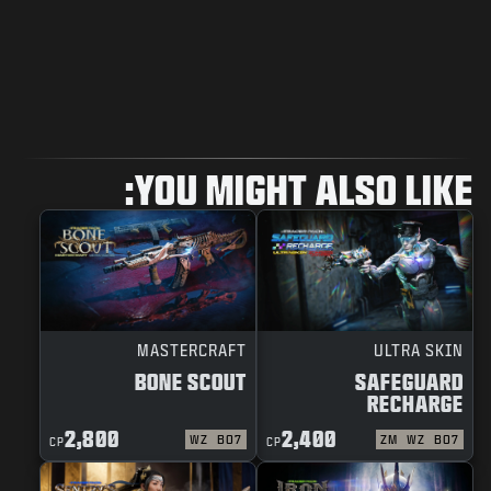
YOU MIGHT ALSO LIKE:
MASTERCRAFT
ULTRA SKIN
BONE SCOUT
SAFEGUARD
RECHARGE
2,800
2,400
WZ
BO7
ZM
WZ
BO7
CP
CP