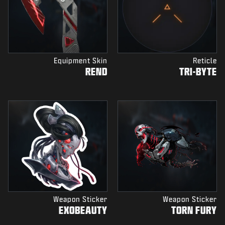
Equipment Skin
Reticle
REND
TRI-BYTE
Weapon Sticker
Weapon Sticker
EXOBEAUTY
TORN FURY