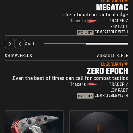
LEGENDARY
MEGATAC
The ultimate in tactical edge.
Tracers
TRACER /
IMPACT:
COMPATIBLE WITH:
WZ
BO7
2 of 1
X9 MAVERICK
ASSAULT RIFLE
LEGENDARY
ZERO EPOCH
Even the best of times can call for combat tactics.
Tracers
TRACER /
IMPACT:
COMPATIBLE WITH:
WZ
BO7