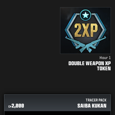
1 Hour
DOUBLE WEAPON XP
TOKEN
TRACER PACK
2,000
SAIBA KUKAN
CP