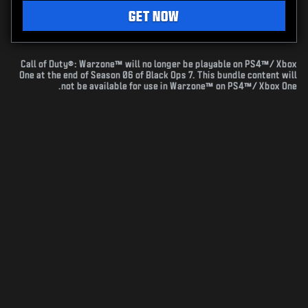
GET NOW
Call of Duty®: Warzone™ will no longer be playable on PS4™/ Xbox
One at the end of Season 06 of Black Ops 7. This bundle content will
not be available for use in Warzone™ on PS4™/ Xbox One.