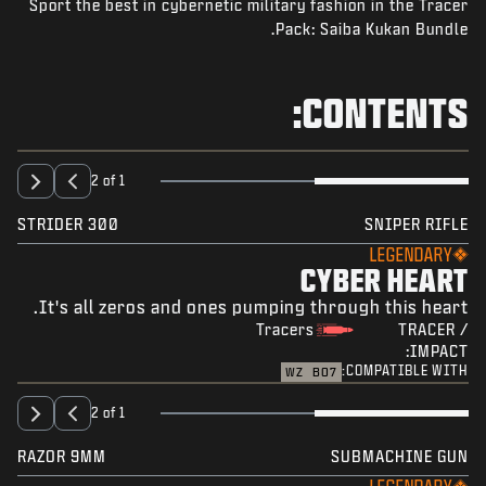
Sport the best in cybernetic military fashion in the Tracer
NEWS
Pack: Saiba Kukan Bundle.
STORE
ESPORTS
CONTENTS:
SUPPORT
|
SIGN UP
LOGIN
2 of 1
STRIDER 300
SNIPER RIFLE
LEGENDARY
CYBER HEART
It's all zeros and ones pumping through this heart.
Tracers
TRACER /
IMPACT:
COMPATIBLE WITH:
WZ
BO7
2 of 1
RAZOR 9MM
SUBMACHINE GUN