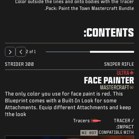
Color outside the lines and onto bodies with the Tracer
NEWS
Pack: Paint the Town Mastercraft Bundle.
STORE
ESPORTS
CONTENTS:
SUPPORT
|
SIGN UP
LOGIN
2 of 1
STRIDER 300
SNIPER RIFLE
ULTRA
FACE PAINTER
MASTERCRAFT
The only color you use for face paint is red. This
Blueprint comes with a Built-In Look for some
Attachments. Equip different Attachments and keep
the look!
Tracers
TRACER /
IMPACT:
COMPATIBLE WITH:
WZ
BO7