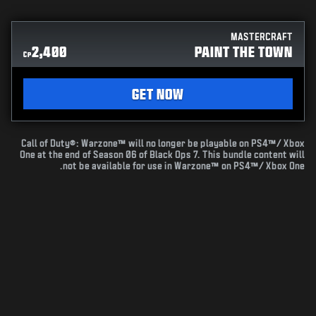
MASTERCRAFT
2,400
PAINT THE TOWN
CP
GET NOW
Call of Duty®: Warzone™ will no longer be playable on PS4™/ Xbox
One at the end of Season 06 of Black Ops 7. This bundle content will
not be available for use in Warzone™ on PS4™/ Xbox One.