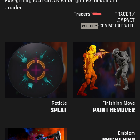
Everything is a canvas when you're locked and
loaded.
Tracers
TRACER /
IMPACT:
COMPATIBLE WITH:
WZ
BO7
Reticle
Finishing Move
SPLAT
PAINT REMOVER
Emblem
BRIGHT BIRD