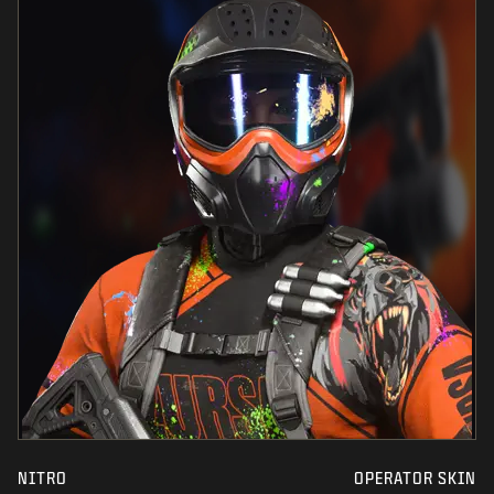
NITRO
OPERATOR SKIN