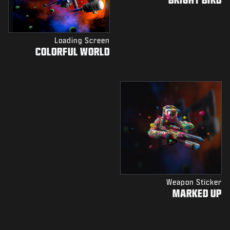
Loading Screen
COLORFUL WORLD
Weapon Sticker
MARKED UP