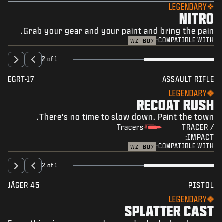
LEGENDARY
NITRO
Grab your gear and your paint and bring the pain.
COMPATIBLE WITH:
WZ
BO7
2 of 1
EGRT-17
ASSAULT RIFLE
LEGENDARY
RECOAT RUSH
There's no time to slow down. Paint the town.
Tracers
TRACER /
IMPACT:
COMPATIBLE WITH:
WZ
BO7
2 of 1
JÄGER 45
PISTOL
LEGENDARY
SPLATTER CAST