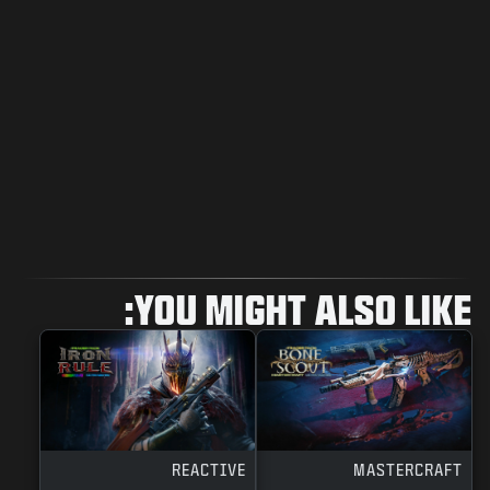
YOU MIGHT ALSO LIKE:
REACTIVE
MASTERCRAFT