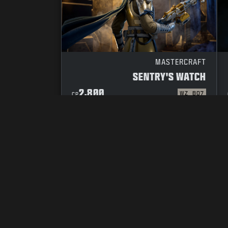
MASTERCRAFT
SENTRY'S WATCH
2,800
WZ
BO7
CP
YOUR PRIVACY CHOICES