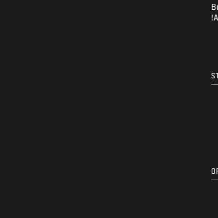
B
A
S
O