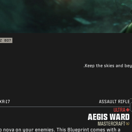
Z
BO7
Keep the skies and bey
XR-17
ASSAULT RIFLE
ULTRA
AEGIS WARD
MASTERCRAFT
o nova on your enemies. This Blueprint comes with a