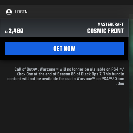
LOGIN
MASTERCRAFT
2,400
COSMIC FRONT
CP
GET NOW
Call of Duty®: Warzone™ will no longer be playable on PS4™/
Xbox One at the end of Season 06 of Black Ops 7. This bundle
content will not be available for use in Warzone™ on PS4™/ Xbox
One.