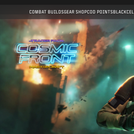
Compatible with:
WZ
BO7
COMBAT BUILDS
GEAR SHOP
COD POINTS
BLACKCEL
SUBMIT
CONFIRM PURCHASE
CANCEL
Activision may update, replace, or remove this in-game
content at any time.