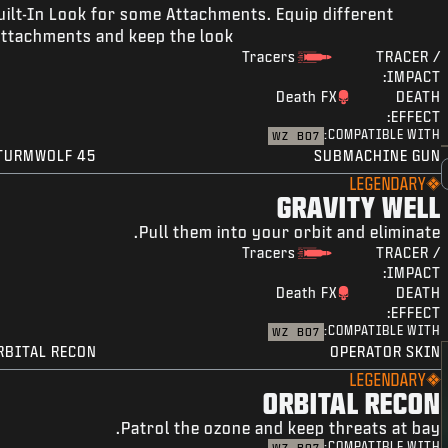
uilt-In Look for some Attachments. Equip different
ttachments and keep the look!
Tracers
TRACER /
IMPACT:
Death FX
DEATH
EFFECT:
COMPATIBLE WITH:
WZ
BO7
TURMWOLF 45
SUBMACHINE GUN
LEGENDARY
GRAVITY WELL
Pull them into your orbit and eliminate.
Tracers
TRACER /
IMPACT:
Death FX
DEATH
EFFECT:
COMPATIBLE WITH:
WZ
BO7
RBITAL RECON
OPERATOR SKIN
LEGENDARY
ORBITAL RECON
Patrol the ozone and keep threats at bay.
COMPATIBLE WITH: