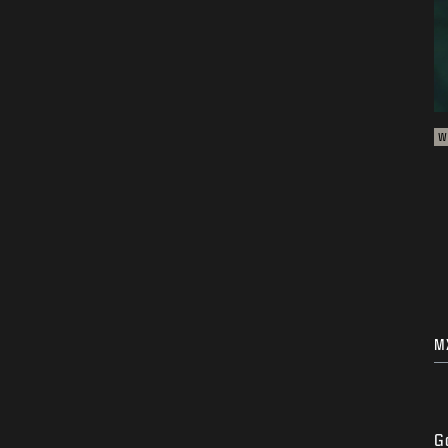
W
M
G