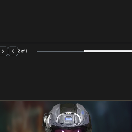
2 of 1