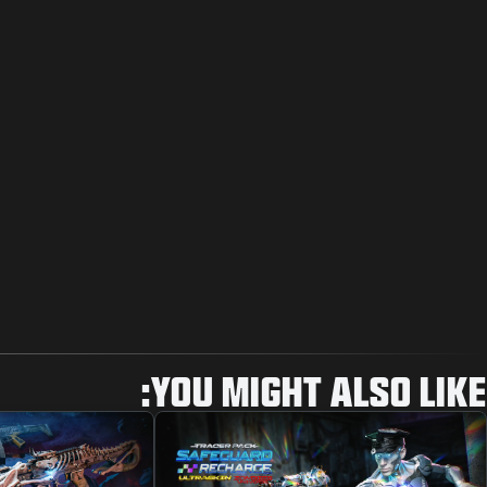
YOU MIGHT ALSO LIKE: