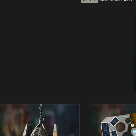
WZ
BO7