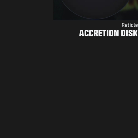
Reticle
ACCRETION DISK