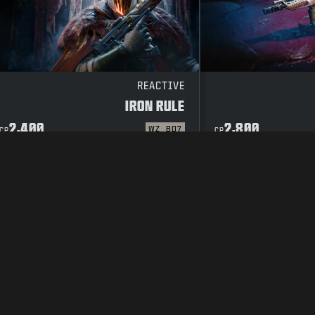
REACTIVE
IRON RULE
2,400
2,800
WZ
BO7
CP
CP
CODE OF CONDUCT
SUPPORT
COOKIE POLICY
CAREERS
PRIVACY