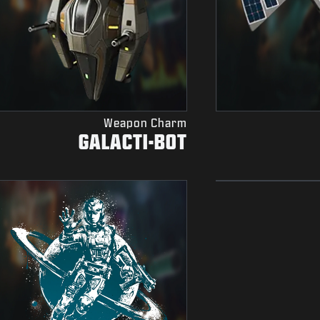
Weapon Charm
GALACTI-BOT