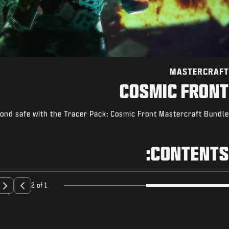
MASTERCRAFT
COSMIC FRONT
ond safe with the Tracer Pack: Cosmic Front Mastercraft Bundle.
CONTENTS:
2 of 1