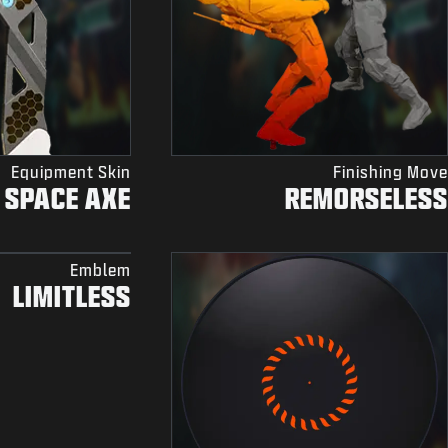
Equipment Skin
Finishing Move
SPACE AXE
REMORSELESS
Emblem
LIMITLESS