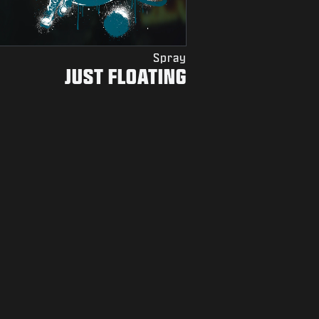
Spray
JUST FLOATING