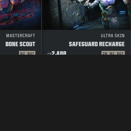
MASTERCRAFT
ULTRA SKIN
BONE SCOUT
SAFEGUARD RECHARGE
2,400
WZ
BO7
ZM
WZ
BO7
CP
 POLICY
TERMS OF USE
LEGAL