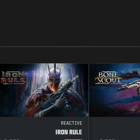
REACTIVE
IRON RULE