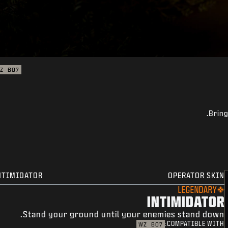
Z
BO7
Bring
NTIMIDATOR
OPERATOR SKIN
LEGENDARY
INTIMIDATOR
Stand your ground until your enemies stand down.
COMPATIBLE WITH:
WZ
BO7