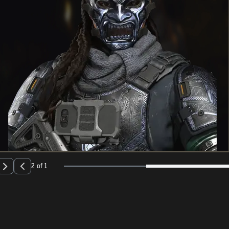
2 of 1