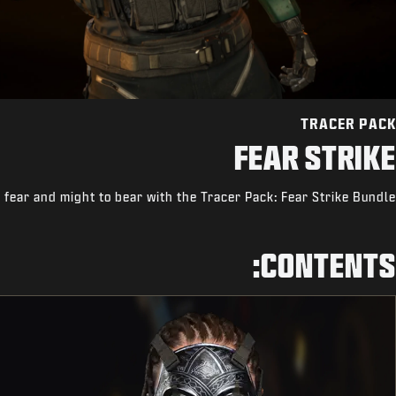
TRACER PACK
FEAR STRIKE
 fear and might to bear with the Tracer Pack: Fear Strike Bundle.
CONTENTS: