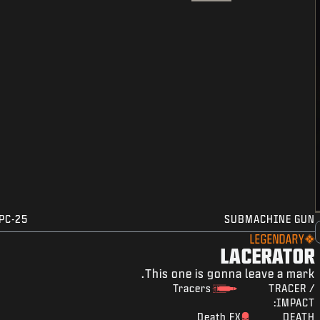
PC-25
SUBMACHINE GUN
LEGENDARY
LACERATOR
This one is gonna leave a mark.
Tracers
TRACER /
IMPACT:
Death FX
DEATH