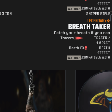
EFFECT:
COMPATIBLE WITH:
WZ
BO7
R-3 ION
SNIPER RIFLE
LEGENDARY
BREATH TAKER
Catch your breath if you can.
Tracers
TRACER /
IMPACT:
Death FX
DEATH
EFFECT:
COMPATIBLE WITH:
WZ
BO7