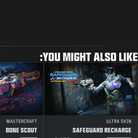
YOU MIGHT ALSO LIKE:
MASTERCRAFT
ULTRA SKIN
BONE SCOUT
SAFEGUARD RECHARGE