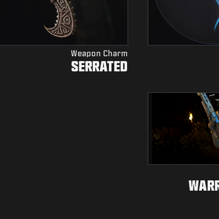
Weapon Charm
SERRATED
WARR