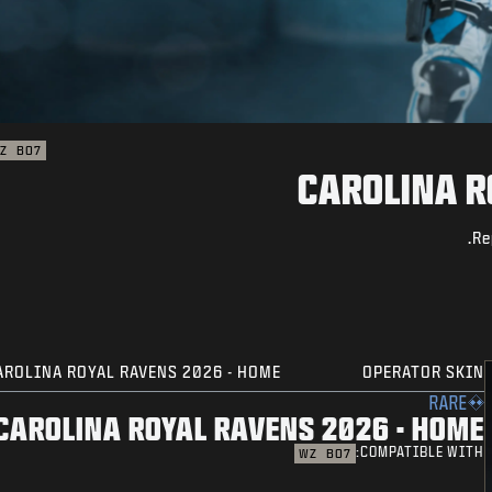
Z
BO7
CAROLINA R
Re
AROLINA ROYAL RAVENS 2026 - HOME
OPERATOR SKIN
RARE
CAROLINA ROYAL RAVENS 2026 - HOME
COMPATIBLE WITH:
WZ
BO7