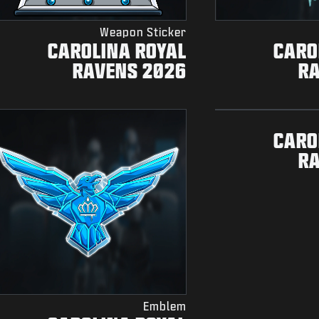
Weapon Sticker
CAROLINA ROYAL
CARO
RAVENS 2026
R
CARO
R
Emblem