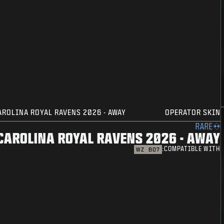
AROLINA ROYAL RAVENS 2026 - AWAY
OPERATOR SKIN
RARE
CAROLINA ROYAL RAVENS 2026 - AWAY
COMPATIBLE WITH:
WZ
BO7