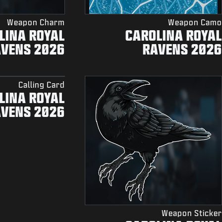
Weapon Charm
Weapon Camo
LINA ROYAL
CAROLINA ROYAL
AVENS 2026
RAVENS 2026
Calling Card
LINA ROYAL
AVENS 2026
Weapon Sticker