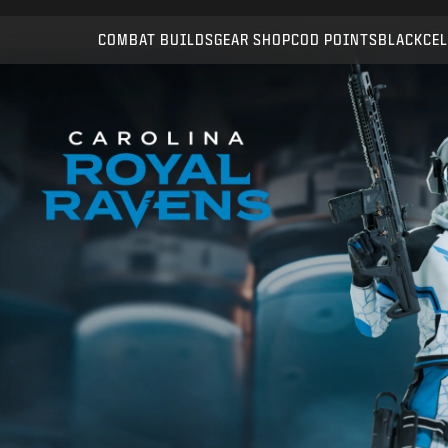
Compatible with:
WZ
BO7
COMBAT BUILDS
GEAR SHOP
COD POINTS
BLACKCEL
SUBMIT
CONFIRM PURCHASE
CANCEL
Activision may update, replace, or remove this in-game
content at any time.