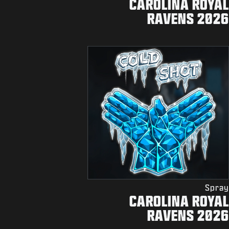
CAROLINA ROYAL
RAVENS 2026
Spray
CAROLINA ROYAL
RAVENS 2026