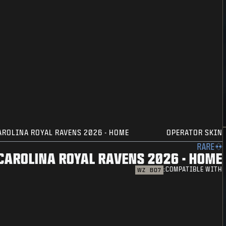
AROLINA ROYAL RAVENS 2026 - HOME
OPERATOR SKIN
RARE
CAROLINA ROYAL RAVENS 2026 - HOME
COMPATIBLE WITH:
WZ
BO7