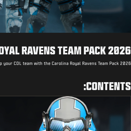
OYAL RAVENS TEAM PACK 2026
p your CDL team with the Carolina Royal Ravens Team Pack 2026.
CONTENTS: