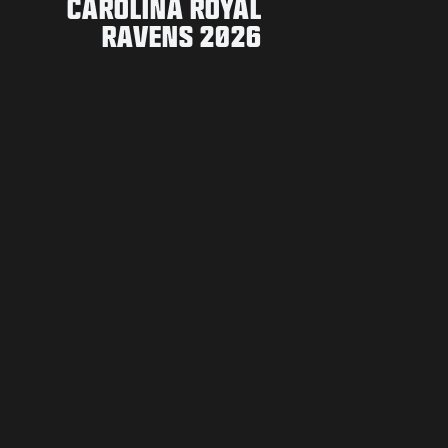
CAROLINA ROYAL
RAVENS 2026