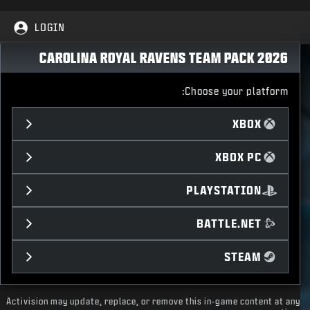
LOGIN
CAROLINA ROYAL RAVENS TEAM PACK 2026
Choose your platform:
XBOX
XBOX PC
PLAYSTATION
BATTLE.NET
STEAM
Activision may update, replace, or remove this in-game content at any