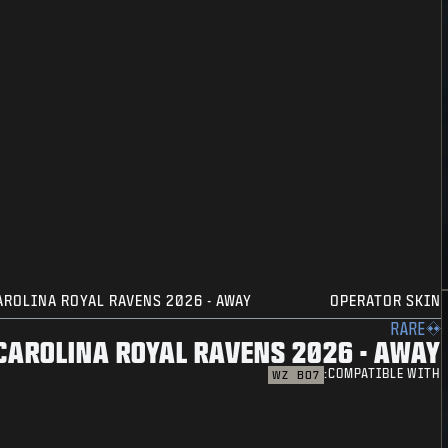
AROLINA ROYAL RAVENS 2026 - AWAY
OPERATOR SKIN
RARE
CAROLINA ROYAL RAVENS 2026 - AWAY
COMPATIBLE WITH:
WZ
BO7