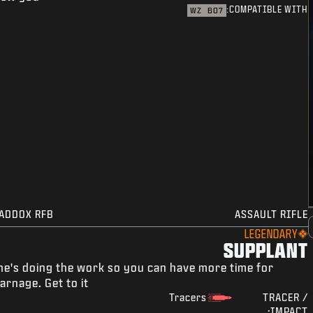
COMPATIBLE WITH:
WZ
BO7
ADDOX RFB
ASSAULT RIFLE
LEGENDARY
SUPPLANT
he's doing the work so you can have more time for
arnage. Get to it.
Tracers
TRACER /
IMPACT: