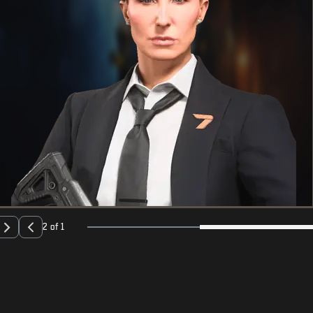
2 of 1