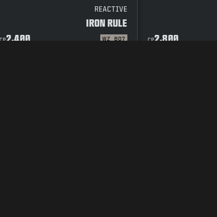
REACTIVE
IRON RULE
2,400
2,800
WZ
BO7
CP
CP
CODE OF CONDUCT
SUPPORT
COOKIE POLICY
CAREERS
PRIVACY