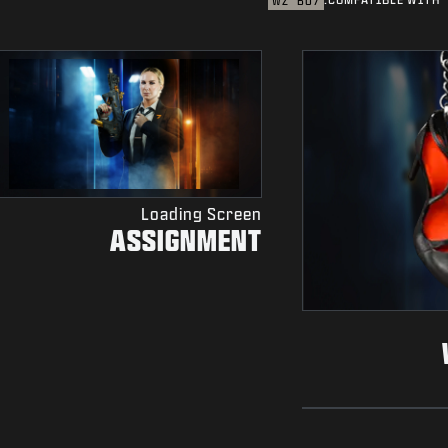
WZ
BO7
Loading Screen
ASSIGNMENT