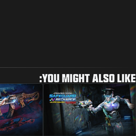
YOU MIGHT ALSO LIKE: