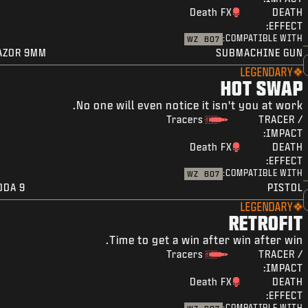
Death FX
DEATH
EFFECT:
COMPATIBLE WITH:
WZ
BO7
AZOR 9MM
SUBMACHINE GUN
LEGENDARY
HOT SWAP
No one will even notice it isn't you at work.
Tracers
TRACER /
IMPACT:
Death FX
DEATH
EFFECT:
COMPATIBLE WITH:
WZ
BO7
ODA 9
PISTOL
LEGENDARY
RETROFIT
Time to get a win after win after win.
Tracers
TRACER /
IMPACT:
Death FX
DEATH
EFFECT:
COMPATIBLE WITH: