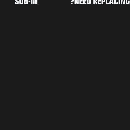
SUB-IN
NEED REPLACING?