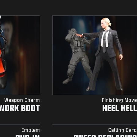
Weapon Charm
Finishing Move
WORK BOOT
HEEL HELL
Emblem
Calling Card