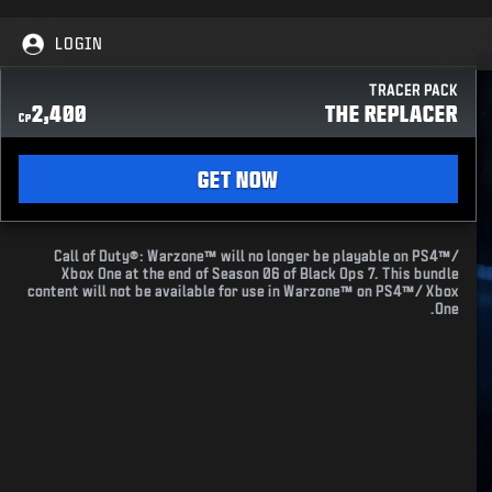
LOGIN
TRACER PACK
2,400
THE REPLACER
CP
GET NOW
Call of Duty®: Warzone™ will no longer be playable on PS4™/
Xbox One at the end of Season 06 of Black Ops 7. This bundle
content will not be available for use in Warzone™ on PS4™/ Xbox
One.