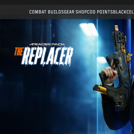
Compatible with:
WZ
BO7
COMBAT BUILDS
GEAR SHOP
COD POINTS
BLACKCEL
SUBMIT
CONFIRM PURCHASE
CANCEL
Activision may update, replace, or remove this in-game
content at any time.