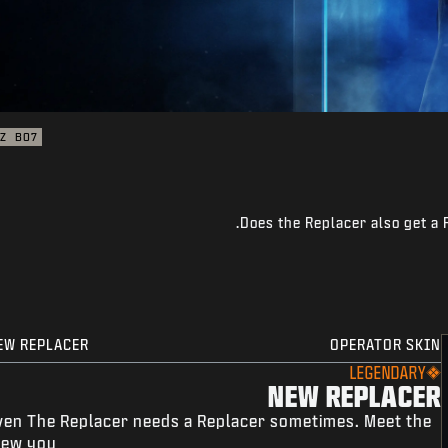
Z
BO7
Does the Replacer also get a 
EW REPLACER
OPERATOR SKIN
LEGENDARY
NEW REPLACER
ven The Replacer needs a Replacer sometimes. Meet the
ew you.