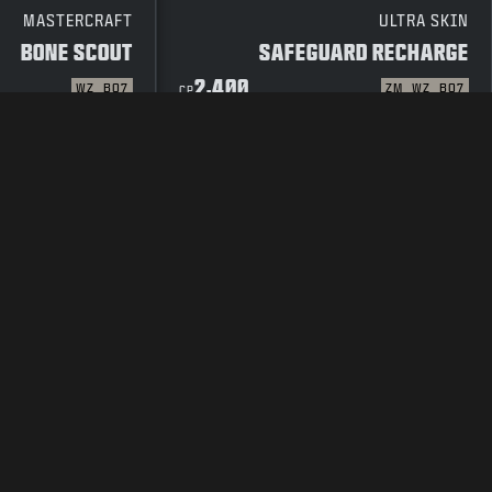
MASTERCRAFT
ULTRA SKIN
BONE SCOUT
SAFEGUARD RECHARGE
2,400
WZ
BO7
ZM
WZ
BO7
CP
 POLICY
TERMS OF USE
LEGAL