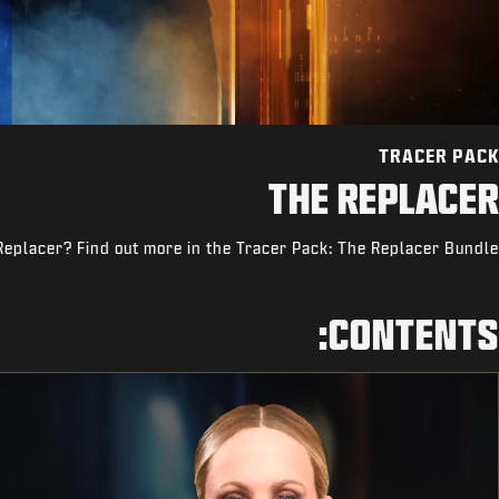
TRACER PACK
THE REPLACER
Replacer? Find out more in the Tracer Pack: The Replacer Bundle.
CONTENTS: