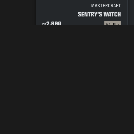
MASTERCRAFT
SENTRY'S WATCH
2,800
WZ
BO7
CP
YOUR PRIVACY CHOICES