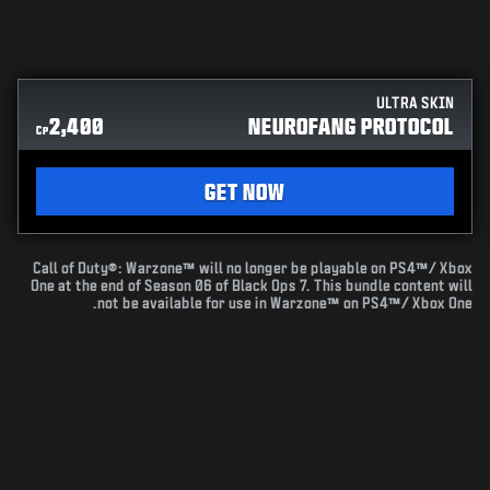
ULTRA SKIN
2,400
NEUROFANG PROTOCOL
CP
GET NOW
Call of Duty®: Warzone™ will no longer be playable on PS4™/ Xbox
One at the end of Season 06 of Black Ops 7. This bundle content will
not be available for use in Warzone™ on PS4™/ Xbox One.