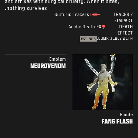
and strikes with surgical cruelty. When it bites,
nothing survives.
Sulfuric Tracers
TRACER /
IMPACT:
Acidic Death FX
DEATH
EFFECT:
COMPATIBLE WITH:
WZ
BO6
Emblem
NEUROVENOM
Emote
FANG FLASH