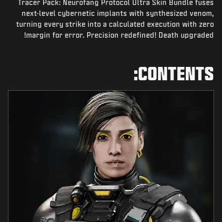
Tracer Pack: Neurofang Protocol Ultra Skin Bundle fuses
NEWS
next-level cybernetic implants with synthesized venom,
STORE
turning every strike into a calculated execution with zero
margin for error. Precision redefined! Death upgraded!
ESPORTS
SUPPORT
CONTENTS:
|
SIGN UP
LOGIN