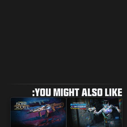
YOU MIGHT ALSO LIKE: