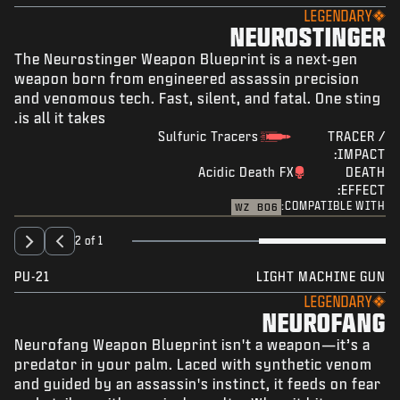
LEGENDARY
NEUROSTINGER
The Neurostinger Weapon Blueprint is a next-gen
weapon born from engineered assassin precision
and venomous tech. Fast, silent, and fatal. One sting
is all it takes.
Sulfuric Tracers
TRACER /
IMPACT:
Acidic Death FX
DEATH
EFFECT:
COMPATIBLE WITH:
WZ
BO6
2 of 1
PU-21
LIGHT MACHINE GUN
LEGENDARY
NEUROFANG
Neurofang Weapon Blueprint isn't a weapon—it’s a
predator in your palm. Laced with synthetic venom
and guided by an assassin's instinct, it feeds on fear