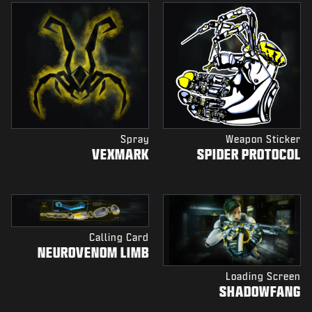
Spray
Weapon Sticker
VEXMARK
SPIDER PROTOCOL
Calling Card
NEUROVENOM LIMB
Loading Screen
SHADOWFANG