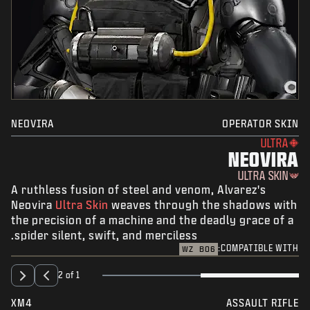
NEOVIRA
OPERATOR SKIN
ULTRA
NEOVIRA
ULTRA SKIN
A ruthless fusion of steel and venom, Alvarez's
Neovira
Ultra Skin
weaves through the shadows with
the precision of a machine and the deadly grace of a
spider silent, swift, and merciless.
COMPATIBLE WITH:
WZ
BO6
2 of 1
XM4
ASSAULT RIFLE