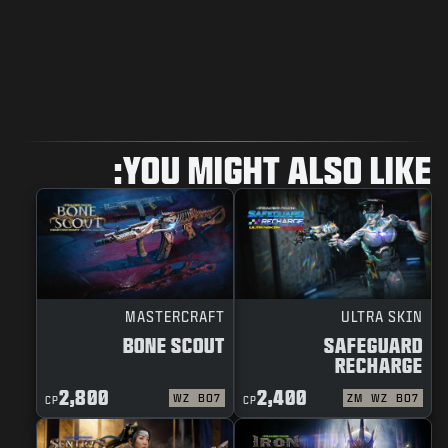
YOU MIGHT ALSO LIKE:
MASTERCRAFT
ULTRA SKIN
BONE SCOUT
SAFEGUARD
RECHARGE
2,800
2,400
WZ
BO7
ZM
WZ
BO7
CP
CP