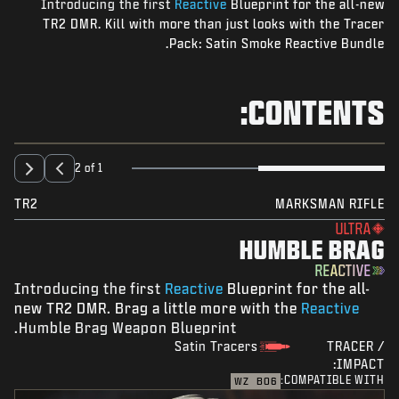
Introducing the first
Reactive
Blueprint for the all-new
NEWS
TR2 DMR. Kill with more than just looks with the Tracer
STORE
Pack: Satin Smoke Reactive Bundle.
ESPORTS
CONTENTS:
SUPPORT
|
SIGN UP
LOGIN
2 of 1
TR2
MARKSMAN RIFLE
ULTRA
HUMBLE BRAG
REACTIVE
Introducing the first
Reactive
Blueprint for the all-
new TR2 DMR. Brag a little more with the
Reactive
Humble Brag Weapon Blueprint.
Satin Tracers
TRACER /
IMPACT:
COMPATIBLE WITH:
WZ
BO6