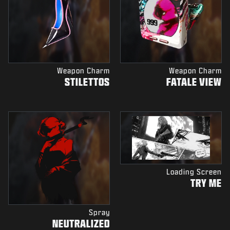
Weapon Charm
Weapon Charm
STILETTOS
FATALE VIEW
Loading Screen
TRY ME
Spray
NEUTRALIZED