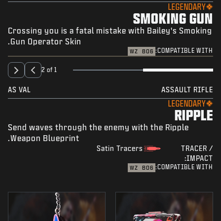
LEGENDARY
SMOKING GUN
Crossing you is a fatal mistake with Bailey's Smoking
Gun Operator Skin.
COMPATIBLE WITH:
WZ
BO6
2 of 1
AS VAL
ASSAULT RIFLE
LEGENDARY
RIPPLE
Send waves through the enemy with the Ripple
Weapon Blueprint.
Satin Tracers
TRACER /
IMPACT:
COMPATIBLE WITH:
WZ
BO6