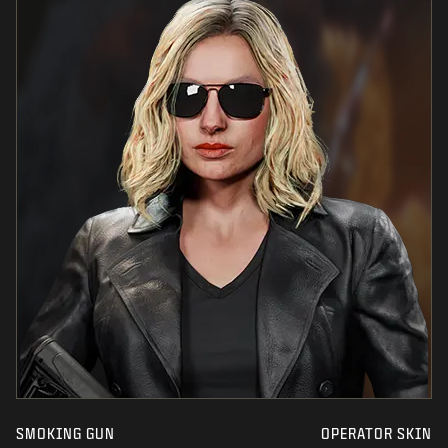
SMOKING GUN
OPERATOR SKIN