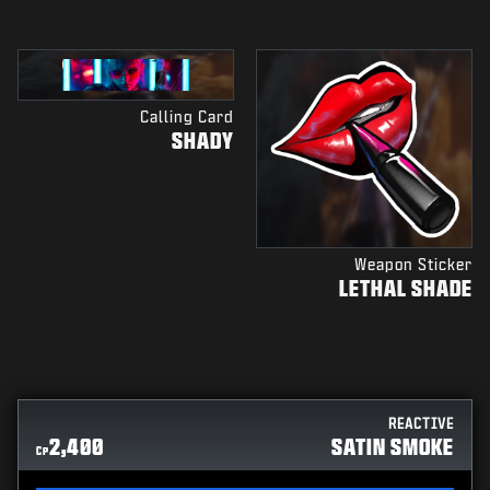
Calling Card
SHADY
Weapon Sticker
LETHAL SHADE
REACTIVE
2,400
SATIN SMOKE
CP