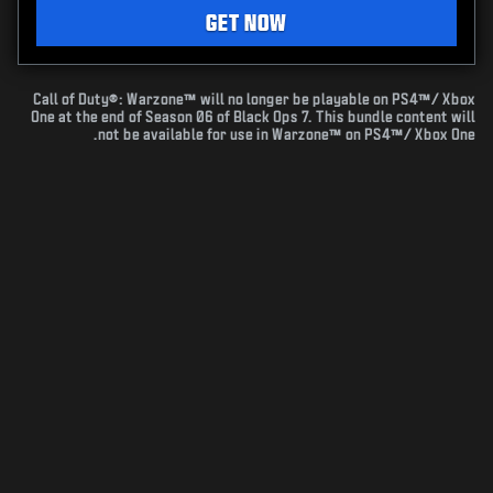
GET NOW
Call of Duty®: Warzone™ will no longer be playable on PS4™/ Xbox
One at the end of Season 06 of Black Ops 7. This bundle content will
not be available for use in Warzone™ on PS4™/ Xbox One.