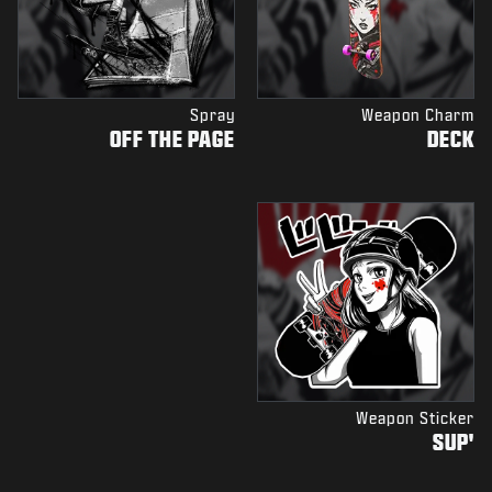
Spray
Weapon Charm
OFF THE PAGE
DECK
Weapon Sticker
'SUP