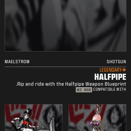
MAELSTROM
SHOTGUN
LEGENDARY
HALFPIPE
Rip and ride with the Halfpipe Weapon Blueprint.
COMPATIBLE WITH:
WZ
BO6