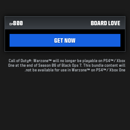
800
BOARD LOVE
CP
GET NOW
Call of Duty®: Warzone™ will no longer be playable on PS4™/ Xbox
One at the end of Season 06 of Black Ops 7. This bundle content will
not be available for use in Warzone™ on PS4™/ Xbox One.