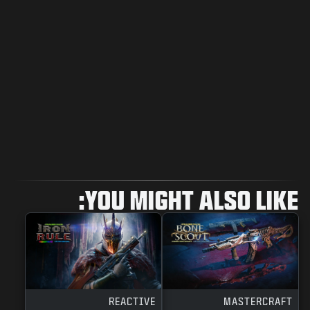
YOU MIGHT ALSO LIKE:
REACTIVE
MASTERCRAFT