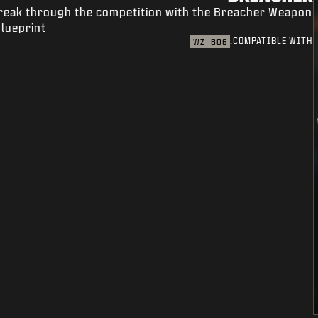
reak through the competition with the Breacher Weapon
lueprint.
COMPATIBLE WITH:
WZ
BO6