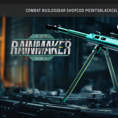
Compatible with:
WZ
BO6
COMBAT BUILDS
GEAR SHOP
COD POINTS
BLACKCEL
SUBMIT
CONFIRM PURCHASE
CANCEL
Activision may update, replace, or remove this in-game
content at any time.