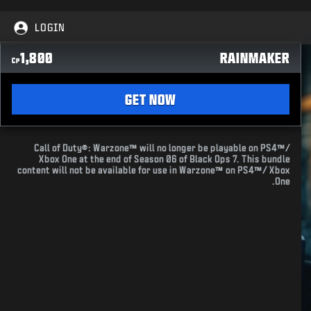
LOGIN
1,800
RAINMAKER
CP
GET NOW
Call of Duty®: Warzone™ will no longer be playable on PS4™/
Xbox One at the end of Season 06 of Black Ops 7. This bundle
content will not be available for use in Warzone™ on PS4™/ Xbox
One.