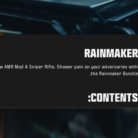
RAINMAKER
w AMR Mod 4 Sniper Rifle. Shower pain on your adversaries with
the Rainmaker Bundle.
CONTENTS: