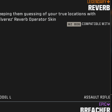
LEGENDARY
REVERB
eeping them guessing of your true locations with
lverez' Reverb Operator Skin.
COMPATIBLE WITH:
WZ
BO6
ODEL L
ASSAULT RIFLE
EPIC
BREACHER