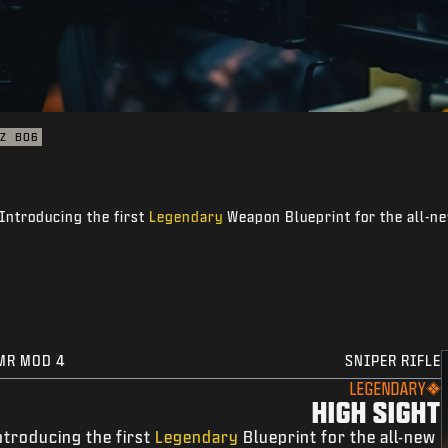
Z
BO6
Introducing the first
Legendary
Weapon Blueprint for the all-ne
MR MOD 4
SNIPER RIFLE
LEGENDARY
HIGH SIGHT
ntroducing the first
Legendary
Blueprint for the all-new