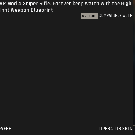
MR Mod 4 Sniper Rifle. Forever keep watch with the High
ight Weapon Blueprint.
COMPATIBLE WITH:
WZ
BO6
EVERB
OPERATOR SKIN