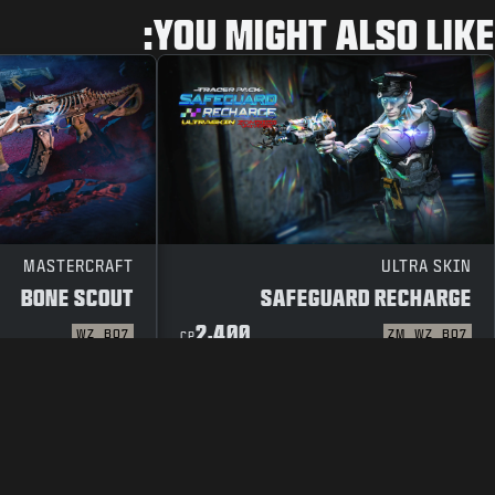
YOU MIGHT ALSO LIKE:
MASTERCRAFT
ULTRA SKIN
BONE SCOUT
SAFEGUARD RECHARGE
2,400
WZ
BO7
ZM
WZ
BO7
CP
 POLICY
TERMS OF USE
LEGAL