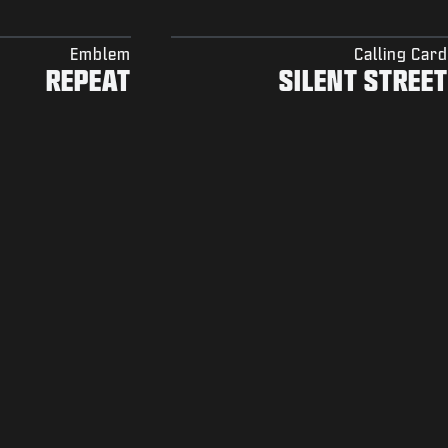
Emblem
Calling Card
REPEAT
SILENT STREET