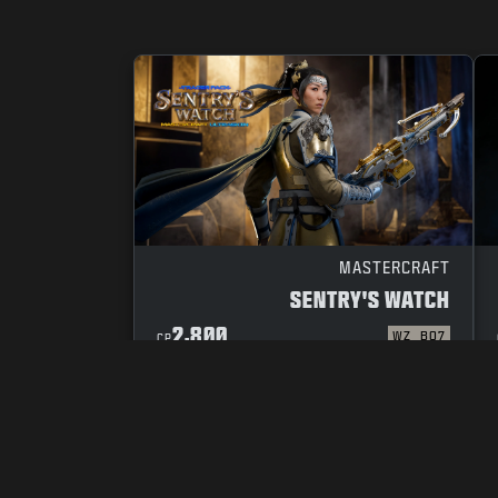
MASTERCRAFT
SENTRY'S WATCH
2,800
WZ
BO7
CP
YOUR PRIVACY CHOICES