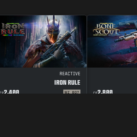
REACTIVE
IRON RULE
2,400
2,800
WZ
BO7
CP
CP
CODE OF CONDUCT
SUPPORT
COOKIE POLICY
CAREERS
PRIVACY