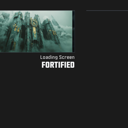
Loading Screen
FORTIFIED