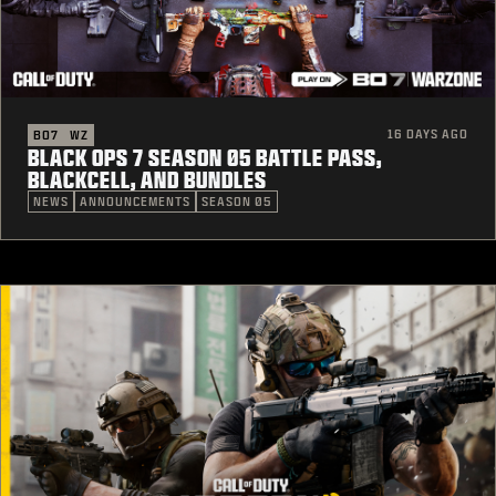
16 DAYS AGO
BO7
WZ
BLACK OPS 7 SEASON 05 BATTLE PASS,
BLACKCELL, AND BUNDLES
NEWS
ANNOUNCEMENTS
SEASON 05