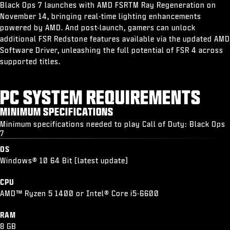
Black Ops 7 launches with AMD FSRTM Ray Regeneration on
November 14, bringing real-time lighting enhancements
powered by AMD. And post-launch, gamers can unlock
additional FSR Redstone features available via the updated AMD
Software Driver, unleashing the full potential of FSR 4 across
supported titles.
PC SYSTEM REQUIREMENTS
MINIMUM SPECIFICATIONS
Minimum specifications needed to play Call of Duty: Black Ops
7
OS
Windows® 10 64 Bit (latest update)
CPU
AMD™ Ryzen 5 1400 or Intel® Core i5-6600
RAM
8 GB