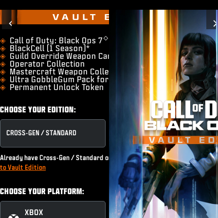
VAULT EDITION
Previous
◇
​Call of Duty: Black Ops 7
BlackCell (1 Season)*
Guild Override Weapon Camo
Operator Collection
Mastercraft Weapon Collection
Ultra GobbleGum Pack for Zombies
Permanent Unlock Token
CHOOSE YOUR EDITION:
CROSS-GEN / STANDARD
VAULT EDITION
Already have Cross-Gen / Standard or subscribe to Game Pass?
Upgrade
to Vault Edition
CHOOSE YOUR PLATFORM:
XBOX
XBOX PC