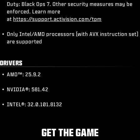
Duty: Black Ops 7. Other security measures may be
enforced. Learn more
at
https://support.activision.com/tpm
Only Intel/AMD processors (with AVX instruction set)
are supported
DRIVERS
AMD™: 25.9.2
NVIDIA®: 581.42
INTEL®: 32.0.101.8132
GET THE GAME