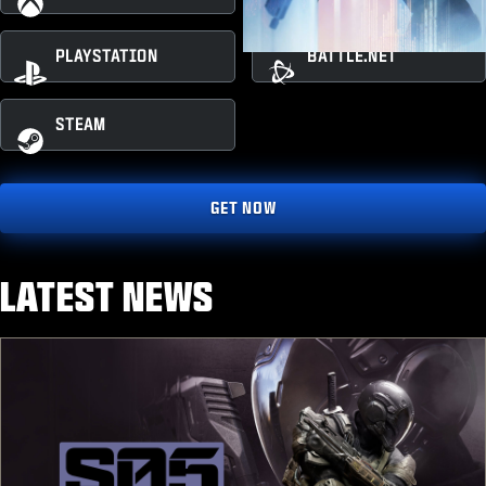
PLAYSTATION
BATTLE.NET
STEAM
GET NOW
LATEST NEWS