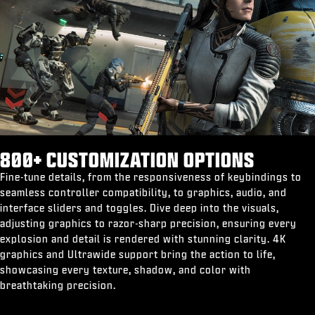
800+ CUSTOMIZATION OPTIONS
Fine-tune details, from the responsiveness of keybindings to
seamless controller compatibility, to graphics, audio, and
interface sliders and toggles. Dive deep into the visuals,
adjusting graphics to razor-sharp precision, ensuring every
explosion and detail is rendered with stunning clarity. 4K
graphics and Ultrawide support bring the action to life,
showcasing every texture, shadow, and color with
breathtaking precision.