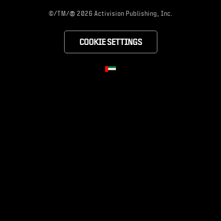
®
©/TM/
2026 Activision Publishing, Inc.
COOKIE SETTINGS
CHOOSE YOUR RE