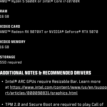
AMD™ Ryzen 5 5600X or Intel® Core i7-10700K
RAM
16 GB
VIDEO CARD
AMD™ Radeon RX 9070XT or NVIDIA® GeForce® RTX 5070
VIDEO MEMORY
16 GB
STORAGE
SSD required
ADDITIONAL NOTES & RECOMMENDED DRIVERS
Intel® ARC GPUs require Resizable Bar. Learn more
at
https://www.intel.com/content/www/us/en/suppo
rt/articles/000090831/graphics.html
TPM 2.0 and Secure Boot are required to play Call of