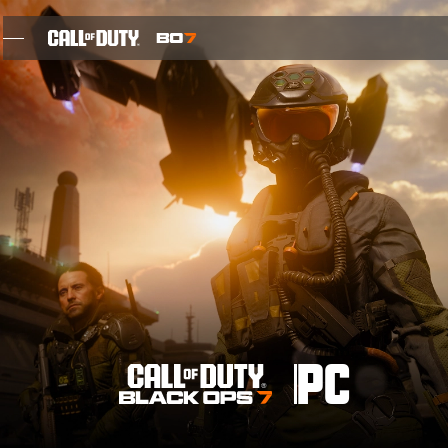
SKIP TO MAIN CONTENT
FEATURES
SEASON 05
INTEL SIGN UP
BLOG
GAMES
PC
NEWS
STORE
THE BIGGEST BLACK OPS EVER