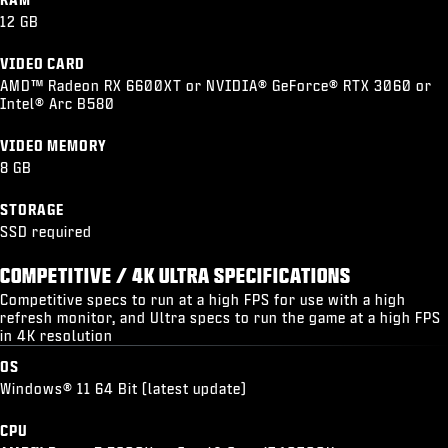
12 GB
VIDEO CARD
AMD™ Radeon RX 6600XT or NVIDIA® GeForce® RTX 3060 or
Intel® Arc B580
VIDEO MEMORY
8 GB
STORAGE
SSD required
COMPETITIVE / 4K ULTRA SPECIFICATIONS
Competitive specs to run at a high FPS for use with a high
refresh monitor, and Ultra specs to run the game at a high FPS
in 4K resolution
OS
Windows® 11 64 Bit (latest update)
CPU