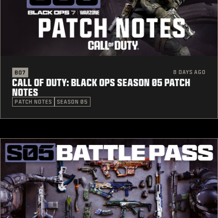
8 DAYS AGO
BO7
CALL OF DUTY: BLACK OPS SEASON 05 PATCH
NOTES
PATCH NOTES
SEASON 05