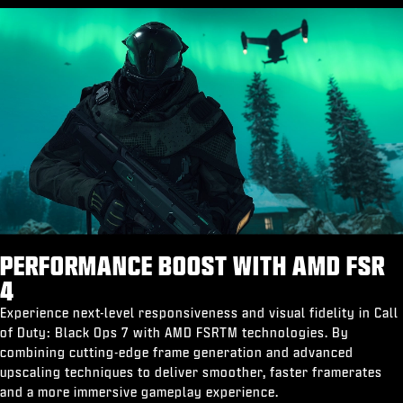
PERFORMANCE BOOST WITH AMD FSR
4
Experience next-level responsiveness and visual fidelity in Call
of Duty: Black Ops 7 with AMD FSRTM technologies. By
combining cutting-edge frame generation and advanced
upscaling techniques to deliver smoother, faster framerates
and a more immersive gameplay experience.