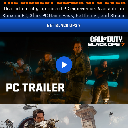
ESPORTS
Dive into a fully-optimized PC experience. Available on
SUPPORT
Xbox on PC, Xbox PC Game Pass, Battle.net, and Steam.
XBOX GAME PASS
GET BLACK OPS 7
|
LOGIN
SIGN UP
Play