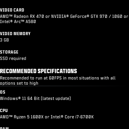
VIDEO CARD
AMD™ Radeon RX 470 or NVIDIA® GeForce® GTX 970 / 1060 or
Intel® Arc™ A580
VIDEO MEMORY
3 GB
STORAGE
SSD required
RECOMMENDED SPECIFICATIONS
Recommended to run at 60FPS in most situations with all
options set to high
OS
Windows® 11 64 Bit (latest update)
CPU
AMD™ Ryzen 5 1600X or Intel® Core i7-6700K
RAM