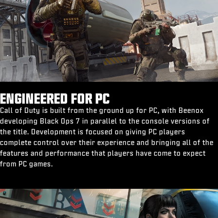
ENGINEERED FOR PC
Call of Duty is built from the ground up for PC, with Beenox
developing Black Ops 7 in parallel to the console versions of
the title. Development is focused on giving PC players
complete control over their experience and bringing all of the
features and performance that players have come to expect
from PC games.