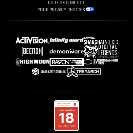
CODE OF CONDUCT
YOUR PRIVACY CHOICES