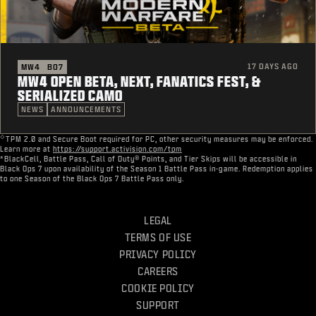
17 DAYS AGO
MW4
BO7
MW4 OPEN BETA, NEXT, FANATICS FEST, &
SERIALIZED CAMO
NEWS
ANNOUNCEMENTS
◇
TPM 2.0 and Secure Boot required for PC, other security measures may be enforced.
Learn more at
https://support.activision.com/tpm
*BlackCell, Battle Pass, Call of Duty® Points, and Tier Skips will be accessible in
Black Ops 7 upon availability of the Season 1 Battle Pass in-game. Redemption applies
to one Season of the Black Ops 7 Battle Pass only.
LEGAL
TERMS OF USE
PRIVACY POLICY
CAREERS
COOKIE POLICY
SUPPORT