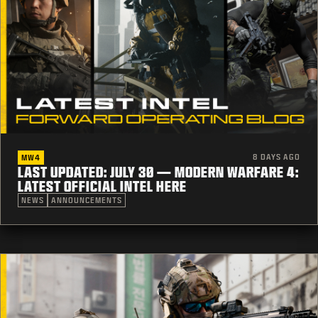
8 DAYS AGO
MW4
LAST UPDATED: JULY 30 — MODERN WARFARE 4:
LATEST OFFICIAL INTEL HERE
NEWS
ANNOUNCEMENTS