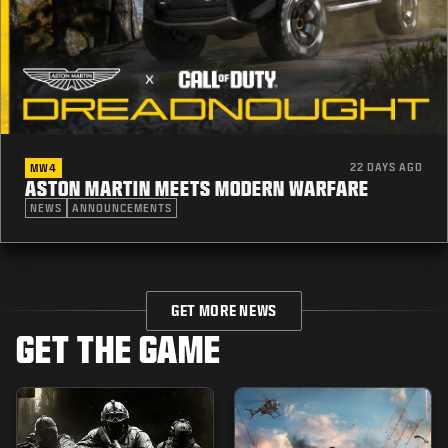
22 DAYS AGO
MW4
ASTON MARTIN MEETS MODERN WARFARE
NEWS
ANNOUNCEMENTS
GET MORE NEWS
GET THE GAME