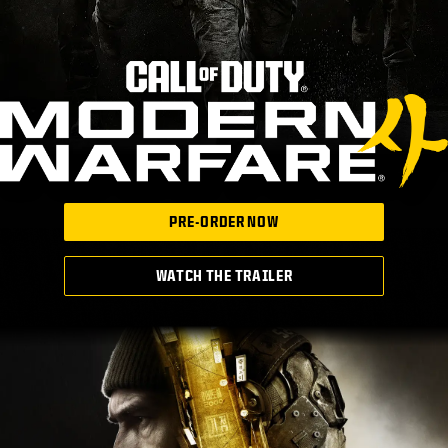
PRE-ORDER NOW
WATCH THE TRAILER