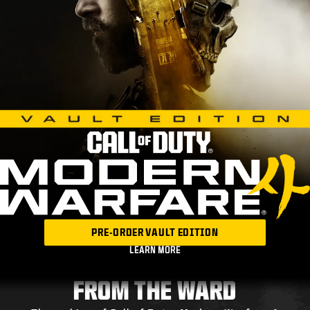
PRE-ORDER VAULT EDITION
LEARN MORE
FROM THE WARD