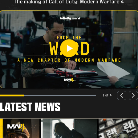
The making of Call of Duty: Modern Warfare 4
1 of 4
LATEST NEWS