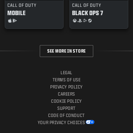
CALL OF DUTY
CALL OF DUTY
MOBILE
BLACK OPS 7
SEE MORE IN STORE
LEGAL
TERMS OF USE
PRIVACY POLICY
CAREERS
COOKIE POLICY
SUPPORT
CODE OF CONDUCT
YOUR PRIVACY CHOICES