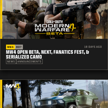
18 DAYS AGO
MW4
BO7
MW4 OPEN BETA, NEXT, FANATICS FEST, &
SERIALIZED CAMO
NEWS
ANNOUNCEMENTS