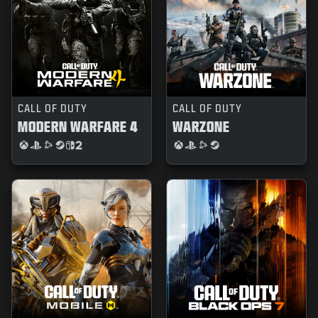
CALL OF DUTY
CALL OF DUTY
MODERN WARFARE 4
WARZONE