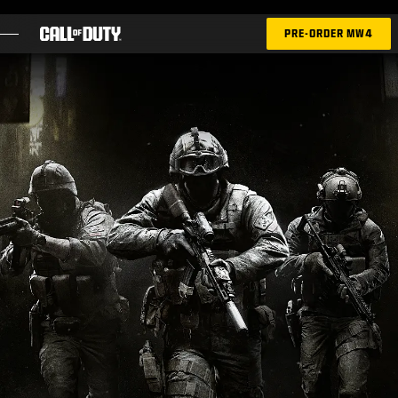
SKIP TO MAIN CONTENT
PRE-ORDER MW4
GAMES
NEWS
STORE
ESPORTS
SUPPORT
|
LOGIN
SIGN UP