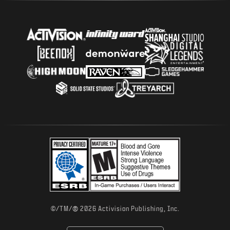
®
©/TM/
2026 Activision Publishing, Inc.