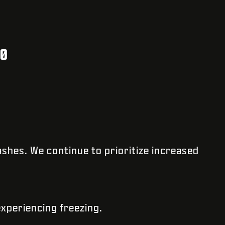
20
ashes. We continue to prioritize increased
experiencing freezing.