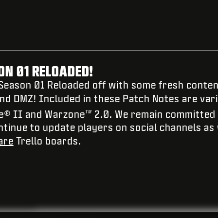
N 01 RELOADED!
 Season 01 Reloaded off with some fresh content
and DMZ! Included in these Patch Notes are vari
e
®
II and Warzone
2.0. We remain committed to
TM
ontinue to update players on social channels as
are
Trello boards.