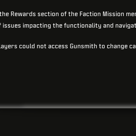
 the Rewards section of the Faction Mission me
issues impacting the functionality and naviga
Players could not access Gunsmith to change c