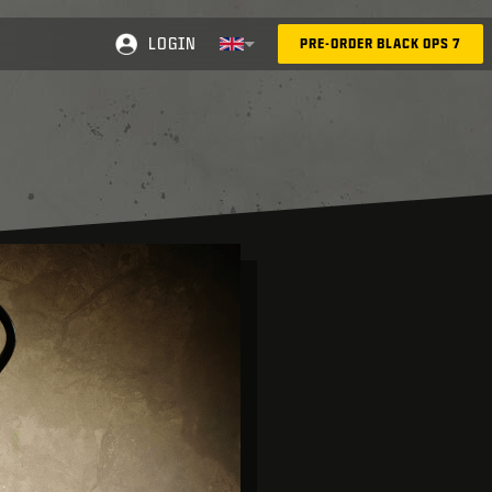
LOGIN
PRE-ORDER BLACK OPS 7
Selected region - United Kingdom
Choose your region