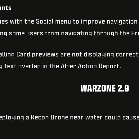
ents
es with the Social menu to improve navigation 
ing some users from navigating through the Fri
alling Card previews are not displaying correct
g text overlap in the After Action Report.
WARZONE 2.0
deploying a Recon Drone near water could caus