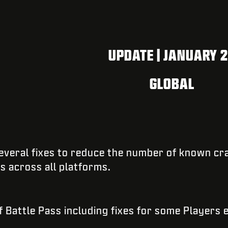
UPDATE | JANUARY 
GLOBAL
 several fixes to reduce the number of known cr
es across all platforms.
 Battle Pass including fixes for some Players 