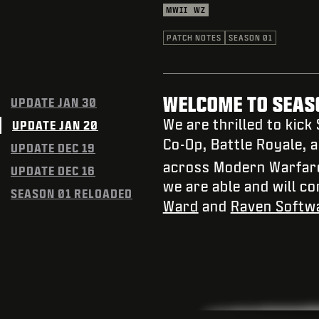
MWII
WZ
PATCH NOTES
SEASON 01
WELCOME TO SEASO
UPDATE JAN 30
We are thrilled to kick
UPDATE JAN 20
Co-Op, Battle Royale, 
UPDATE DEC 19
across Modern Warfar
UPDATE DEC 16
we are able and will c
SEASON 01 RELOADED
Ward
and
Raven Softw