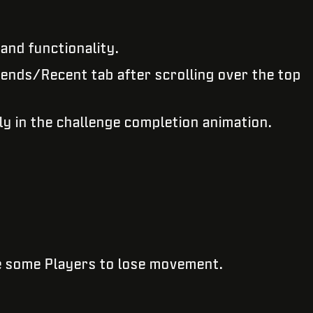
and functionality.
ends/Recent tab after scrolling over the top
ly in the challenge completion animation.
e some Players to lose movement.