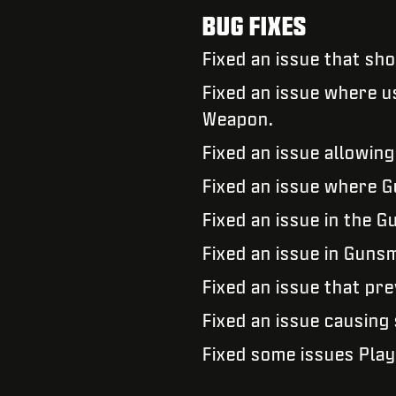
BUG FIXES
Fixed an issue that s
Fixed an issue where u
Weapon.
Fixed an issue allowing
Fixed an issue where G
Fixed an issue in the 
Fixed an issue in Gunsm
Fixed an issue that pr
Fixed an issue causing
Fixed some issues Play