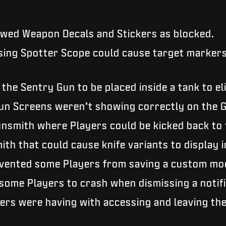
howed Weapon Decals and Stickers as blocked.
sing Spotter Scope could cause target markers
 the Sentry Gun to be placed inside a tank to e
un Screens weren’t showing correctly on the G
Gunsmith where Players could be kicked back t
ith that could cause knife variants to display 
evented some Players from saving a custom mod
 some Players to crash when dismissing a notif
ers were having with accessing and leaving the