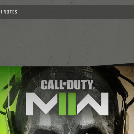
H NOTES