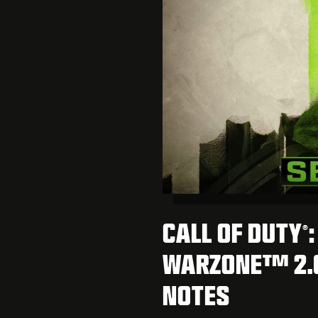
CALL OF DUTY
®
WARZONE™ 2.0
NOTES