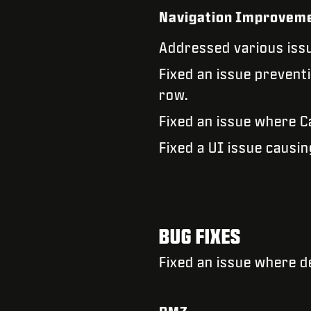
Navigation Improvem
Addressed various issu
Fixed an issue prevent
row.
Fixed an issue where C
Fixed a UI issue causin
BUG FIXES
Fixed an issue where 