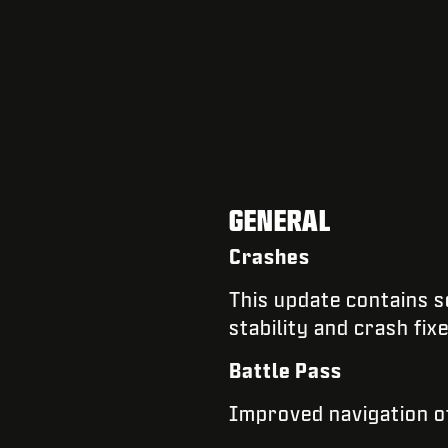
GENERAL
Crashes
​​This update contains
stability and crash fix
Battle Pass
Improved navigation of