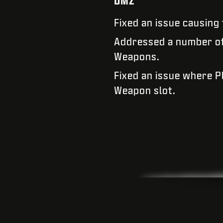
DMZ
Fixed an issue causing
Addressed a number of 
Weapons.
Fixed an issue where 
Weapon slot.