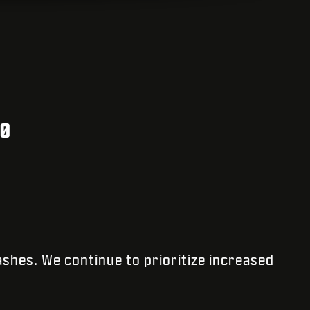
30
ashes. We continue to prioritize increased