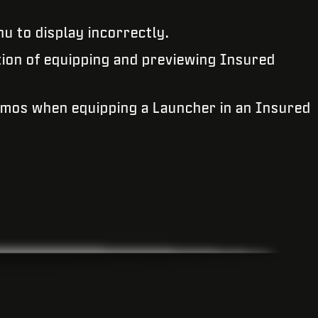
nu to display incorrectly.
tion of equipping and previewing Insured
amos when equipping a Launcher in an Insured