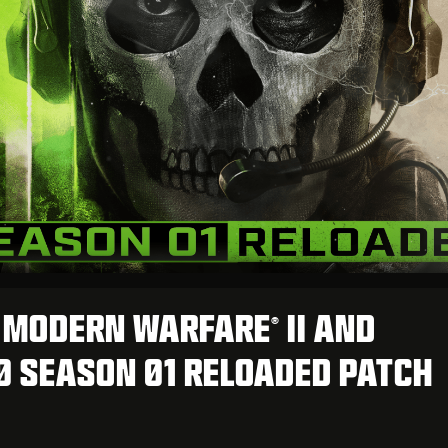
: MODERN WARFARE
II AND
®
 SEASON 01 RELOADED PATCH