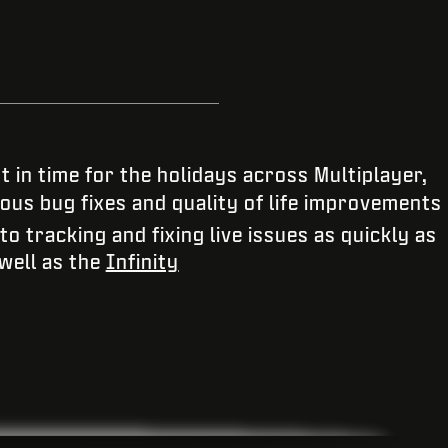
 in time for the holidays across Multiplayer,
ous bug fixes and quality of life improvements
 tracking and fixing live issues as quickly as
 well as the
Infinity