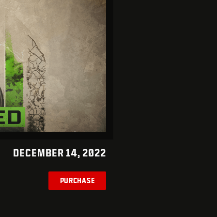
DECEMBER 14, 2022
PURCHASE