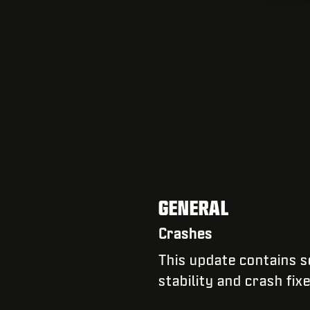
GENERAL
Crashes
​​This update contains
stability and crash fix