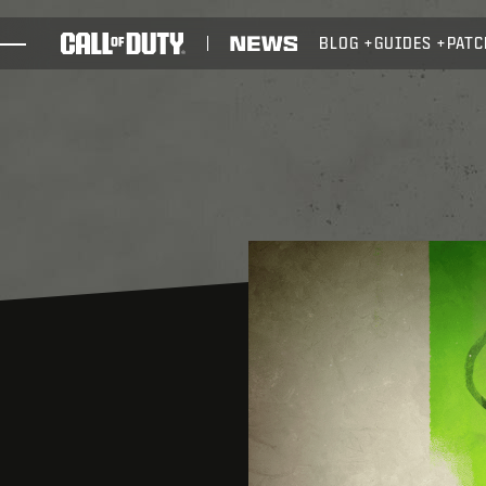
SKIP TO MAIN CONTENT
BLOG
GUIDES
PATC
GAMES
NEWS
STORE
ESPORTS
SUPPORT
XBOX GAME PASS