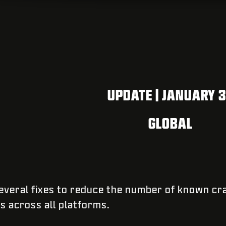
UPDATE | JANUARY 
GLOBAL
 several fixes to reduce the number of known cr
es across all platforms.