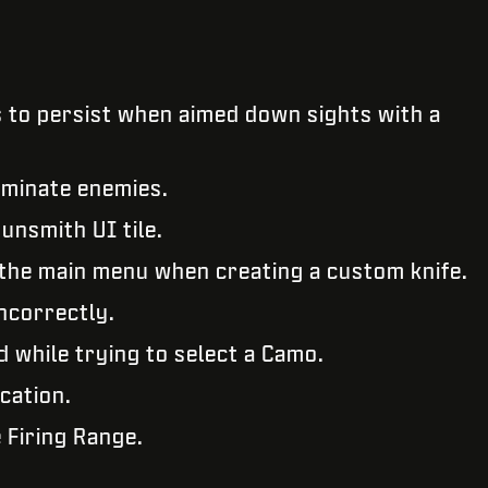
 to persist when aimed down sights with a
liminate enemies.
unsmith UI tile.
o the main menu when creating a custom knife.
incorrectly.
 while trying to select a Camo.
ication.
 Firing Range.