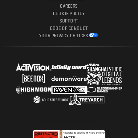
CAREERS
COOKIE POLICY
SUPPORT
CODE OF CONDUCT
YOUR PRIVACY CHOICES