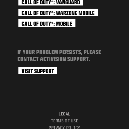
CALL OF DUTY
: VANGUARD
®
CALL OF DUTY
: WARZONE MOBILE
®
CALL OF DUTY
: MOBILE
®
IF YOUR PROBLEM PERSISTS, PLEASE
CONTACT ACTIVISION SUPPORT.
VISIT SUPPORT
LEGAL
TERMS OF USE
PRIVACY POLICY