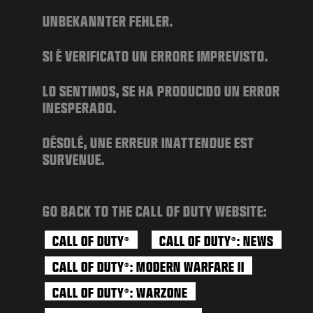
NEWS
UNBEKANNTER FEHLER.
STORE
SI È VERIFICATO UN ERRORE IMPREVISTO.
ESPORTS
SUPPORT
LO SENTIMOS, SE HA PRODUCIDO UN ERROR
INESPERADO.
|
LOGIN
SIGN UP
DÉSOLÉ, UNE ERREUR INATTENDUE EST
SURVENUE.
GO BACK TO THE CALL OF DUTY WEBSITE:
CALL OF DUTY
CALL OF DUTY
: NEWS
®
®
CALL OF DUTY
: MODERN WARFARE II
®
CALL OF DUTY
: WARZONE
®