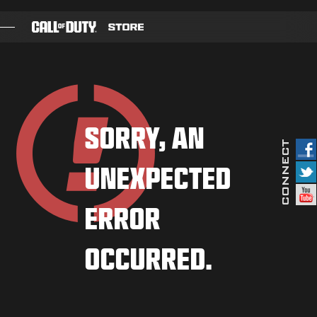
SKIP TO MAIN CONTENT
GAMES
BATTLE PASS
SORRY, AN
BLACKCELL
UNEXPECTED
COD POINTS
GEAR SHOP
ERROR
COMBAT BUILDS
OCCURRED.
GAMES