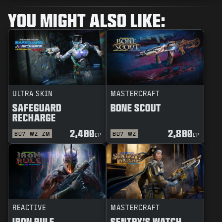
YOU MIGHT ALSO LIKE:
ULTRA SKIN
MASTERCRAFT
SAFEGUARD
BONE SCOUT
RECHARGE
2,400
2,800
BO7
WZ
ZM
BO7
WZ
CP
CP
REACTIVE
MASTERCRAFT
IRON RULE
SENTRY'S WATCH