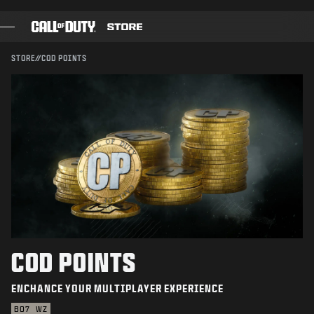
SKIP TO MAIN CONTENT
SUBMIT
STORE
//
COD POINTS
GAMES
BATTLE PASS
BLACKCELL
COD POINTS
GEAR SHOP
COMBAT BUILDS
COD POINTS
ENCHANCE YOUR MULTIPLAYER EXPERIENCE
GAMES
BO7
WZ