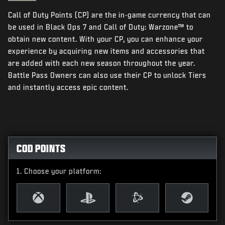
NEWS
Call of Duty Points (CP) are the in-game currency that can
STORE
be used in Black Ops 7 and Call of Duty: Warzone™ to
obtain new content. With your CP, you can enhance your
ESPORTS
experience by acquiring new items and accessories that
are added with each new season throughout the year.
SUPPORT
Battle Pass Owners can also use their CP to unlock Tiers
|
LOGIN
SIGN UP
and instantly access epic content.
COD POINTS
Choose your platform: