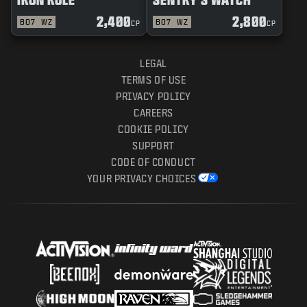
2,400
2,800
BO7
WZ
BO7
WZ
CP
CP
LEGAL
TERMS OF USE
PRIVACY POLICY
CAREERS
COOKIE POLICY
SUPPORT
CODE OF CONDUCT
YOUR PRIVACY CHOICES