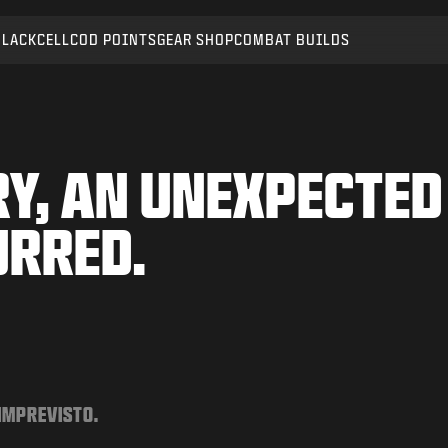
BLACKCELL
COD POINTS
GEAR SHOP
COMBAT BUILDS
Y, AN UNEXPECTED
URRED.
 IMPREVISTO.