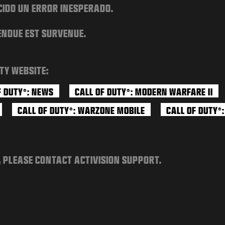
CIDO UN ERROR INESPERADO.
ENDUE EST SURVENUE.
TY WEBSITE:
F DUTY
: NEWS
CALL OF DUTY
: MODERN WARFARE II
®
®
CALL OF DUTY
: WARZONE MOBILE
CALL OF DUTY
®
®
, PLEASE CONTACT ACTIVISION SUPPORT.