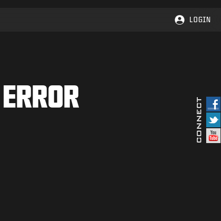
LOGIN
 ERROR