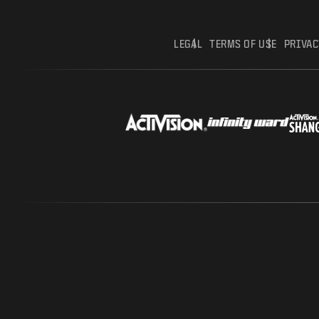
LEGAL
TERMS OF USE
PRIVAC