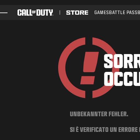
SKIP TO MAIN CONTENT
GAMES
BATTLE PASS
GAMES
NEWS
STORE
SORR
ESPORTS
OCC
SUPPORT
UNBEKANNTER FEHLER.
SI È VERIFICATO UN ERRORE