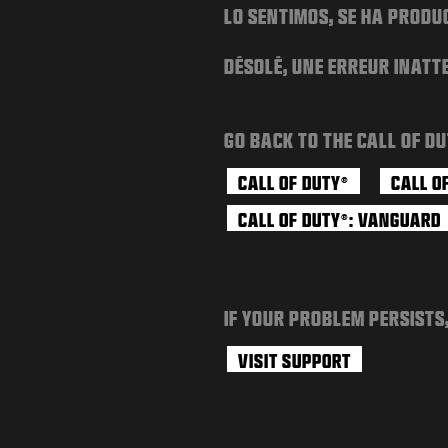
LO SENTIMOS, SE HA PRODU
DÉSOLÉ, UNE ERREUR INATT
GO BACK TO THE CALL OF DU
CALL OF DUTY
CALL O
®
CALL OF DUTY
: VANGUARD
®
IF YOUR PROBLEM PERSISTS
VISIT SUPPORT