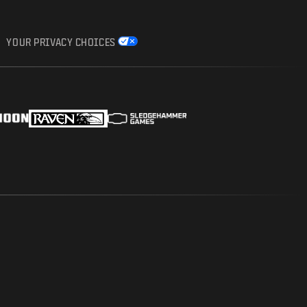
YOUR PRIVACY CHOICES