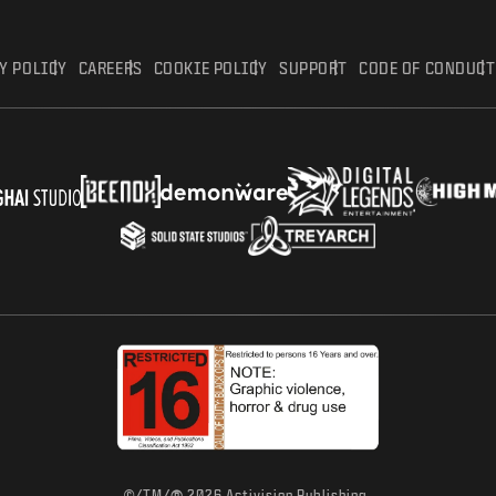
Y POLICY
CAREERS
COOKIE POLICY
SUPPORT
CODE OF CONDUCT
©/TM/
2026 Activision Publishing,