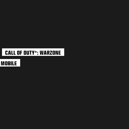
CALL OF DUTY
: WARZONE
®
: MOBILE