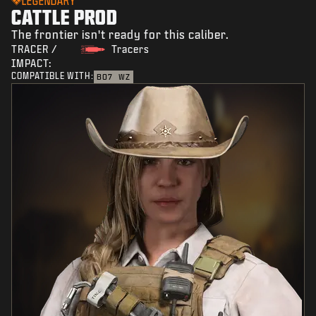
LEGENDARY
CATTLE PROD
The frontier isn't ready for this caliber.
TRACER /
Tracers
IMPACT:
COMPATIBLE WITH:
BO7
WZ