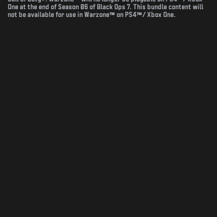
One at the end of Season 06 of Black Ops 7. This bundle content will
not be available for use in Warzone™ on PS4™/ Xbox One.