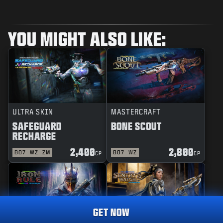
YOU MIGHT ALSO LIKE:
ULTRA SKIN
MASTERCRAFT
SAFEGUARD
BONE SCOUT
RECHARGE
2,400
2,800
BO7
WZ
ZM
BO7
WZ
CP
CP
GET NOW