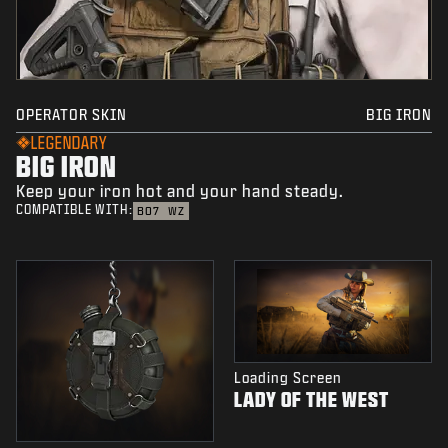
OPERATOR SKIN
BIG IRON
LEGENDARY
BIG IRON
Keep your iron hot and your hand steady.
COMPATIBLE WITH:
BO7
WZ
Loading Screen
LADY OF THE WEST