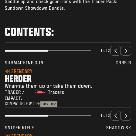
Saddle up and check your irons with the Tracer Pack:
NEWS
Sundown Showdown Bundle.
STORE
ESPORTS
CONTENTS:
SUPPORT
|
LOGIN
SIGN UP
1 of 2
SUBMACHINE GUN
CBRS-3
LEGENDARY
HERDER
Wrangle them up or take them down.
TRACER /
Tracers
IMPACT:
COMPATIBLE WITH:
BO7
WZ
1 of 2
SNIPER RIFLE
SHADOW SK