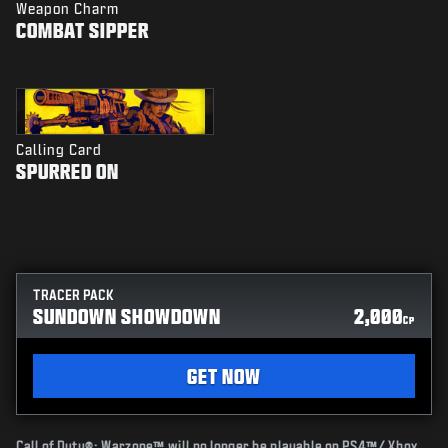
Weapon Charm
COMBAT SIPPER
Calling Card
SPURRED ON
TRACER PACK
SUNDOWN SHOWDOWN
2,000
CP
GET NOW
Call of Duty®: Warzone™ will no longer be playable on PS4™/ Xbox