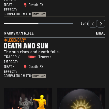
DEATH
Death FX
EFFECT:
COMPATIBLE WITH:
BO7
WZ
1 of 2
MARKSMAN RIFLE
M8A1
LEGENDARY
DEATH AND SUN
The sun rises and death falls.
TRACER /
Tracers
IMPACT:
DEATH
Death FX
EFFECT:
COMPATIBLE WITH:
BO7
WZ