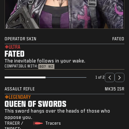
OPERATOR SKIN
FATED
ULTRA
FATED
The inevitable follows in your wake.
COMPATIBLE WITH:
BO7
WZ
1 of 2
ASSAULT RIFLE
MK35 ISR
LEGENDARY
QUEEN OF SWORDS
This sword hangs over the heads of those who
oppose you.
TRACER /
Tracers
IMPACT: