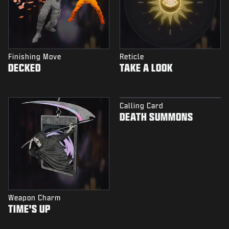
Finishing Move
Reticle
DECKED
TAKE A LOOK
Calling Card
DEATH SUMMONS
Weapon Charm
TIME'S UP