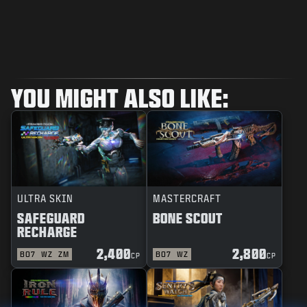
YOU MIGHT ALSO LIKE:
ULTRA SKIN
MASTERCRAFT
SAFEGUARD
BONE SCOUT
RECHARGE
2,400
2,800
BO7
WZ
ZM
BO7
WZ
CP
CP