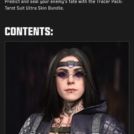
Predict and seal your enemy's fate with the Tracer Pack:
NEWS
Tarot Suit Ultra Skin Bundle.
STORE
ESPORTS
CONTENTS:
SUPPORT
|
LOGIN
SIGN UP