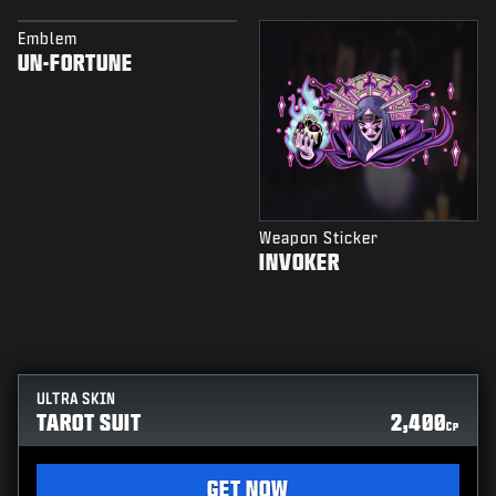
Emblem
UN-FORTUNE
Weapon Sticker
INVOKER
ULTRA SKIN
TAROT SUIT
2,400
CP
GET NOW