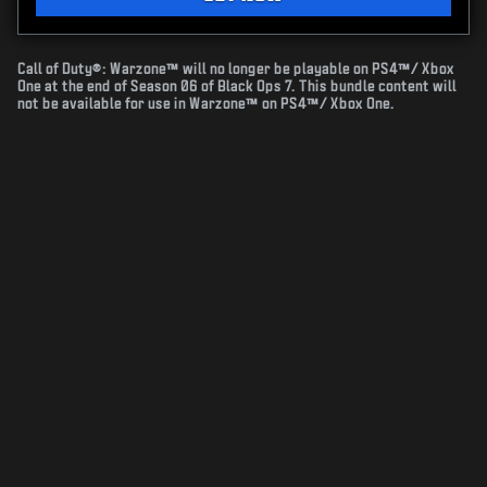
Call of Duty®: Warzone™ will no longer be playable on PS4™/ Xbox
One at the end of Season 06 of Black Ops 7. This bundle content will
not be available for use in Warzone™ on PS4™/ Xbox One.