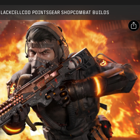
Compatible with:
BO7
WZ
BLACKCELL
COD POINTS
GEAR SHOP
COMBAT BUILDS
SUBMIT
CONFIRM PURCHASE
SHARE
Email
CANCEL
Facebook
Activision may update, replace, or remove this in-game
X
content at any time.
Copy Link