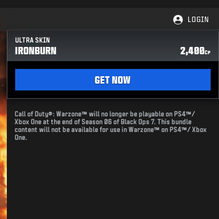
LOGIN
ULTRA SKIN
IRONBURN
2,400
CP
GET NOW
Call of Duty®: Warzone™ will no longer be playable on PS4™/
Xbox One at the end of Season 06 of Black Ops 7. This bundle
content will not be available for use in Warzone™ on PS4™/ Xbox
One.