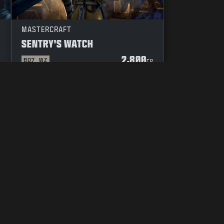
MASTERCRAFT
SENTRY'S WATCH
2,800
BO7
WZ
P
CP
YOUR PRIVACY CHOICES