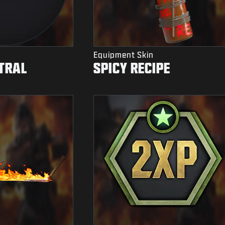
Equipment Skin
TRAL
SPICY RECIPE