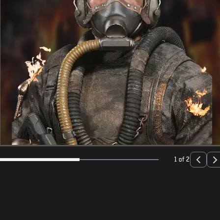
1 of 2