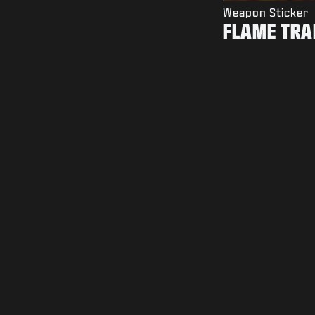
Weapon Sticker
FLAME TRA