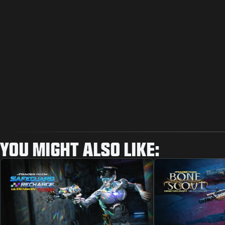
YOU MIGHT ALSO LIKE: