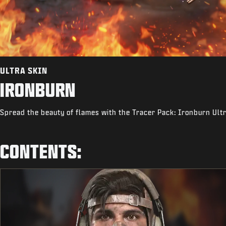
ULTRA SKIN
IRONBURN
Spread the beauty of flames with the Tracer Pack: Ironburn Ult
CONTENTS: