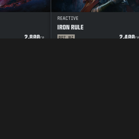
REACTIVE
IRON RULE
2,800
2,400
BO7
WZ
CP
C
Y POLICY
CAREERS
COOKIE POLICY
SUPPORT
CODE OF CONDUCT