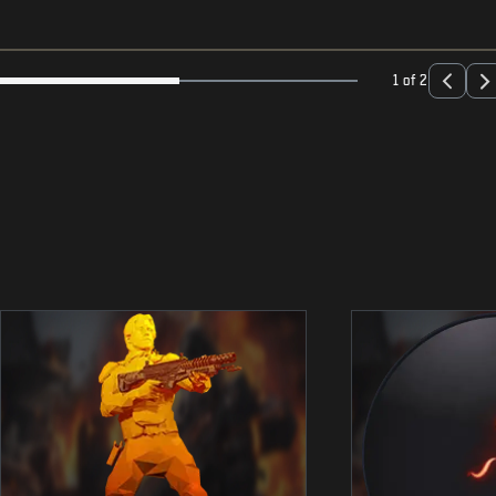
1 of 2