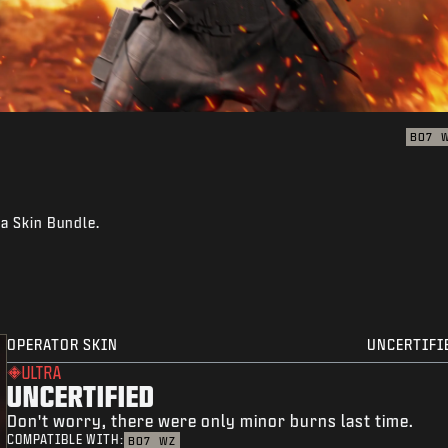
BO7
ra Skin Bundle.
OPERATOR SKIN
UNCERTIFI
ULTRA
UNCERTIFIED
Don't worry, there were only minor burns last time.
COMPATIBLE WITH:
BO7
WZ