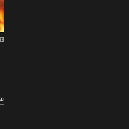
WZ
ED