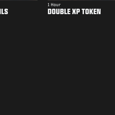
1 Hour
ILS
DOUBLE XP TOKEN