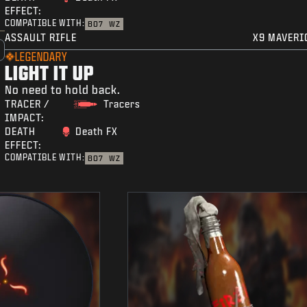
EFFECT:
COMPATIBLE WITH:
BO7
WZ
ASSAULT RIFLE
X9 MAVERI
LEGENDARY
LIGHT IT UP
No need to hold back.
TRACER /
Tracers
IMPACT:
DEATH
Death FX
EFFECT:
COMPATIBLE WITH:
BO7
WZ