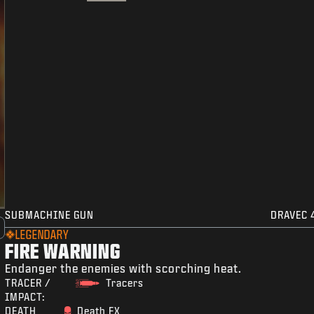
SUBMACHINE GUN
DRAVEC 
LEGENDARY
FIRE WARNING
Endanger the enemies with scorching heat.
TRACER /
Tracers
IMPACT:
DEATH
Death FX