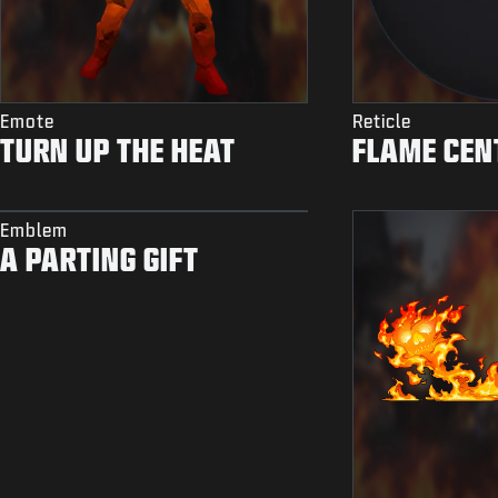
Emote
Reticle
TURN UP THE HEAT
FLAME CEN
Emblem
A PARTING GIFT