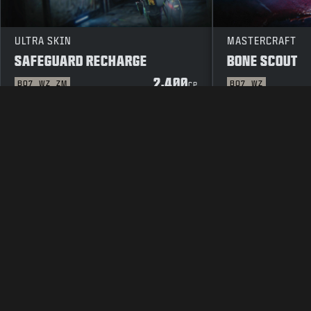
ULTRA SKIN
MASTERCRAFT
SAFEGUARD RECHARGE
BONE SCOUT
2,400
BO7
WZ
ZM
BO7
WZ
CP
LEGAL
TERMS OF USE
PRIVAC