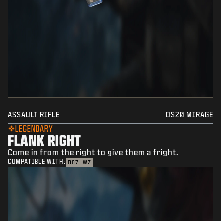
ASSAULT RIFLE
DS20 MIRAGE
LEGENDARY
FLANK RIGHT
Come in from the right to give them a fright.
COMPATIBLE WITH:
BO7
WZ