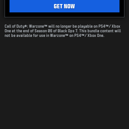
GET NOW
Call of Duty®: Warzone™ will no longer be playable on PS4™/ Xbox
One at the end of Season 06 of Black Ops 7. This bundle content will
not be available for use in Warzone™ on PS4™/ Xbox One.