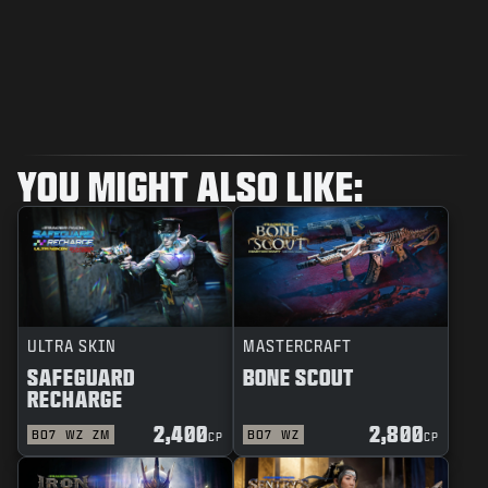
YOU MIGHT ALSO LIKE:
ULTRA SKIN
MASTERCRAFT
SAFEGUARD
BONE SCOUT
RECHARGE
2,400
2,800
BO7
WZ
ZM
BO7
WZ
CP
CP