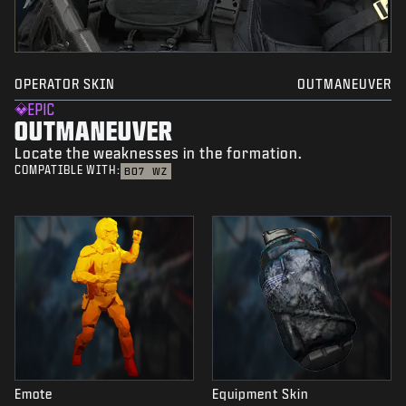
OPERATOR SKIN
OUTMANEUVER
EPIC
OUTMANEUVER
Locate the weaknesses in the formation.
COMPATIBLE WITH:
BO7
WZ
Emote
Equipment Skin