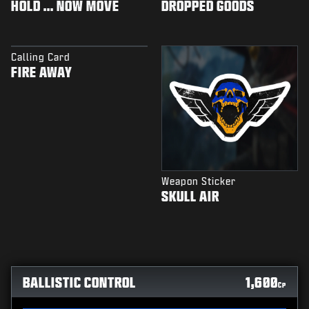
HOLD ... NOW MOVE
DROPPED GOODS
Calling Card
FIRE AWAY
Weapon Sticker
SKULL AIR
BALLISTIC CONTROL
1,600
CP