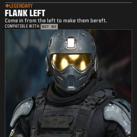
LEGENDARY
FLANK LEFT
Come in from the left to make them bereft.
COMPATIBLE WITH:
BO7
WZ