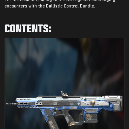
NEWS
encounters with the Ballistic Control Bundle.
STORE
CONTENTS:
ESPORTS
SUPPORT
|
LOGIN
SIGN UP