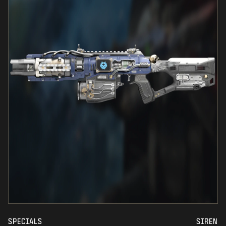
SPECIALS
SIREN