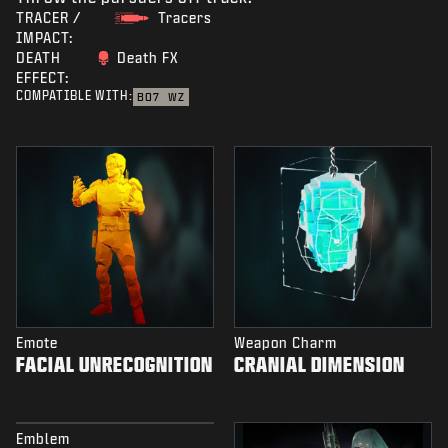
TRACER /
Tracers
IMPACT:
DEATH
Death FX
EFFECT:
COMPATIBLE WITH:
BO7
WZ
Emote
Weapon Charm
FACIAL UNRECOGNITION
CRANIAL DIMENSION
Emblem