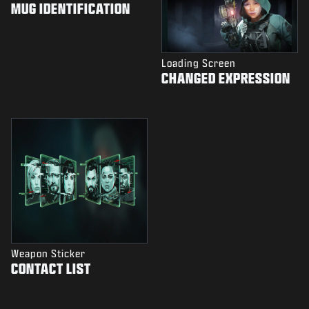
MUG IDENTIFICATION
Loading Screen
CHANGED EXPRESSION
Weapon Sticker
CONTACT LIST