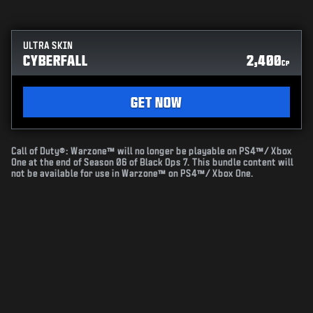
ULTRA SKIN
CYBERFALL
2,400
CP
GET NOW
Call of Duty®: Warzone™ will no longer be playable on PS4™/ Xbox
One at the end of Season 06 of Black Ops 7. This bundle content will
not be available for use in Warzone™ on PS4™/ Xbox One.