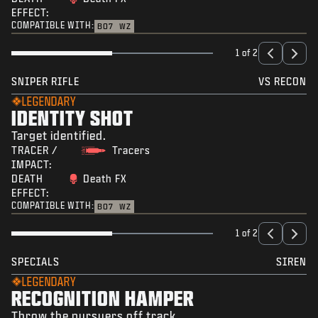
EFFECT:
COMPATIBLE WITH:
BO7
WZ
1 of 2
SNIPER RIFLE
VS RECON
LEGENDARY
IDENTITY SHOT
Target identified.
TRACER /
Tracers
IMPACT:
DEATH
Death FX
EFFECT:
COMPATIBLE WITH:
BO7
WZ
1 of 2
SPECIALS
SIREN
LEGENDARY
RECOGNITION HAMPER
Throw the pursuers off track.