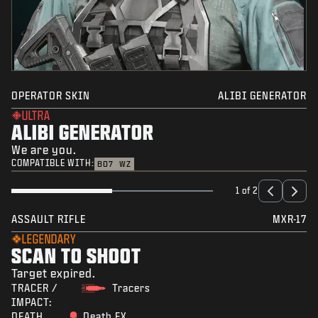
OPERATOR SKIN
ALIBI GENERATOR
ULTRA
ALIBI GENERATOR
We are you.
COMPATIBLE WITH:
BO7
WZ
1 of 2
ASSAULT RIFLE
MXR-17
LEGENDARY
SCAN TO SHOOT
Target expired.
TRACER /
Tracers
IMPACT:
DEATH
Death FX