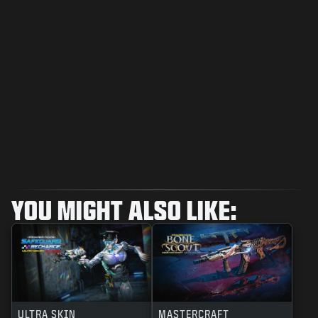
YOU MIGHT ALSO LIKE:
ULTRA SKIN
MASTERCRAFT