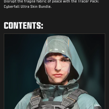
Disrupt the fragile fabric of peace with the Tracer Pack:
NEWS
Cyberfall Ultra Skin Bundle.
STORE
ESPORTS
CONTENTS:
SUPPORT
|
LOGIN
SIGN UP