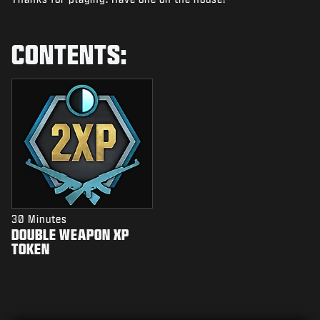
NEWS
STORE
CONTENTS:
ESPORTS
SUPPORT
|
LOGIN
SIGN UP
30 Minutes
DOUBLE WEAPON XP
TOKEN