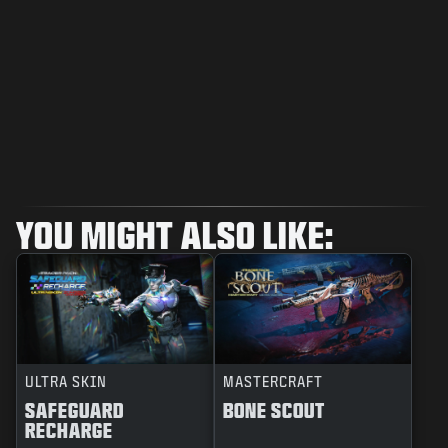
YOU MIGHT ALSO LIKE:
ULTRA SKIN
MASTERCRAFT
SAFEGUARD
BONE SCOUT
RECHARGE