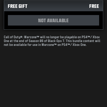
FREE GIFT
FREE
NOT AVAILABLE
Call of Duty®: Warzone™ will no longer be playable on PS4™/ Xbox
One at the end of Season 06 of Black Ops 7. This bundle content will
not be available for use in Warzone™ on PS4™/ Xbox One.