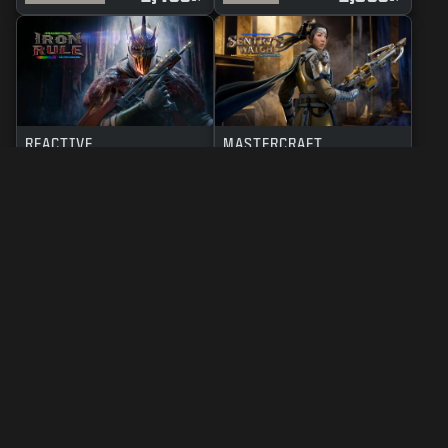
REACTIVE
MASTERCRAFT
IRON RULE
SENTRY'S WATCH
2,400
2,800
BO7
WZ
BO7
WZ
CP
CP
LEGAL
TERMS OF USE
PRIVACY POLICY
CAREERS
COOKIE POLICY
SUPPORT
CODE OF CONDUCT
YOUR PRIVACY CHOICES