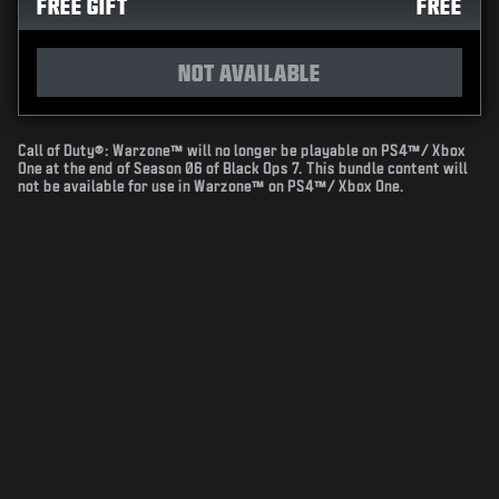
FREE GIFT
FREE
NOT AVAILABLE
Call of Duty®: Warzone™ will no longer be playable on PS4™/ Xbox
One at the end of Season 06 of Black Ops 7. This bundle content will
not be available for use in Warzone™ on PS4™/ Xbox One.