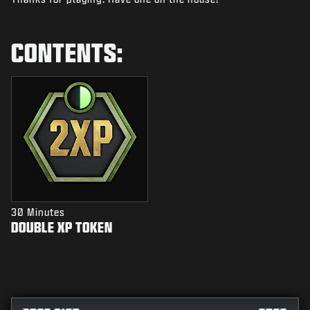
NEWS
STORE
CONTENTS:
ESPORTS
SUPPORT
|
LOGIN
SIGN UP
30 Minutes
DOUBLE XP TOKEN