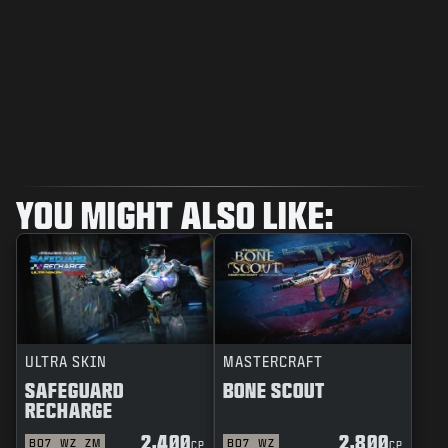
YOU MIGHT ALSO LIKE:
ULTRA SKIN
MASTERCRAFT
SAFEGUARD
BONE SCOUT
RECHARGE
2,400
2,800
BO7
WZ
ZM
BO7
WZ
CP
CP