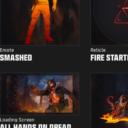
Emote
Reticle
SMASHED
FIRE START
Loading Screen
ALL HANDS ON DREAD