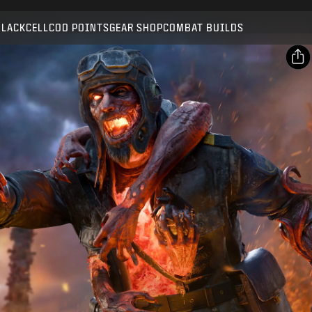
Compatible with:
BO7
WZ
ZM
BLACKCELL
COD POINTS
GEAR SHOP
COMBAT BUILDS
SUBMIT
CONFIRM PURCHASE
SHARE
Email
CANCEL
Facebook
Activision may update, replace, or remove this in-game
X
content at any time.
Copy Link