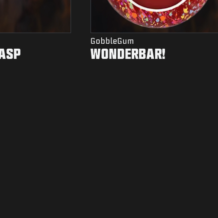
GobbleGum
ASP
WONDERBAR!