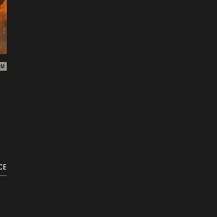
ZM
CE