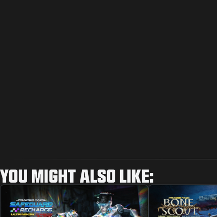
YOU MIGHT ALSO LIKE: