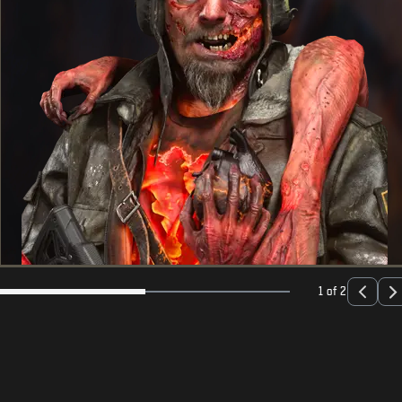
1 of 2