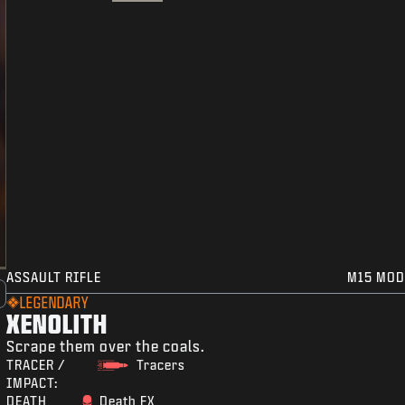
ASSAULT RIFLE
M15 MOD
LEGENDARY
XENOLITH
Scrape them over the coals.
TRACER /
Tracers
IMPACT:
DEATH
Death FX