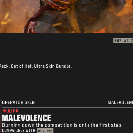
BO7
WZ
Pack: Out of Hell Ultra Skin Bundle.
OPERATOR SKIN
MALEVOLEN
ULTRA
MALEVOLENCE
Burning down the competition is only the first step.
COMPATIBLE WITH:
BO7
WZ