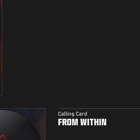
Calling Card
FROM WITHIN