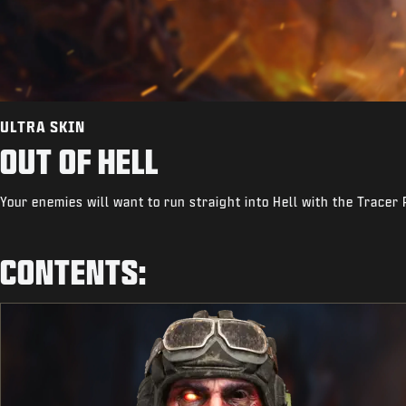
ULTRA SKIN
OUT OF HELL
Your enemies will want to run straight into Hell with the Tracer 
CONTENTS: