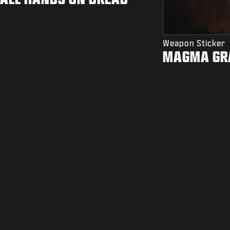
Weapon Sticker
MAGMA GR