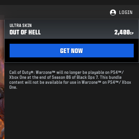
LOGIN
ULTRA SKIN
OUT OF HELL
2,400
CP
GET NOW
Call of Duty®: Warzone™ will no longer be playable on PS4™/
Xbox One at the end of Season 06 of Black Ops 7. This bundle
content will not be available for use in Warzone™ on PS4™/ Xbox
One.