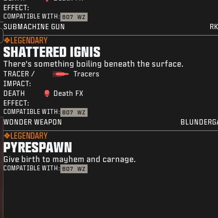
EFFECT:
COMPATIBLE WITH:
BO7
WZ
SUBMACHINE GUN
RK
LEGENDARY
SHATTERED IGNIS
There's something boiling beneath the surface.
TRACER /
Tracers
IMPACT:
DEATH
Death FX
EFFECT:
COMPATIBLE WITH:
BO7
WZ
WONDER WEAPON
BLUNDERG
LEGENDARY
PYRESPAWN
Give birth to mayhem and carnage.
COMPATIBLE WITH:
BO7
WZ