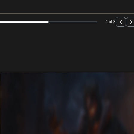
1 of 2