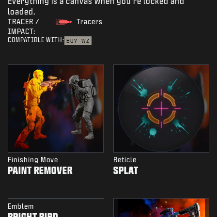
Everything is a canvas when you're locked and
loaded.
TRACER /
Tracers
IMPACT:
COMPATIBLE WITH:
BO7
WZ
Finishing Move
Reticle
PAINT REMOVER
SPLAT
Emblem
BRIGHT BIRD