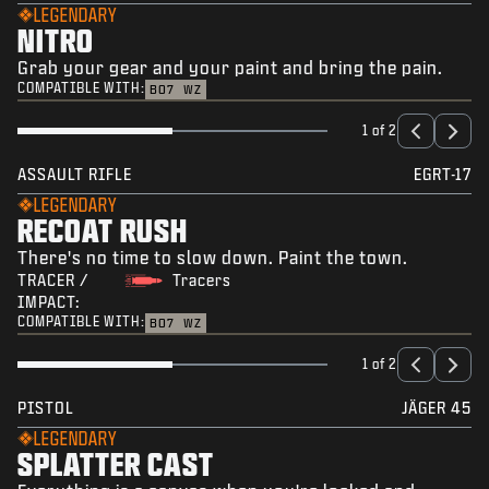
LEGENDARY
NITRO
Grab your gear and your paint and bring the pain.
COMPATIBLE WITH:
BO7
WZ
1 of 2
ASSAULT RIFLE
EGRT-17
LEGENDARY
RECOAT RUSH
There's no time to slow down. Paint the town.
TRACER /
Tracers
IMPACT:
COMPATIBLE WITH:
BO7
WZ
1 of 2
PISTOL
JÄGER 45
LEGENDARY
SPLATTER CAST