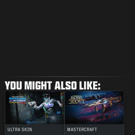
YOU MIGHT ALSO LIKE:
ULTRA SKIN
MASTERCRAFT