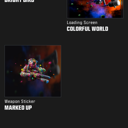
Loading Screen
COLORFUL WORLD
Weapon Sticker
MARKED UP