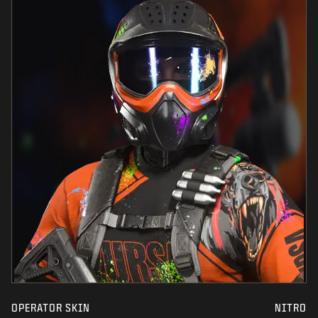
OPERATOR SKIN
NITRO