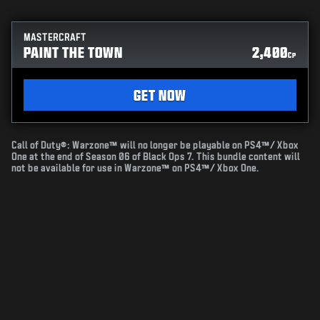
MASTERCRAFT
PAINT THE TOWN
2,400
CP
GET NOW
Call of Duty®: Warzone™ will no longer be playable on PS4™/ Xbox
One at the end of Season 06 of Black Ops 7. This bundle content will
not be available for use in Warzone™ on PS4™/ Xbox One.