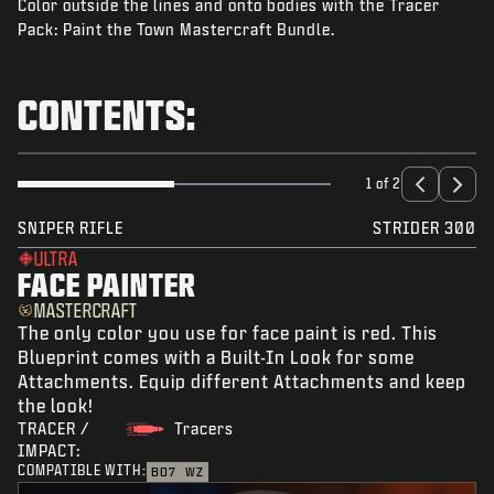
Color outside the lines and onto bodies with the Tracer
NEWS
Pack: Paint the Town Mastercraft Bundle.
STORE
ESPORTS
CONTENTS:
SUPPORT
|
LOGIN
SIGN UP
1 of 2
SNIPER RIFLE
STRIDER 300
ULTRA
FACE PAINTER
MASTERCRAFT
The only color you use for face paint is red. This
Blueprint comes with a Built-In Look for some
Attachments. Equip different Attachments and keep
the look!
TRACER /
Tracers
IMPACT:
COMPATIBLE WITH:
BO7
WZ