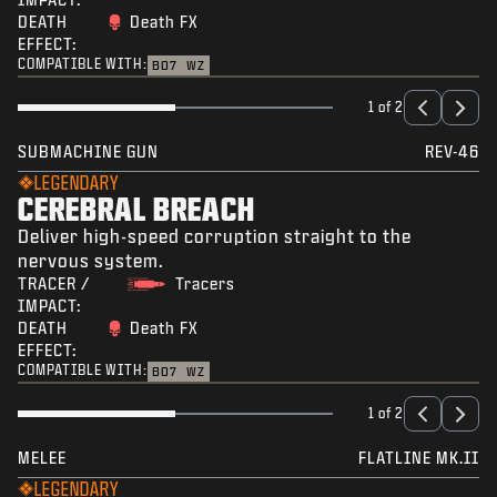
DEATH
Death FX
EFFECT:
COMPATIBLE WITH:
BO7
WZ
1 of 2
SUBMACHINE GUN
REV-46
LEGENDARY
CEREBRAL BREACH
Deliver high-speed corruption straight to the
nervous system.
TRACER /
Tracers
IMPACT:
DEATH
Death FX
EFFECT:
COMPATIBLE WITH:
BO7
WZ
1 of 2
MELEE
FLATLINE MK.II
LEGENDARY