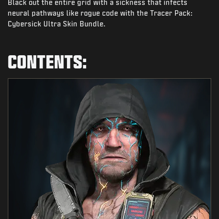
Black out the entire grid with a sickness that infects
NEWS
neural pathways like rogue code with the Tracer Pack:
STORE
Cybersick Ultra Skin Bundle.
ESPORTS
CONTENTS:
SUPPORT
|
LOGIN
SIGN UP