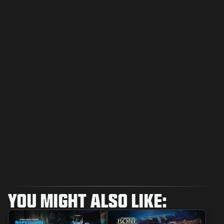
YOU MIGHT ALSO LIKE: