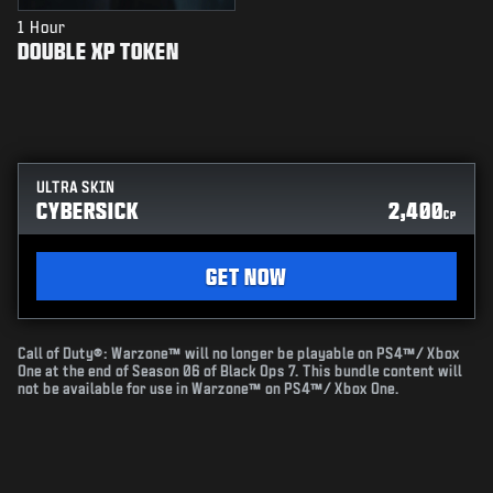
1 Hour
DOUBLE XP TOKEN
ULTRA SKIN
CYBERSICK
2,400
CP
GET NOW
Call of Duty®: Warzone™ will no longer be playable on PS4™/ Xbox
One at the end of Season 06 of Black Ops 7. This bundle content will
not be available for use in Warzone™ on PS4™/ Xbox One.