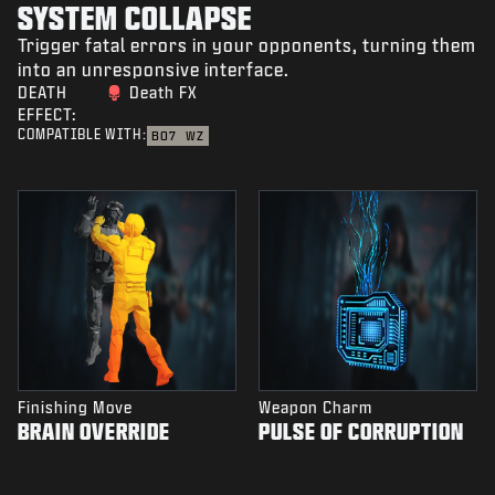
SYSTEM COLLAPSE
Trigger fatal errors in your opponents, turning them
into an unresponsive interface.
DEATH
Death FX
EFFECT:
COMPATIBLE WITH:
BO7
WZ
Finishing Move
Weapon Charm
BRAIN OVERRIDE
PULSE OF CORRUPTION