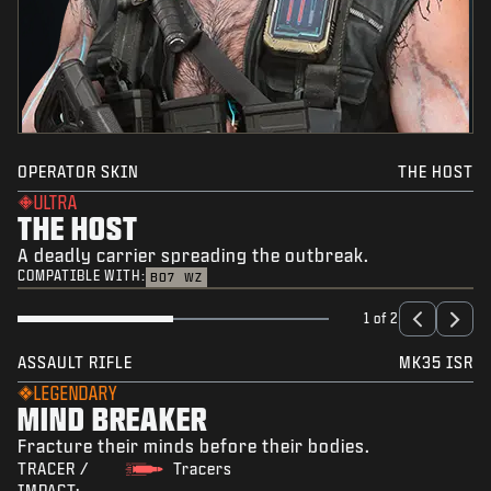
OPERATOR SKIN
THE HOST
ULTRA
THE HOST
A deadly carrier spreading the outbreak.
COMPATIBLE WITH:
BO7
WZ
1 of 2
ASSAULT RIFLE
MK35 ISR
LEGENDARY
MIND BREAKER
Fracture their minds before their bodies.
TRACER /
Tracers
IMPACT: