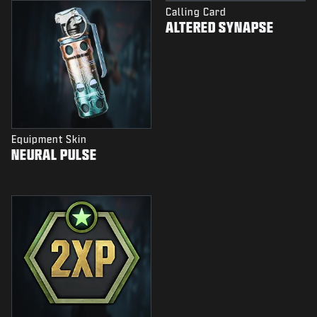
Calling Card
ALTERED SYNAPSE
Equipment Skin
NEURAL PULSE