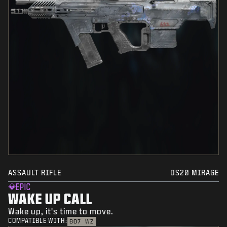
ASSAULT RIFLE
DS20 MIRAGE
EPIC
WAKE UP CALL
Wake up, it's time to move.
COMPATIBLE WITH:
BO7
WZ