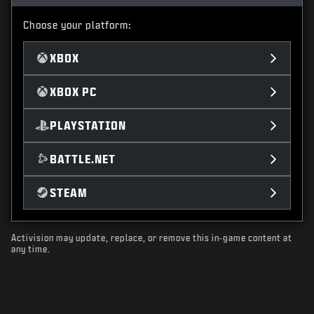
Choose your platform:
XBOX
XBOX PC
PLAYSTATION
BATTLE.NET
STEAM
Activision may update, replace, or remove this in-game content at
any time.