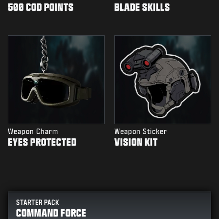
500 COD POINTS
BLADE SKILLS
Weapon Charm
Weapon Sticker
EYES PROTECTED
VISION KIT
STARTER PACK
COMMAND FORCE