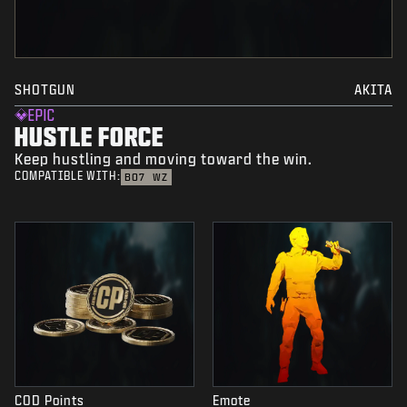
SHOTGUN
AKITA
EPIC
HUSTLE FORCE
Keep hustling and moving toward the win.
COMPATIBLE WITH:
BO7
WZ
COD Points
Emote