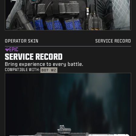
OPERATOR SKIN
SERVICE RECORD
EPIC
SERVICE RECORD
Bring experience to every battle.
COMPATIBLE WITH:
BO7
WZ