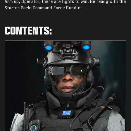
Arm up, Operator, there are fights to win. Be ready with the
NEWS
Starter Pack: Command Force Bundle.
STORE
ESPORTS
CONTENTS:
SUPPORT
|
LOGIN
SIGN UP