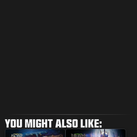
YOU MIGHT ALSO LIKE: