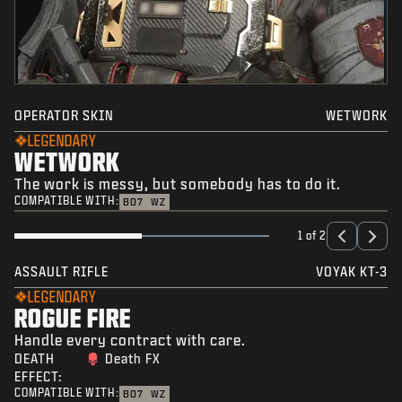
OPERATOR SKIN
WETWORK
LEGENDARY
WETWORK
The work is messy, but somebody has to do it.
COMPATIBLE WITH:
BO7
WZ
1 of 2
ASSAULT RIFLE
VOYAK KT-3
LEGENDARY
ROGUE FIRE
Handle every contract with care.
DEATH
Death FX
EFFECT:
COMPATIBLE WITH:
BO7
WZ