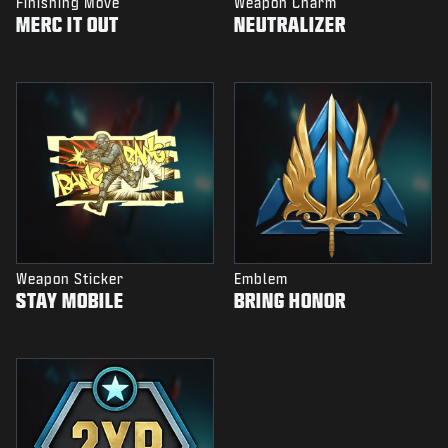
Finishing Move
Weapon Charm
MERC IT OUT
NEUTRALIZER
Weapon Sticker
Emblem
STAY MOBILE
BRING HONOR