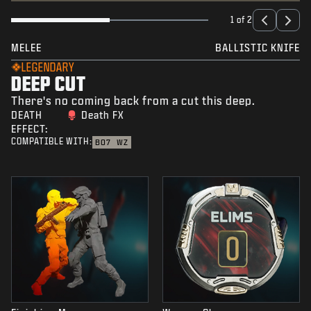
1 of 2
MELEE
BALLISTIC KNIFE
LEGENDARY
DEEP CUT
There's no coming back from a cut this deep.
DEATH
Death FX
EFFECT:
COMPATIBLE WITH:
BO7
WZ