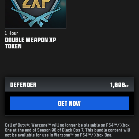
1 Hour
DOUBLE WEAPON XP
TOKEN
DEFENDER
1,600
CP
GET NOW
Call of Duty®: Warzone™ will no longer be playable on PS4™/ Xbox
One at the end of Season 06 of Black Ops 7. This bundle content will
not be available for use in Warzone™ on PS4™/ Xbox One.