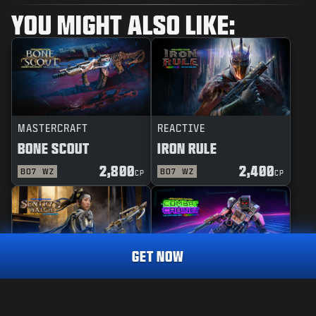
YOU MIGHT ALSO LIKE:
MASTERCRAFT
REACTIVE
BONE SCOUT
IRON RULE
2,800
2,400
BO7
WZ
BO7
WZ
CP
CP
GET NOW
MASTERCRAFT
REACTIVE
DEFENDER
1,600
SENTRY'S WATCH
COMBAT CABINET
CP