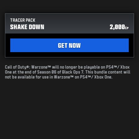
TRACER PACK
SHAKE DOWN
2,000
CP
GET NOW
Call of Duty®: Warzone™ will no longer be playable on PS4™/ Xbox
One at the end of Season 06 of Black Ops 7. This bundle content will
not be available for use in Warzone™ on PS4™/ Xbox One.