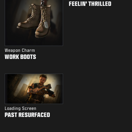
FEELIN' THRILLED
Weapon Charm
WORK BOOTS
Loading Screen
PAST RESURFACED