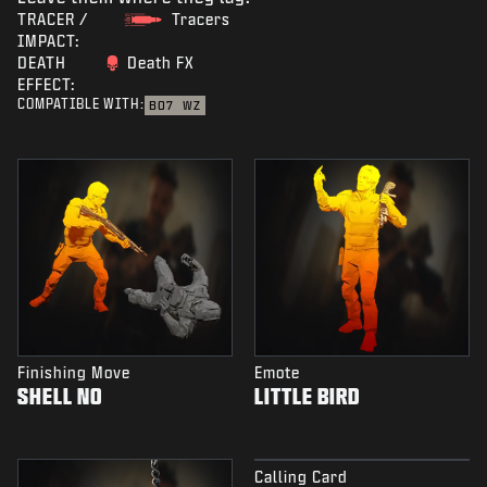
TRACER /
Tracers
IMPACT:
DEATH
Death FX
EFFECT:
COMPATIBLE WITH:
BO7
WZ
Finishing Move
Emote
SHELL NO
LITTLE BIRD
Calling Card