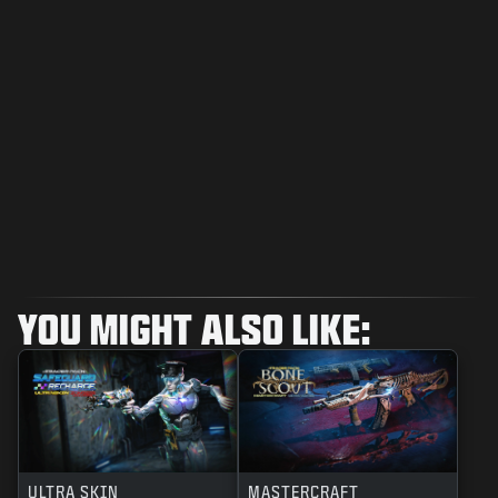
YOU MIGHT ALSO LIKE:
ULTRA SKIN
MASTERCRAFT