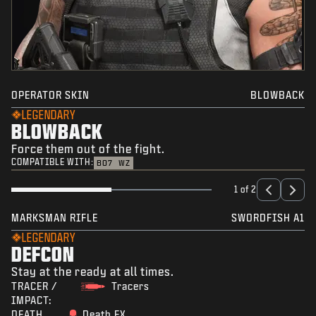
OPERATOR SKIN
BLOWBACK
LEGENDARY
BLOWBACK
Force them out of the fight.
COMPATIBLE WITH:
BO7
WZ
1 of 2
MARKSMAN RIFLE
SWORDFISH A1
LEGENDARY
DEFCON
Stay at the ready at all times.
TRACER /
Tracers
IMPACT:
DEATH
Death FX