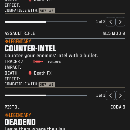
EFFECT:
COMPATIBLE WITH:
BO7
WZ
1 of 2
ASSAULT RIFLE
M15 MOD 0
LEGENDARY
COUNTER-INTEL
Counter your enemies' intel with a bullet.
TRACER /
Tracers
IMPACT:
DEATH
Death FX
EFFECT:
COMPATIBLE WITH:
BO7
WZ
1 of 2
PISTOL
CODA 9
LEGENDARY
DEADEND
Leave them where they lay.