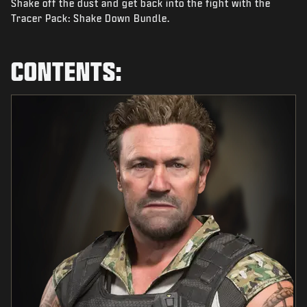
Shake off the dust and get back into the fight with the
NEWS
Tracer Pack: Shake Down Bundle.
STORE
ESPORTS
CONTENTS:
SUPPORT
|
LOGIN
SIGN UP