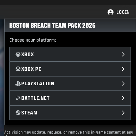
LOGIN
BOSTON BREACH TEAM PACK 2026
Choose your platform:
XBOX
XBOX PC
PLAYSTATION
BATTLE.NET
STEAM
Activision may update, replace, or remove this in-game content at any