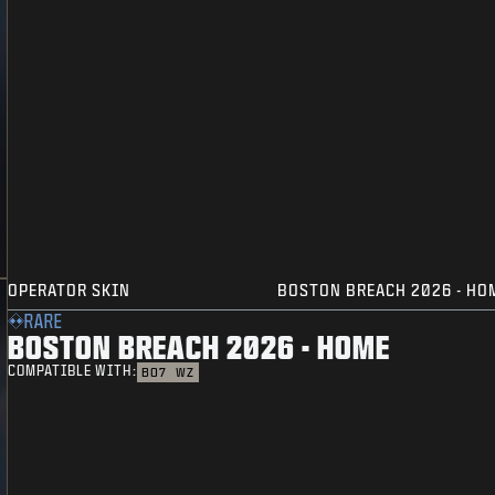
OPERATOR SKIN
BOSTON BREACH 2026 - HO
RARE
BOSTON BREACH 2026 - HOME
COMPATIBLE WITH:
BO7
WZ