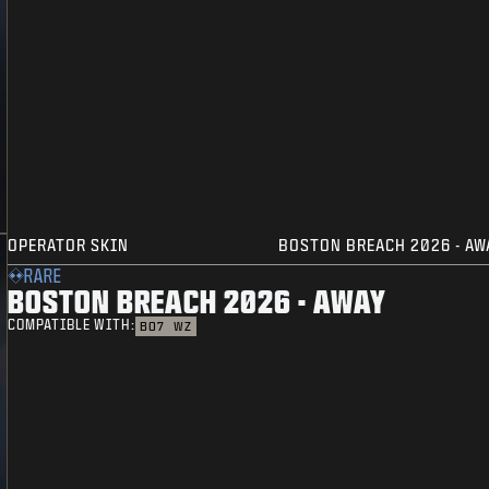
OPERATOR SKIN
BOSTON BREACH 2026 - AW
RARE
BOSTON BREACH 2026 - AWAY
COMPATIBLE WITH:
BO7
WZ