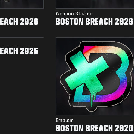
Weapon Sticker
EACH 2026
BOSTON BREACH 2026
EACH 2026
Emblem
BOSTON BREACH 2026