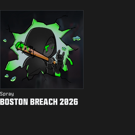
Spray
BOSTON BREACH 2026