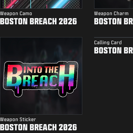
Weapon Camo
Weapon Charm
BOSTON BREACH 2026
BOSTON BR
Calling Card
BOSTON BR
Weapon Sticker
BOSTON BREACH 2026