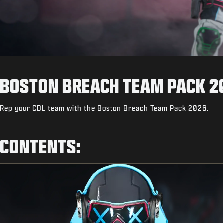
BOSTON BREACH TEAM PACK 2
Rep your CDL team with the Boston Breach Team Pack 2026.
CONTENTS: