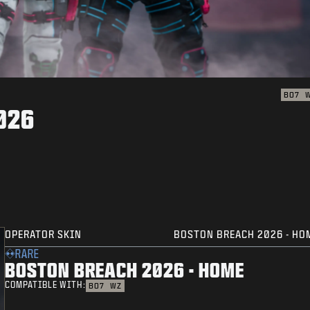
BO7
026
OPERATOR SKIN
BOSTON BREACH 2026 - HO
RARE
BOSTON BREACH 2026 - HOME
COMPATIBLE WITH:
BO7
WZ