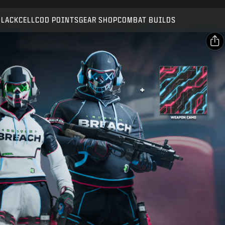
Compatible with:
BO7
WZ
BLACKCELL
COD POINTS
GEAR SHOP
COMBAT BUILDS
SUBMIT
CONFIRM PURCHASE
SHARE
CANCEL
Email
Facebook
Activision may update, replace, or remove this in-game
content at any time.
X
Copy Link