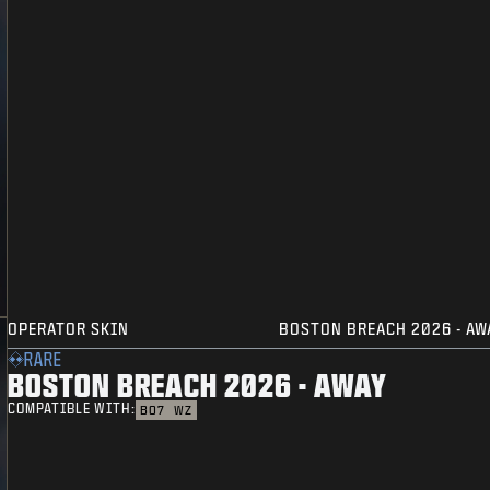
OPERATOR SKIN
BOSTON BREACH 2026 - AW
RARE
BOSTON BREACH 2026 - AWAY
COMPATIBLE WITH:
BO7
WZ