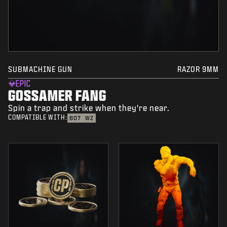
SUBMACHINE GUN
RAZOR 9MM
EPIC
GOSSAMER FANG
Spin a trap and strike when they're near.
COMPATIBLE WITH:
BO7
WZ