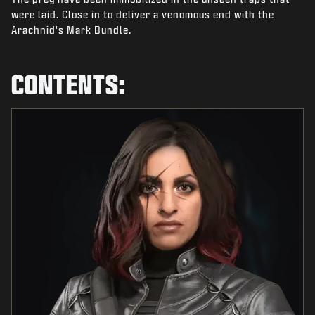
NEWS
were laid. Close in to deliver a venomous end with the
Arachnid's Mark Bundle.
STORE
ESPORTS
CONTENTS:
SUPPORT
|
LOGIN
SIGN UP