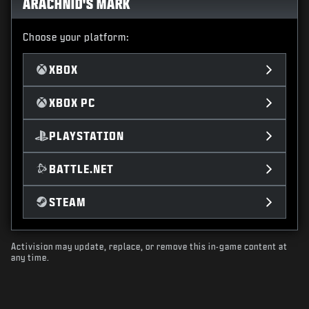
ARACHNID'S MARK
Choose your platform:
XBOX
XBOX PC
PLAYSTATION
BATTLE.NET
STEAM
Activision may update, replace, or remove this in-game content at
any time.