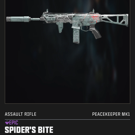
ASSAULT RIFLE
PEACEKEEPER MK1
EPIC
SPIDER'S BITE