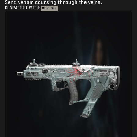
Send venom coursing through the veins.
COMPATIBLE WITH:
BO7
WZ