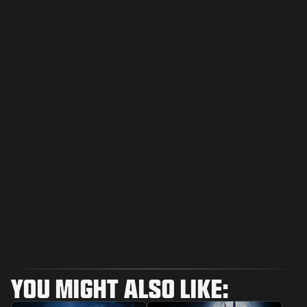
YOU MIGHT ALSO LIKE: