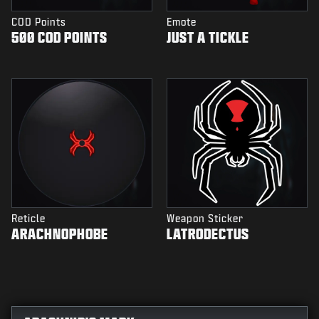
COD Points
Emote
500 COD POINTS
JUST A TICKLE
Reticle
Weapon Sticker
ARACHNOPHOBE
LATRODECTUS