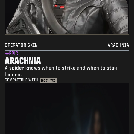
OPERATOR SKIN
ARACHNIA
EPIC
ARACHNIA
A spider knows when to strike and when to stay
hidden.
COMPATIBLE WITH:
BO7
WZ