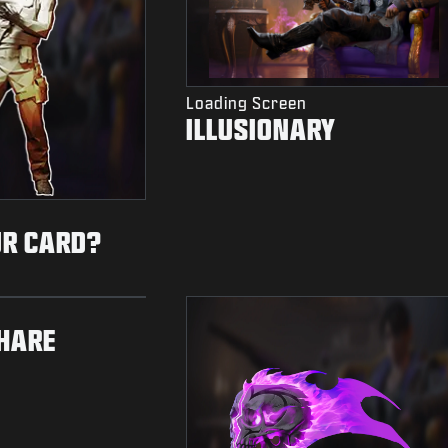
Loading Screen
ILLUSIONARY
UR CARD?
HARE