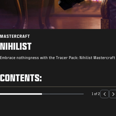
MASTERCRAFT
NIHILIST
Embrace nothingness with the Tracer Pack: Nihilist Mastercraft 
CONTENTS:
1 of 2