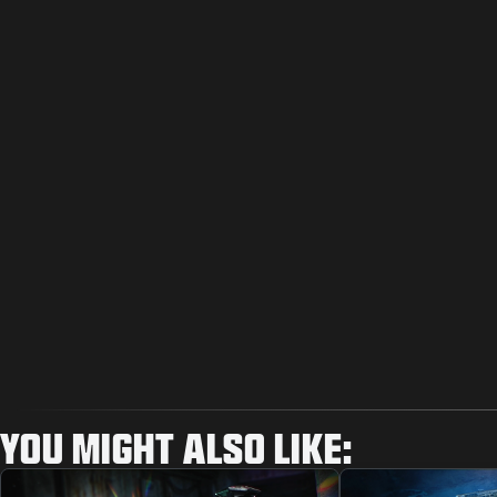
YOU MIGHT ALSO LIKE: