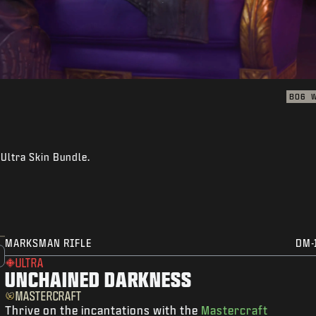
BO6
Ultra Skin Bundle.
MARKSMAN RIFLE
DM-
ULTRA
UNCHAINED DARKNESS
MASTERCRAFT
Thrive on the incantations with the
Mastercraft