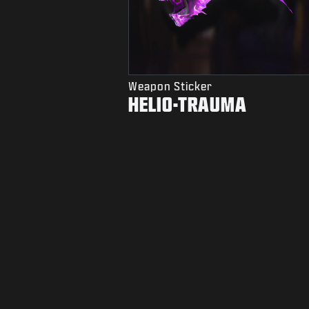
Weapon Sticker
HELIO-TRAUMA