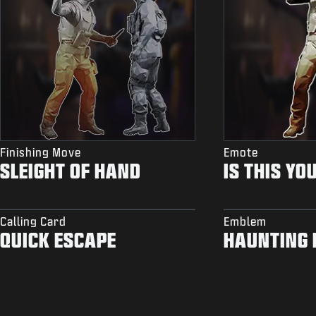
Finishing Move
Emote
SLEIGHT OF HAND
IS THIS YO
Calling Card
Emblem
QUICK ESCAPE
HAUNTING 