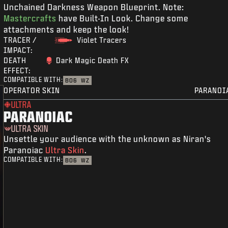
Unchained Darkness Weapon Blueprint. Note:
Mastercrafts
have Built-In Look. Change some
attachments and keep the look!
TRACER /
Violet Tracers
IMPACT:
DEATH
Dark Magic Death FX
EFFECT:
COMPATIBLE WITH:
BO6
WZ
OPERATOR SKIN
PARANOI
ULTRA
PARANOIAC
ULTRA SKIN
Unsettle your audience with the unknown as Niran's
Paranoiac
Ultra Skin
.
COMPATIBLE WITH:
BO6
WZ