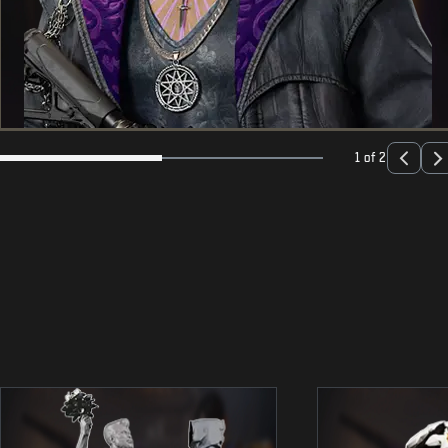
1 of 2