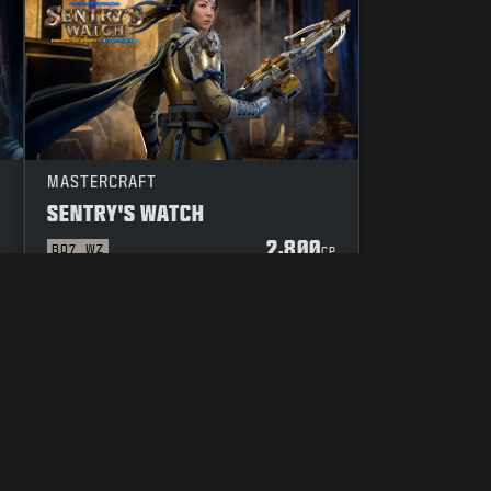
MASTERCRAFT
SENTRY'S WATCH
2,800
BO7
WZ
P
CP
YOUR PRIVACY CHOICES