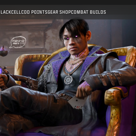
Compatible with:
BO6
WZ
BLACKCELL
COD POINTS
GEAR SHOP
COMBAT BUILDS
SUBMIT
CONFIRM PURCHASE
CANCEL
Activision may update, replace, or remove this in-game
content at any time.