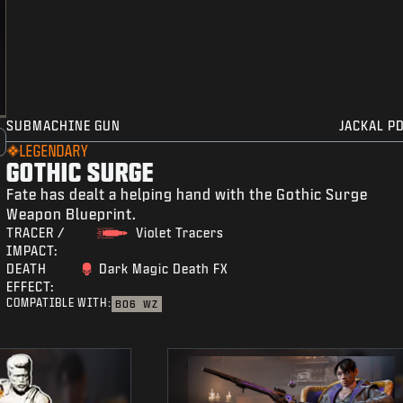
SUBMACHINE GUN
JACKAL P
LEGENDARY
GOTHIC SURGE
Fate has dealt a helping hand with the Gothic Surge
Weapon Blueprint.
TRACER /
Violet Tracers
IMPACT:
DEATH
Dark Magic Death FX
EFFECT:
COMPATIBLE WITH:
BO6
WZ