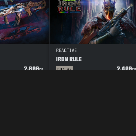
REACTIVE
IRON RULE
2,800
2,400
BO7
WZ
CP
C
Y POLICY
CAREERS
COOKIE POLICY
SUPPORT
CODE OF CONDUCT