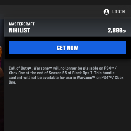
LOGIN
MASTERCRAFT
NIHILIST
2,800
CP
GET NOW
Call of Duty®: Warzone™ will no longer be playable on PS4™/
Xbox One at the end of Season 06 of Black Ops 7. This bundle
content will not be available for use in Warzone™ on PS4™/ Xbox
One.