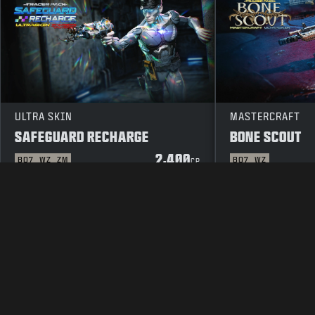
ULTRA SKIN
MASTERCRAFT
SAFEGUARD RECHARGE
BONE SCOUT
2,400
BO7
WZ
ZM
BO7
WZ
CP
LEGAL
TERMS OF USE
PRIVAC