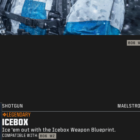
BO6
SHOTGUN
MAELSTR
LEGENDARY
ICEBOX
Ice 'em out with the Icebox Weapon Blueprint.
COMPATIBLE WITH:
BO6
WZ