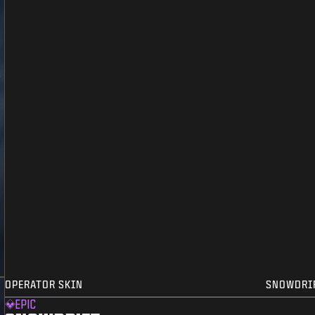
OPERATOR SKIN
SNOWDRI
EPIC