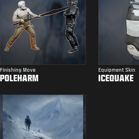
Finishing Move
Equipment Skin
POLEHARM
ICEQUAKE