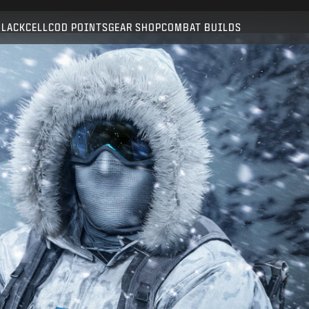
Compatible with:
BO6
WZ
BLACKCELL
COD POINTS
GEAR SHOP
COMBAT BUILDS
SUBMIT
CONFIRM PURCHASE
CANCEL
Activision may update, replace, or remove this in-game
content at any time.