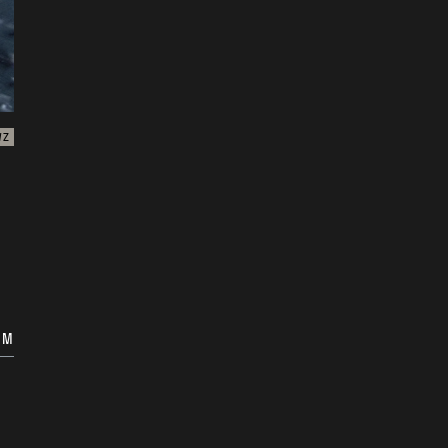
WZ
OM