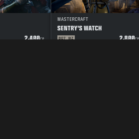
MASTERCRAFT
SENTRY'S WATCH
2,400
2,800
BO7
WZ
CP
C
Y POLICY
CAREERS
COOKIE POLICY
SUPPORT
CODE OF CONDUCT