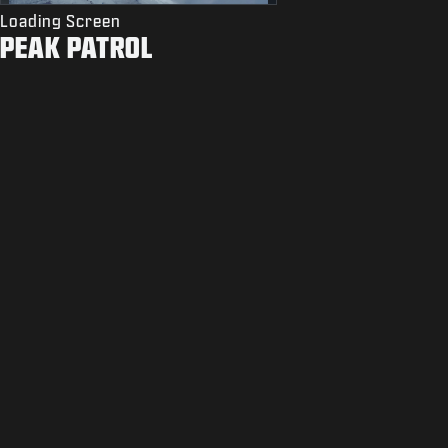
Loading Screen
PEAK PATROL