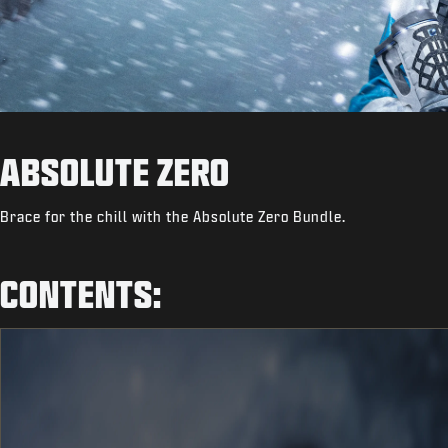
ABSOLUTE ZERO
Brace for the chill with the Absolute Zero Bundle.
CONTENTS: