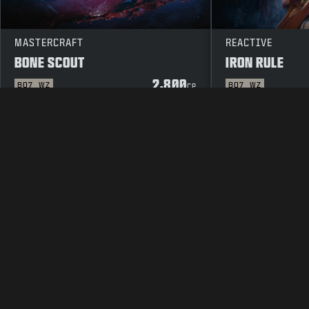
MASTERCRAFT
REACTIVE
BONE SCOUT
IRON RULE
2,800
BO7
WZ
BO7
WZ
CP
LEGAL
TERMS OF USE
PRIVAC