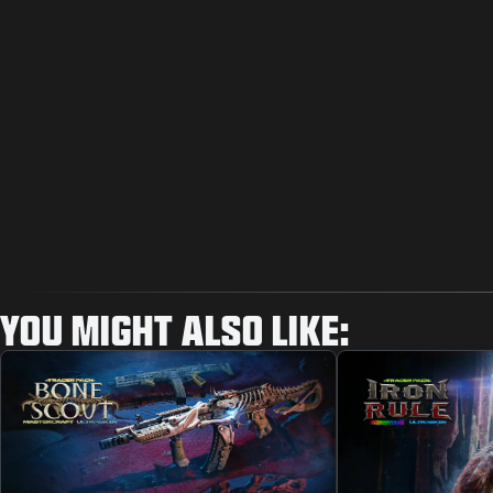
YOU MIGHT ALSO LIKE: