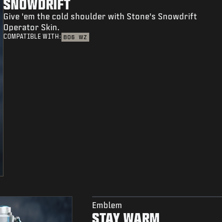
SNOWDRIFT
Give 'em the cold shoulder with Stone's Snowdrift
Operator Skin.
COMPATIBLE WITH:
BO6
WZ
Emblem
STAY WARM