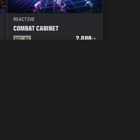
REACTIVE
COMBAT CABINET
2,800
BO7
WZ
P
CP
YOUR PRIVACY CHOICES