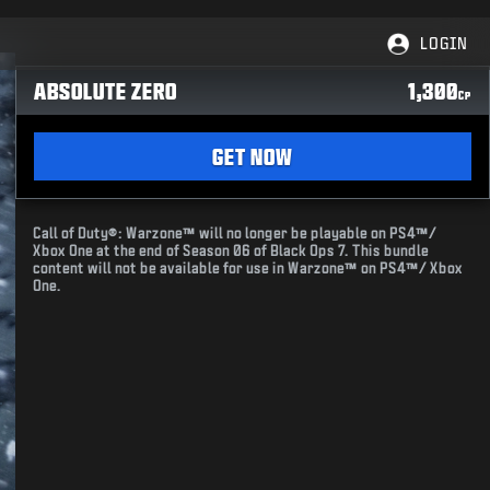
LOGIN
ABSOLUTE ZERO
1,300
CP
GET NOW
Call of Duty®: Warzone™ will no longer be playable on PS4™/
Xbox One at the end of Season 06 of Black Ops 7. This bundle
content will not be available for use in Warzone™ on PS4™/ Xbox
One.