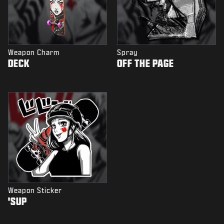
Weapon Charm
Spray
DECK
OFF THE PAGE
Weapon Sticker
'SUP