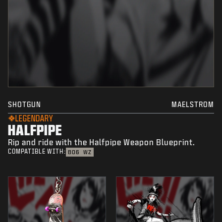
SHOTGUN
MAELSTROM
LEGENDARY
HALFPIPE
Rip and ride with the Halfpipe Weapon Blueprint.
COMPATIBLE WITH:
BO6
WZ