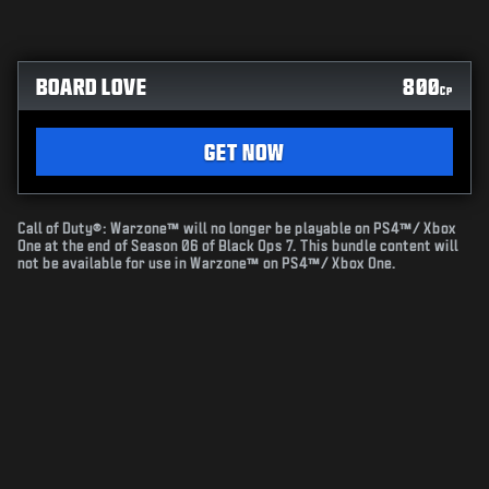
BOARD LOVE
800
CP
GET NOW
Call of Duty®: Warzone™ will no longer be playable on PS4™/ Xbox
One at the end of Season 06 of Black Ops 7. This bundle content will
not be available for use in Warzone™ on PS4™/ Xbox One.