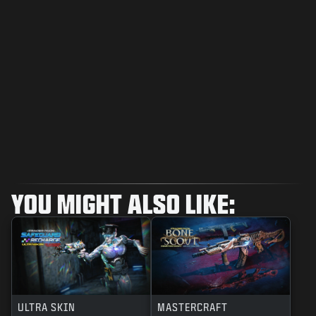
YOU MIGHT ALSO LIKE:
ULTRA SKIN
MASTERCRAFT