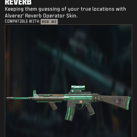
REVERB
Keeping them guessing of your true locations with
Alverez' Reverb Operator Skin.
COMPATIBLE WITH:
BO6
WZ