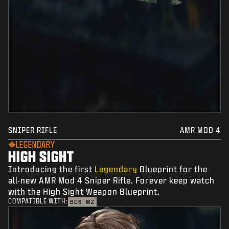
SNIPER RIFLE
AMR MOD 4
LEGENDARY
HIGH SIGHT
Introducing the first
Legendary
Blueprint for the
all-new AMR Mod 4 Sniper Rifle. Forever keep watch
with the High Sight Weapon Blueprint.
COMPATIBLE WITH:
BO6
WZ