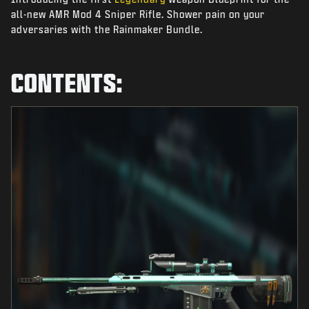
NEWS
all-new AMR Mod 4 Sniper Rifle. Shower pain on your
adversaries with the Rainmaker Bundle.
STORE
ESPORTS
CONTENTS:
SUPPORT
|
LOGIN
SIGN UP