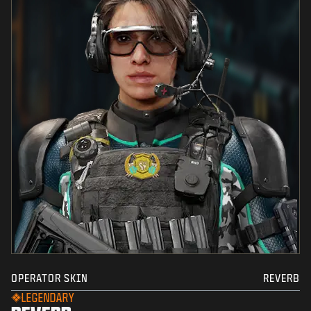
OPERATOR SKIN
REVERB
LEGENDARY