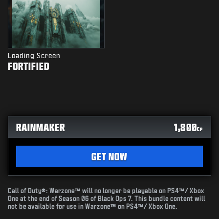
Loading Screen
FORTIFIED
RAINMAKER
1,800
CP
GET NOW
Call of Duty®: Warzone™ will no longer be playable on PS4™/ Xbox
One at the end of Season 06 of Black Ops 7. This bundle content will
not be available for use in Warzone™ on PS4™/ Xbox One.