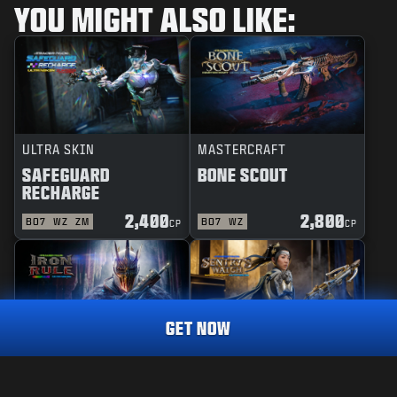
YOU MIGHT ALSO LIKE:
ULTRA SKIN
MASTERCRAFT
SAFEGUARD
BONE SCOUT
RECHARGE
2,400
2,800
BO7
WZ
ZM
BO7
WZ
CP
CP
GET NOW
REACTIVE
MASTERCRAFT
RAINMAKER
1,800
IRON RULE
SENTRY'S WATCH
CP