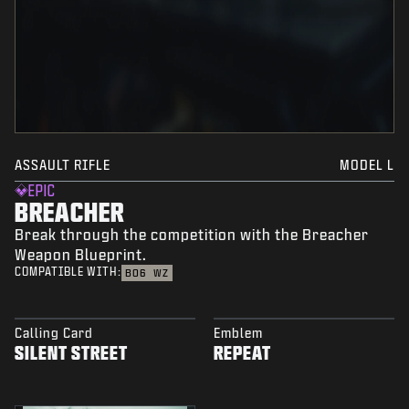
ASSAULT RIFLE
MODEL L
EPIC
BREACHER
Break through the competition with the Breacher
Weapon Blueprint.
COMPATIBLE WITH:
BO6
WZ
Calling Card
Emblem
SILENT STREET
REPEAT