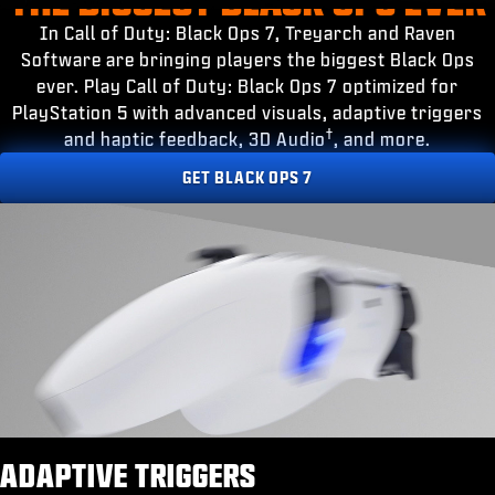
ESPORTS
In Call of Duty: Black Ops 7, Treyarch and Raven
SUPPORT
Software are bringing players the biggest Black Ops
ever. Play Call of Duty: Black Ops 7 optimized for
|
LOGIN
SIGN UP
PlayStation 5 with advanced visuals, adaptive triggers
†
and haptic feedback, 3D Audio
, and more.
GET BLACK OPS 7
ADAPTIVE TRIGGERS