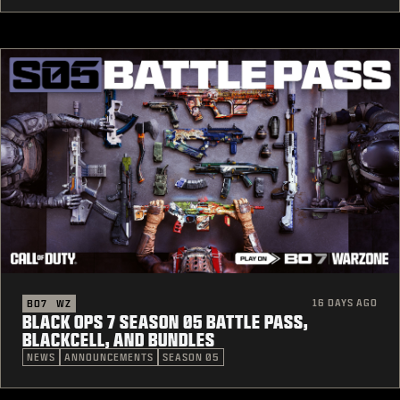
16 DAYS AGO
BO7
WZ
BLACK OPS 7 SEASON 05 BATTLE PASS,
BLACKCELL, AND BUNDLES
NEWS
ANNOUNCEMENTS
SEASON 05