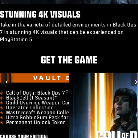
STUNNING 4K VISUALS
Take in the variety of detailed environments in Black Ops
7 in stunning 4K visuals that can be experienced on
PlayStation 5.
GET THE GAME
VAULT EDITION
Previous
◇
​Call of Duty: Black Ops 7
BlackCell (1 Season)*
Guild Override Weapon Camo
Operator Collection
Mastercraft Weapon Collection
Ultra GobbleGum Pack for Zombies
Permanent Unlock Token
CHOOSE YOUR EDITION: