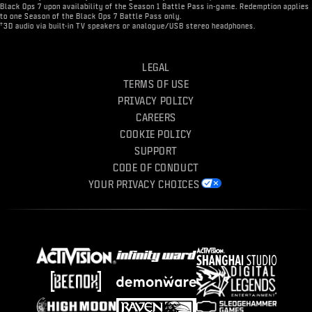
Black Ops 7 upon availability of the Season 1 Battle Pass in-game. Redemption applies
to one Season of the Black Ops 7 Battle Pass only.
†
3D audio via built-in TV speakers or analogue/USB stereo headphones.
LEGAL
TERMS OF USE
PRIVACY POLICY
CAREERS
COOKIE POLICY
SUPPORT
CODE OF CONDUCT
YOUR PRIVACY CHOICES