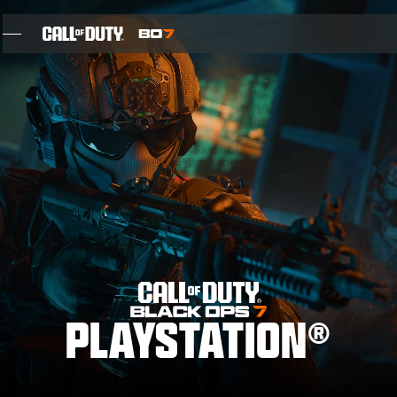
SKIP TO MAIN CONTENT
FEATURES
SEASON 05
INTEL SIGN UP
BLOG
GAMES
PLAYSTATION®
NEWS
STORE
THE BIGGEST BLACK OPS EVER