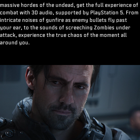
massive hordes of the undead, get the full experience of
combat with 3D audio, supported by PlayStation 5. From
intricate noises of gunfire as enemy bullets fly past
your ear, to the sounds of screeching Zombies under
attack, experience the true chaos of the moment all
around you.