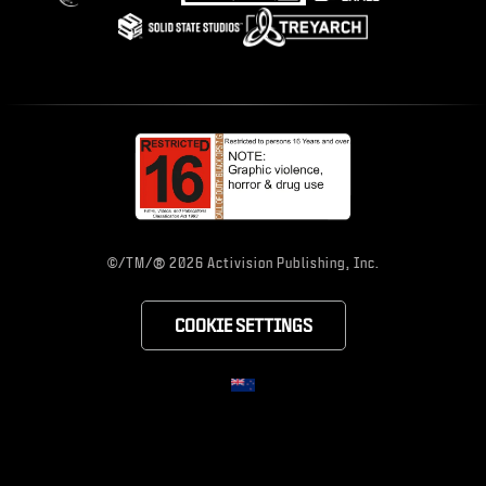
®
©/TM/
2026 Activision Publishing, Inc.
COOKIE SETTINGS
CHOOSE YOUR RE