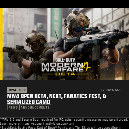
17 DAYS AGO
MW4
BO7
MW4 OPEN BETA, NEXT, FANATICS FEST, &
SERIALIZED CAMO
NEWS
ANNOUNCEMENTS
◇
TPM 2.0 and Secure Boot required for PC, other security measures may be enforced.
Learn more at
https://support.activision.com/tpm
*BlackCell, Battle Pass, Call of Duty® Points, and Tier Skips will be accessible in