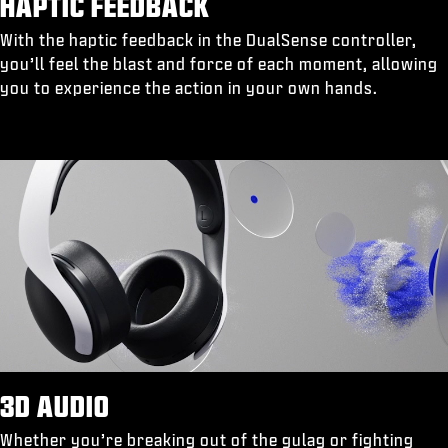
HAPTIC FEEDBACK
With the haptic feedback in the DualSense controller,
you’ll feel the blast and force of each moment, allowing
you to experience the action in your own hands.
3D AUDIO
Whether you’re breaking out of the gulag or fighting