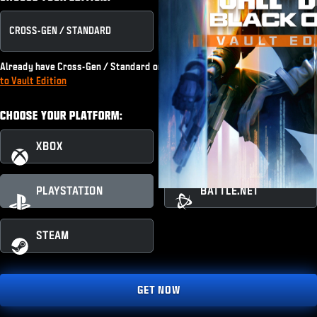
CROSS-GEN / STANDARD
VAULT EDITION
Already have Cross-Gen / Standard or subscribe to Game Pass?
Upgrade
to Vault Edition
CHOOSE YOUR PLATFORM:
XBOX
XBOX PC
PLAYSTATION
BATTLE.NET
STEAM
GET NOW