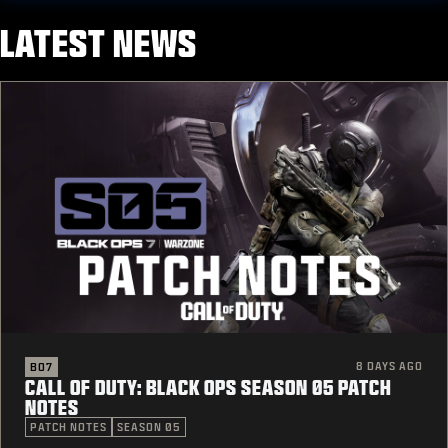
LATEST NEWS
8 DAYS AGO
BO7
CALL OF DUTY: BLACK OPS SEASON 05 PATCH
NOTES
PATCH NOTES
SEASON 05