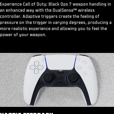
Experience Call of Duty: Black Ops 7 weapon handling in
an enhanced way with the DualSense™ wireless
controller. Adaptive triggers create the feeling of
pressure on the trigger in varying degrees, producing a
more realistic experience and allowing you to feel the
power of your weapon.