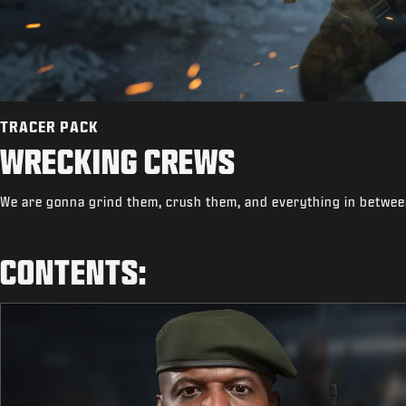
TRACER PACK
WRECKING CREWS
We are gonna grind them, crush them, and everything in betwee
CONTENTS: