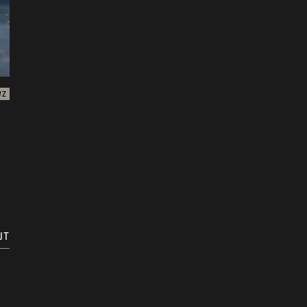
WZ
UT