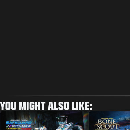
YOU MIGHT ALSO LIKE: