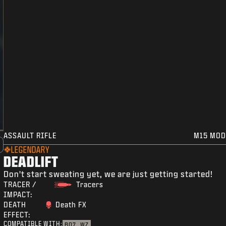
ASSAULT RIFLE
M15 MOD
LEGENDARY
DEADLIFT
Don't start sweating yet, we are just getting started!
TRACER /
Tracers
IMPACT:
DEATH
Death FX
EFFECT:
COMPATIBLE WITH:
BO7
WZ