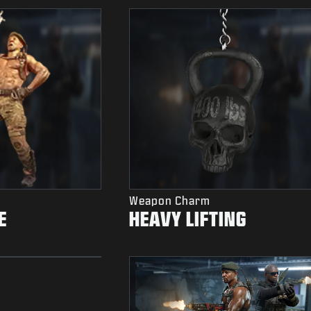
Weapon Charm
E
HEAVY LIFTING