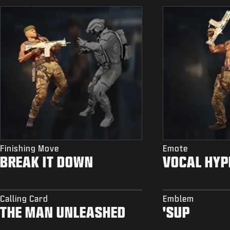
Finishing Move
Emote
BREAK IT DOWN
VOCAL HYP
Calling Card
Emblem
THE MAN UNLEASHED
'SUP