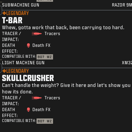
SUBMACHINE GUN
RAZOR 9
LEGENDARY
T-BAR
Whew, gotta work that back, been carrying too hard.
TRACER /
Tracers
IMPACT:
DEATH
Death FX
EFFECT:
COMPATIBLE WITH:
BO7
WZ
LIGHT MACHINE GUN
XM3
LEGENDARY
SKULLCRUSHER
Can't handle the weight? Give it here and let's show you
how its done.
TRACER /
Tracers
IMPACT:
DEATH
Death FX
EFFECT:
COMPATIBLE WITH:
BO7
WZ