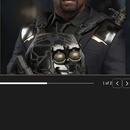
1 of 2