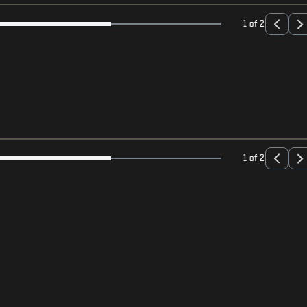
1 of 2
1 of 2