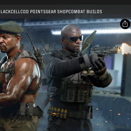
Compatible with:
BO7
WZ
BLACKCELL
COD POINTS
GEAR SHOP
COMBAT BUILDS
SUBMIT
CONFIRM PURCHASE
SHARE
Email
CANCEL
Facebook
Activision may update, replace, or remove this in-game
X
content at any time.
Copy Link