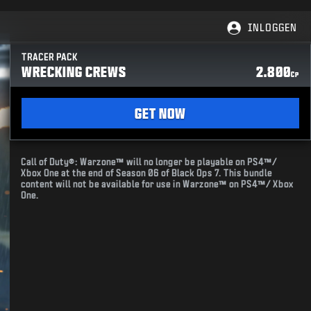
INLOGGEN
TRACER PACK
WRECKING CREWS
2.800
CP
GET NOW
Call of Duty®: Warzone™ will no longer be playable on PS4™/
Xbox One at the end of Season 06 of Black Ops 7. This bundle
content will not be available for use in Warzone™ on PS4™/ Xbox
One.