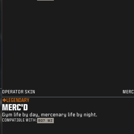
OPERATOR SKIN
MERC
LEGENDARY
MERC'D
Gym life by day, mercenary life by night.
COMPATIBLE WITH:
BO7
WZ