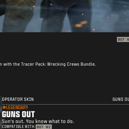
BO7
n with the Tracer Pack: Wrecking Crews Bundle.
OPERATOR SKIN
GUNS O
LEGENDARY
GUNS OUT
Sun's out. You know what to do.
COMPATIBLE WITH:
BO7
WZ