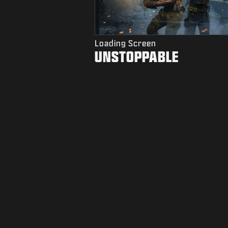
Loading Screen
UNSTOPPABLE