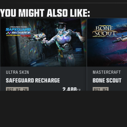
YOU MIGHT ALSO LIKE:
ULTRA SKIN
MASTERCRAFT
SAFEGUARD RECHARGE
BONE SCOUT
2.400
BO7
WZ
ZM
BO7
WZ
CP
LEGAL
TERMS OF USE
PRIVACY 