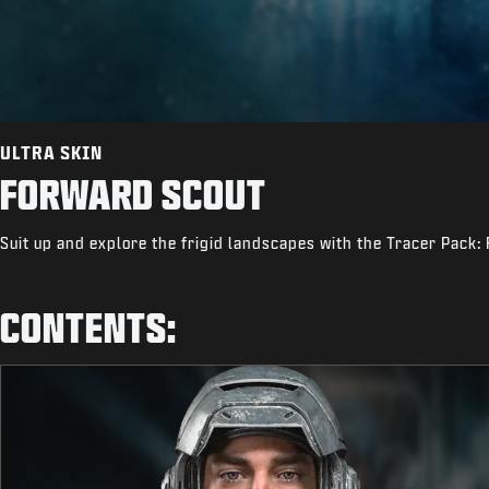
ULTRA SKIN
FORWARD SCOUT
Suit up and explore the frigid landscapes with the Tracer Pack:
CONTENTS: