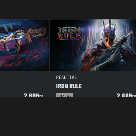
REACTIVE
IRON RULE
2.800
2.400
BO7
WZ
CP
C
POLICY
VACATURES
COOKIE POLICY
SUPPORT
CODE OF CONDUCT