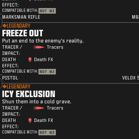
EFFECT:
COMPATIBLE WITH:
BO7
WZ
MARKSMAN RIFLE
M8
LEGENDARY
FREEZE OUT
Put an end to the enemy's reality.
TRACER /
Tracers
IMPACT:
DEATH
Death FX
EFFECT:
COMPATIBLE WITH:
BO7
WZ
PISTOL
VELOX 5
LEGENDARY
ICY EXCLUSION
Shun them into a cold grave.
TRACER /
Tracers
IMPACT:
DEATH
Death FX
EFFECT:
COMPATIBLE WITH:
BO7
WZ