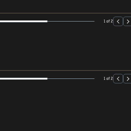
1 of 2
1 of 2