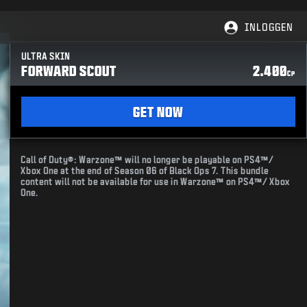
INLOGGEN
ULTRA SKIN
FORWARD SCOUT
2.400
CP
GET NOW
Call of Duty®: Warzone™ will no longer be playable on PS4™/
Xbox One at the end of Season 06 of Black Ops 7. This bundle
content will not be available for use in Warzone™ on PS4™/ Xbox
One.