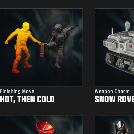
Finishing Move
Weapon Charm
HOT, THEN COLD
SNOW ROV