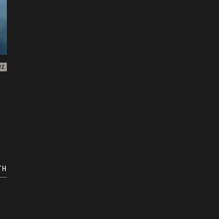
WZ
TH