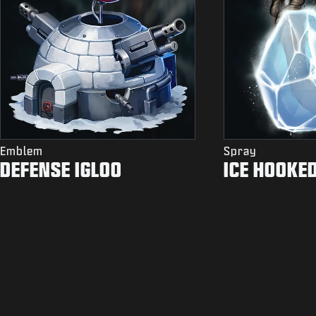
Emblem
Spray
DEFENSE IGLOO
ICE HOOKE