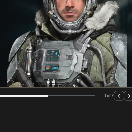
1 of 2