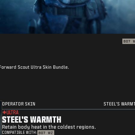
BO7
 Forward Scout Ultra Skin Bundle.
OPERATOR SKIN
STEEL'S WARM
ULTRA
STEEL'S WARMTH
Retain body heat in the coldest regions.
COMPATIBLE WITH:
BO7
WZ