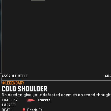
ASSAULT RIFLE
AK-
LEGENDARY
COLD SHOULDER
No need to give your defeated enemies a second though
TRACER /
Tracers
IMPACT:
DEATH
Death FX