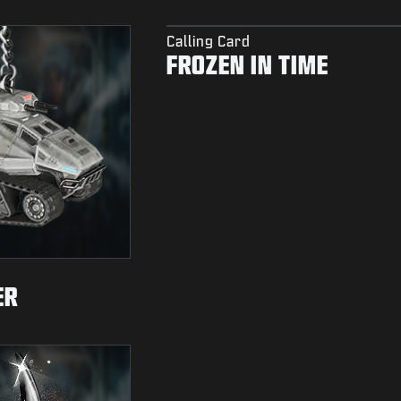
Calling Card
FROZEN IN TIME
ER