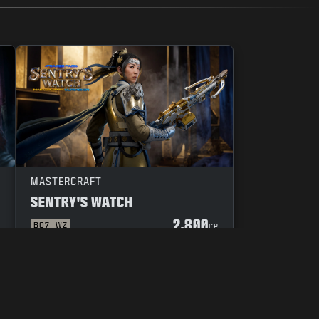
MASTERCRAFT
SENTRY'S WATCH
2.800
BO7
WZ
P
CP
UW KEUZES M.B.T. PRIVACY