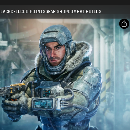
Compatible with:
BO7
WZ
BLACKCELL
COD POINTS
GEAR SHOP
COMBAT BUILDS
SUBMIT
CONFIRM PURCHASE
SHARE
Email
CANCEL
Facebook
Activision may update, replace, or remove this in-game
X
content at any time.
Copy Link