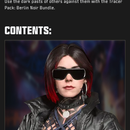
Use the dark pasts of others against them with the Tracer
NIEUWS
Pack: Berlin Noir Bundle.
STORE
ESPORTS
CONTENTS:
SUPPORT
|
INLOGGEN
REGISTREREN