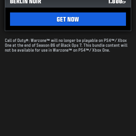
BERLIN NOIR
1.800
CP
GET NOW
Call of Duty®: Warzone™ will no longer be playable on PS4™/ Xbox
One at the end of Season 06 of Black Ops 7. This bundle content will
not be available for use in Warzone™ on PS4™/ Xbox One.