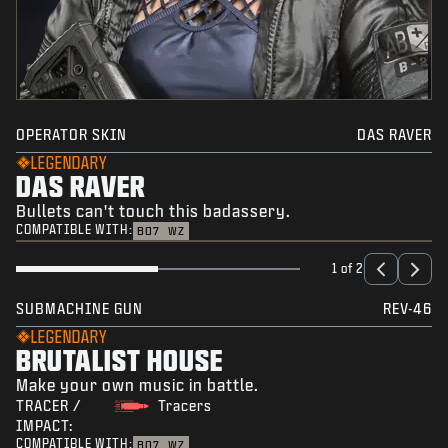
OPERATOR SKIN
DAS RAVER
LEGENDARY
DAS RAVER
Bullets can't touch this badassery.
COMPATIBLE WITH:
BO7
WZ
1 of 2
SUBMACHINE GUN
REV-46
LEGENDARY
BRUTALIST HOUSE
Make your own music in battle.
TRACER /
Tracers
IMPACT:
COMPATIBLE WITH:
BO7
WZ