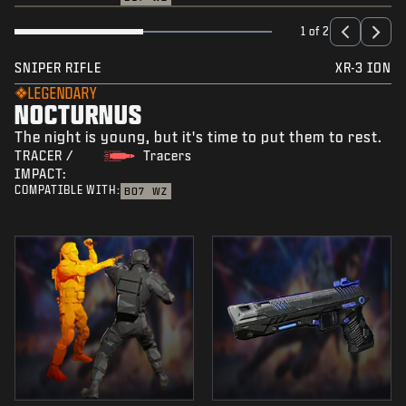
1 of 2
SNIPER RIFLE
XR-3 ION
LEGENDARY
NOCTURNUS
The night is young, but it's time to put them to rest.
TRACER /
Tracers
IMPACT:
COMPATIBLE WITH:
BO7
WZ