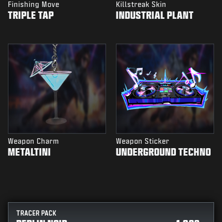
Finishing Move
Killstreak Skin
TRIPLE TAP
INDUSTRIAL PLANT
Weapon Charm
Weapon Sticker
METALTINI
UNDERGROUND TECHNO
TRACER PACK