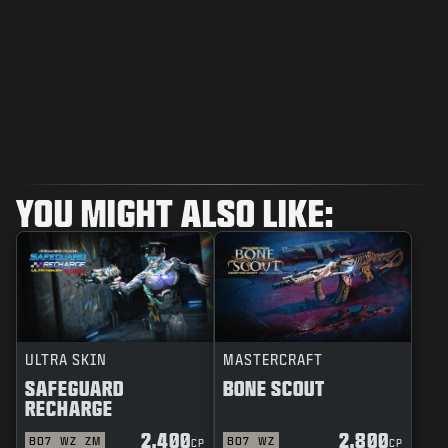
YOU MIGHT ALSO LIKE:
ULTRA SKIN
MASTERCRAFT
SAFEGUARD
BONE SCOUT
RECHARGE
2.400
2.800
BO7
WZ
ZM
BO7
WZ
CP
CP