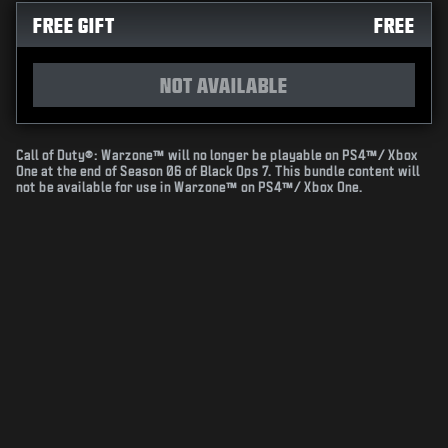
FREE GIFT
FREE
NOT AVAILABLE
Call of Duty®: Warzone™ will no longer be playable on PS4™/ Xbox
One at the end of Season 06 of Black Ops 7. This bundle content will
not be available for use in Warzone™ on PS4™/ Xbox One.