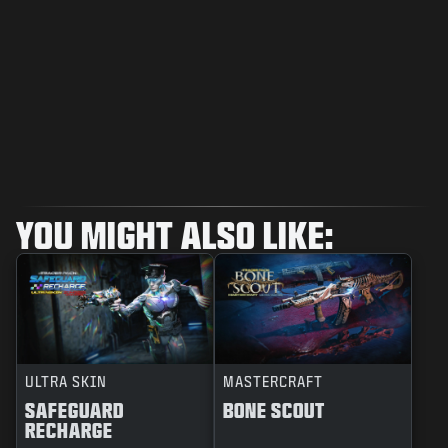
YOU MIGHT ALSO LIKE:
ULTRA SKIN
MASTERCRAFT
SAFEGUARD
BONE SCOUT
RECHARGE