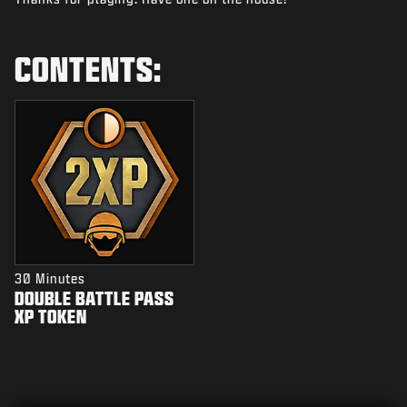
NIEUWS
STORE
CONTENTS:
ESPORTS
SUPPORT
|
INLOGGEN
REGISTREREN
30 Minutes
DOUBLE BATTLE PASS
XP TOKEN