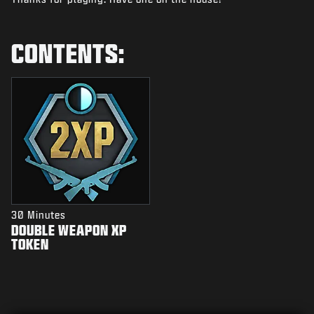
NIEUWS
STORE
CONTENTS:
ESPORTS
SUPPORT
|
INLOGGEN
REGISTREREN
30 Minutes
DOUBLE WEAPON XP
TOKEN