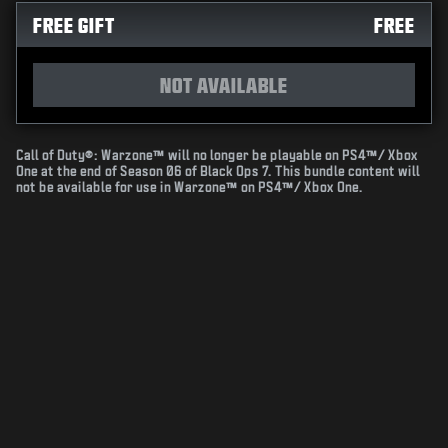
FREE GIFT
FREE
NOT AVAILABLE
Call of Duty®: Warzone™ will no longer be playable on PS4™/ Xbox
One at the end of Season 06 of Black Ops 7. This bundle content will
not be available for use in Warzone™ on PS4™/ Xbox One.