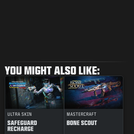
YOU MIGHT ALSO LIKE:
ULTRA SKIN
MASTERCRAFT
SAFEGUARD
BONE SCOUT
RECHARGE