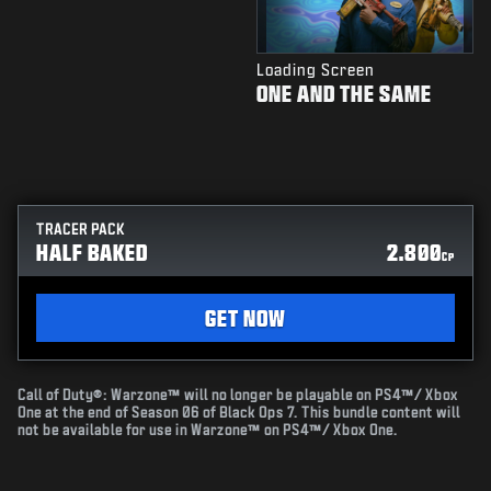
Loading Screen
ONE AND THE SAME
TRACER PACK
HALF BAKED
2.800
CP
GET NOW
Call of Duty®: Warzone™ will no longer be playable on PS4™/ Xbox
One at the end of Season 06 of Black Ops 7. This bundle content will
not be available for use in Warzone™ on PS4™/ Xbox One.