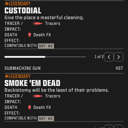
LEGENDARY
CUSTODIAL
Give the place a masterful cleaning.
TRACER /
Tracers
IMPACT:
DEATH
Death FX
EFFECT:
COMPATIBLE WITH:
BO7
WZ
1 of 2
SUBMACHINE GUN
VST
LEGENDARY
SMOKE 'EM DEAD
Backiotomy will be the least of their problems.
TRACER /
Tracers
IMPACT:
DEATH
Death FX
EFFECT:
COMPATIBLE WITH:
BO7
WZ