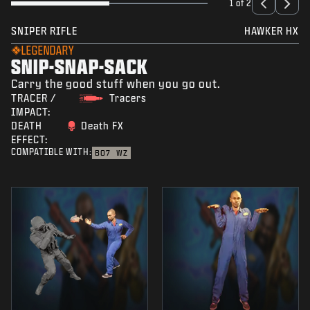
1 of 2
SNIPER RIFLE
HAWKER HX
LEGENDARY
SNIP-SNAP-SACK
Carry the good stuff when you go out.
TRACER /
Tracers
IMPACT:
DEATH
Death FX
EFFECT:
COMPATIBLE WITH:
BO7
WZ