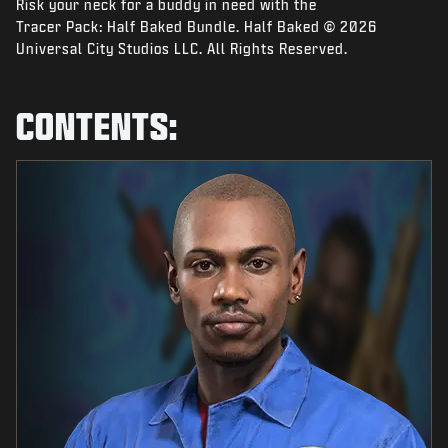
Risk your neck for a buddy in need with the
NIEUWS
Tracer Pack: Half Baked Bundle. Half Baked © 2026
STORE
Universal City Studios LLC. All Rights Reserved.
ESPORTS
CONTENTS:
SUPPORT
|
INLOGGEN
REGISTREREN