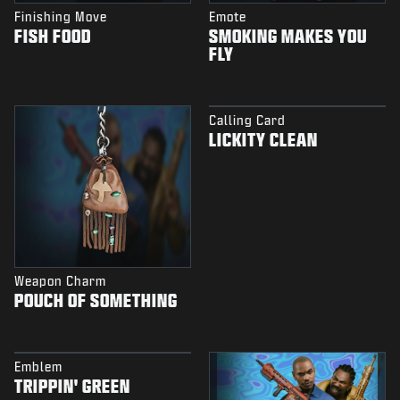
Finishing Move
Emote
FISH FOOD
SMOKING MAKES YOU
FLY
Calling Card
LICKITY CLEAN
Weapon Charm
POUCH OF SOMETHING
Emblem
TRIPPIN' GREEN