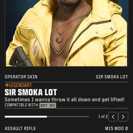
OPERATOR SKIN
SIR SMOKA LOT
LEGENDARY
SIR SMOKA LOT
Sometimes I wanna throw it all down and get lifted!
COMPATIBLE WITH:
BO7
WZ
1 of 2
ASSAULT RIFLE
M15 MOD 0