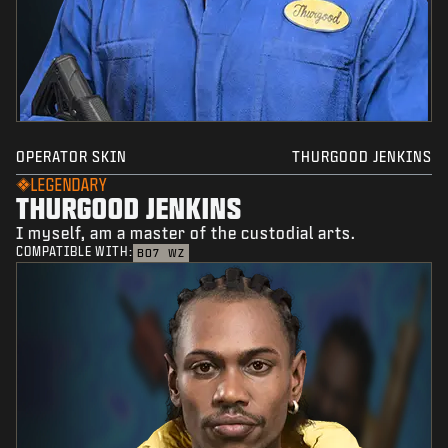
OPERATOR SKIN
THURGOOD JENKINS
LEGENDARY
THURGOOD JENKINS
I myself, am a master of the custodial arts.
COMPATIBLE WITH:
BO7
WZ