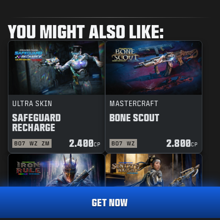
YOU MIGHT ALSO LIKE:
ULTRA SKIN
MASTERCRAFT
SAFEGUARD
BONE SCOUT
RECHARGE
2.400
2.800
BO7
WZ
ZM
BO7
WZ
CP
CP
GET NOW
REACTIVE
MASTERCRAFT