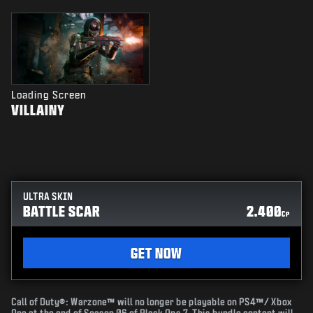
Loading Screen
VILLAINY
ULTRA SKIN
BATTLE SCAR
2.400
CP
GET NOW
Call of Duty®: Warzone™ will no longer be playable on PS4™/ Xbox