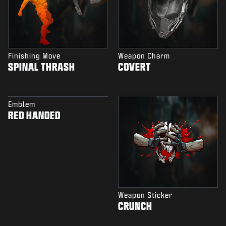
Finishing Move
Weapon Charm
SPINAL THRASH
COVERT
Emblem
RED HANDED
Weapon Sticker
CRUNCH