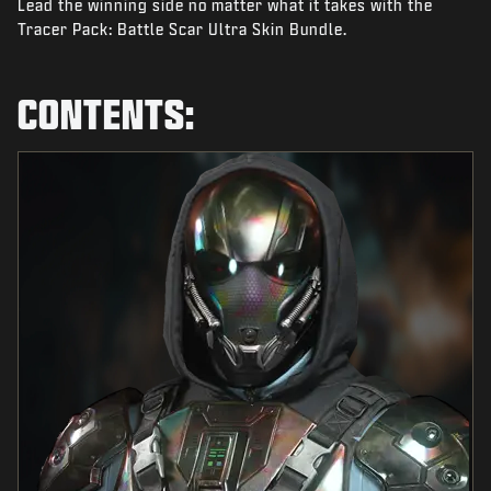
Lead the winning side no matter what it takes with the
NIEUWS
Tracer Pack: Battle Scar Ultra Skin Bundle.
STORE
ESPORTS
CONTENTS:
SUPPORT
|
INLOGGEN
REGISTREREN