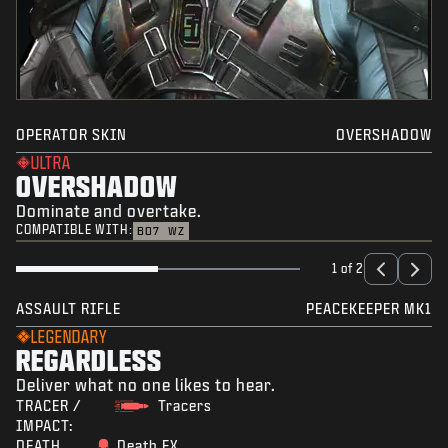
OPERATOR SKIN
OVERSHADOW
ULTRA
OVERSHADOW
Dominate and overtake.
COMPATIBLE WITH:
BO7
WZ
1 of 2
ASSAULT RIFLE
PEACEKEEPER MK1
LEGENDARY
REGARDLESS
Deliver what no one likes to hear.
TRACER /
Tracers
IMPACT:
DEATH
Death FX