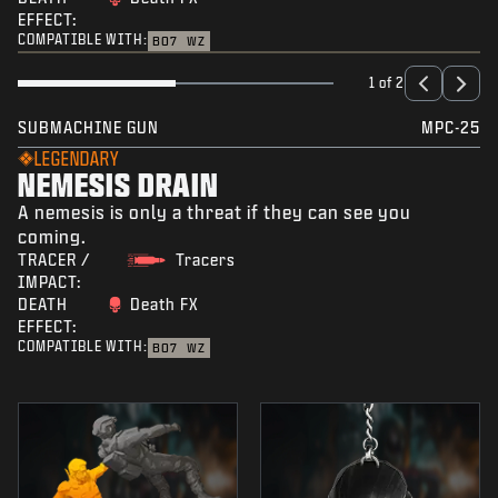
EFFECT:
COMPATIBLE WITH:
BO7
WZ
1 of 2
SUBMACHINE GUN
MPC-25
LEGENDARY
NEMESIS DRAIN
A nemesis is only a threat if they can see you
coming.
TRACER /
Tracers
IMPACT:
DEATH
Death FX
EFFECT:
COMPATIBLE WITH:
BO7
WZ