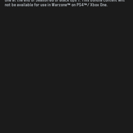
One at the end of Season 06 of Black Ops 7. This bundle content will
not be available for use in Warzone™ on PS4™/ Xbox One.