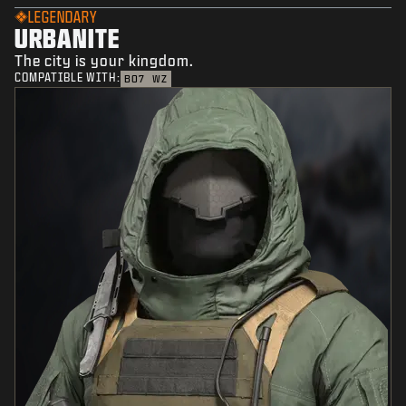
LEGENDARY
URBANITE
The city is your kingdom.
COMPATIBLE WITH:
BO7
WZ