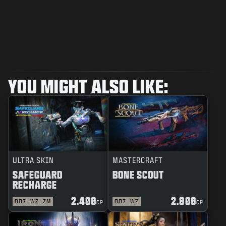
YOU MIGHT ALSO LIKE:
ULTRA SKIN
MASTERCRAFT
SAFEGUARD
BONE SCOUT
RECHARGE
2.400
2.800
BO7
WZ
ZM
BO7
WZ
CP
CP