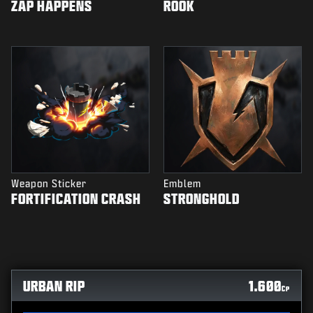
ZAP HAPPENS
ROOK
Weapon Sticker
Emblem
FORTIFICATION CRASH
STRONGHOLD
URBAN RIP
1.600
CP