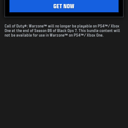
GET NOW
Call of Duty®: Warzone™ will no longer be playable on PS4™/ Xbox
One at the end of Season 06 of Black Ops 7. This bundle content will
not be available for use in Warzone™ on PS4™/ Xbox One.