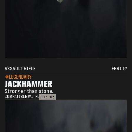
ASSAULT RIFLE
EGRT-17
LEGENDARY
JACKHAMMER
Stronger than stone.
COMPATIBLE WITH:
BO7
WZ