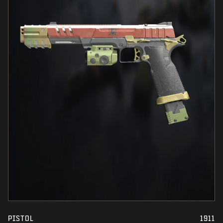
PISTOL
1911