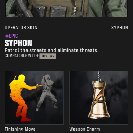
OPERATOR SKIN
SYPHON
EPIC
SYPHON
Patrol the streets and eliminate threats.
COMPATIBLE WITH:
BO7
WZ
Finishing Move
Weapon Charm