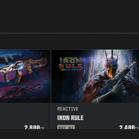
REACTIVE
IRON RULE
2.800
2.400
BO7
WZ
CP
C