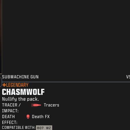
SUBMACHINE GUN
V
LEGENDARY
CHASMWOLF
Nullify the pack.
TRACER /
Tracers
IMPACT:
DEATH
Death FX
EFFECT:
COMPATIBLE WITH:
BO7
WZ