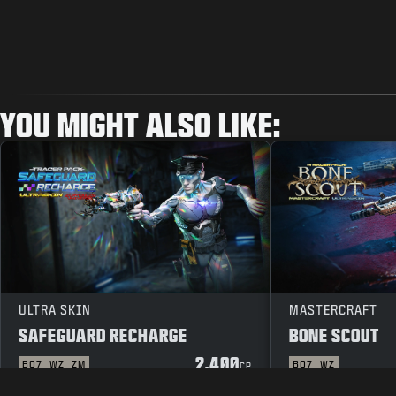
YOU MIGHT ALSO LIKE:
ULTRA SKIN
MASTERCRAFT
SAFEGUARD RECHARGE
BONE SCOUT
2.400
BO7
WZ
ZM
BO7
WZ
CP