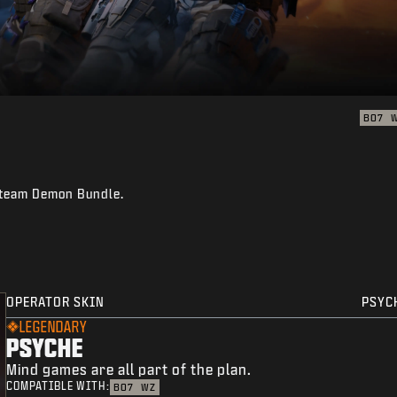
BO7
reteam Demon Bundle.
OPERATOR SKIN
PSYC
LEGENDARY
PSYCHE
Mind games are all part of the plan.
COMPATIBLE WITH:
BO7
WZ