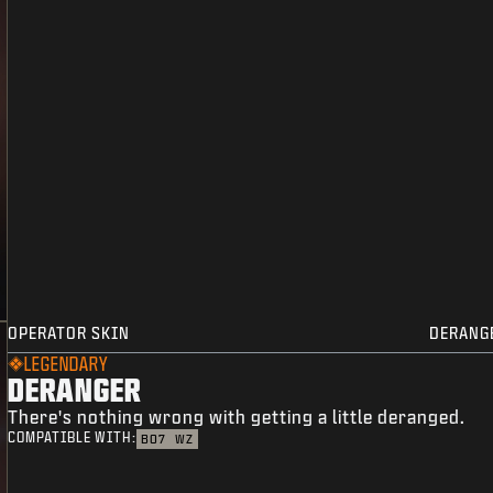
OPERATOR SKIN
DERANG
LEGENDARY
DERANGER
There's nothing wrong with getting a little deranged.
COMPATIBLE WITH:
BO7
WZ