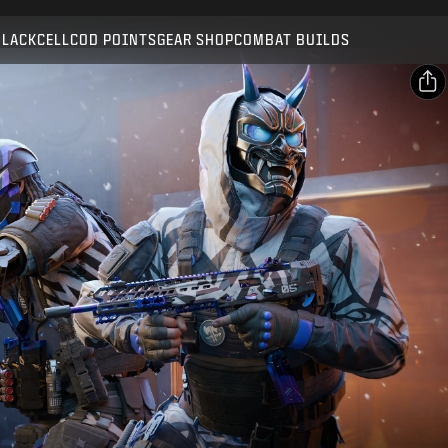
Compatible with:
BO7
WZ
BLACKCELL
COD POINTS
GEAR SHOP
COMBAT BUILDS
SUBMIT
CONFIRM PURCHASE
SHARE
Email
CANCEL
Facebook
Activision may update, replace, or remove this in-game
X
content at any time.
Copy Link