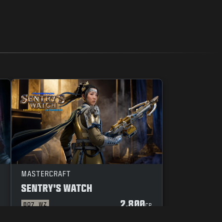
MASTERCRAFT
SENTRY'S WATCH
2.800
BO7
WZ
P
CP