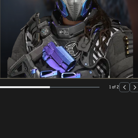
1 of 2