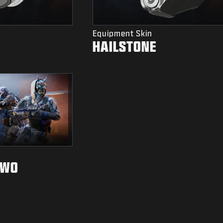
Equipment Skin
HAILSTONE
TWO