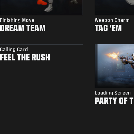
Finishing Move
Weapon Charm
DREAM TEAM
TAG 'EM
Calling Card
FEEL THE RUSH
Loading Screen
PARTY OF 