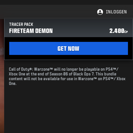
INLOGGEN
TRACER PACK
FIRETEAM DEMON
2.400
CP
GET NOW
Call of Duty®: Warzone™ will no longer be playable on PS4™/
Xbox One at the end of Season 06 of Black Ops 7. This bundle
content will not be available for use in Warzone™ on PS4™/ Xbox
One.