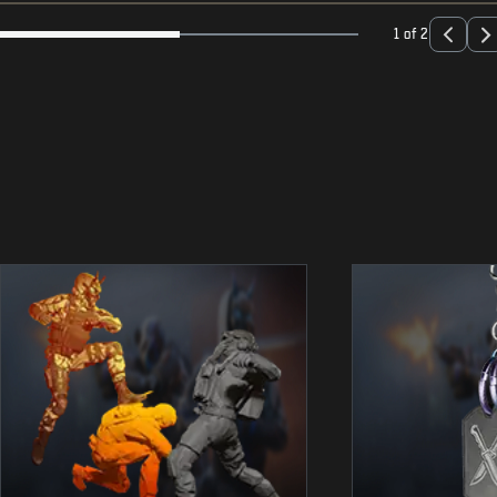
1 of 2