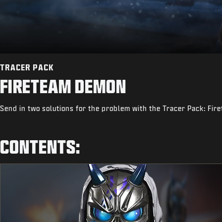
TRACER PACK
FIRETEAM DEMON
Send in two solutions for the problem with the Tracer Pack: Fi
CONTENTS: