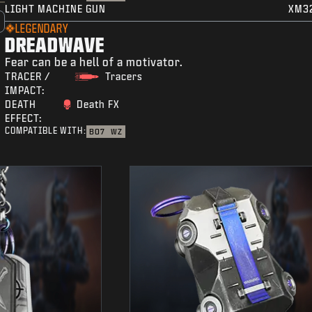
LIGHT MACHINE GUN
XM3
LEGENDARY
DREADWAVE
Fear can be a hell of a motivator.
TRACER /
Tracers
IMPACT:
DEATH
Death FX
EFFECT:
COMPATIBLE WITH:
BO7
WZ