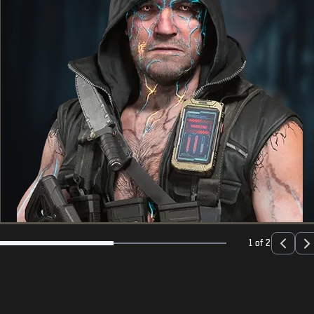
1 of 2