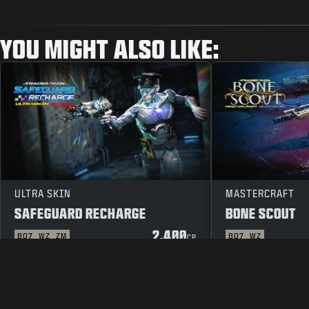
YOU MIGHT ALSO LIKE:
ULTRA SKIN
MASTERCRAFT
SAFEGUARD RECHARGE
BONE SCOUT
2.400
BO7
WZ
ZM
BO7
WZ
CP
LEGAL
TERMS OF USE
PRIVACY 