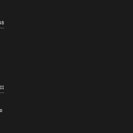
46
II
to