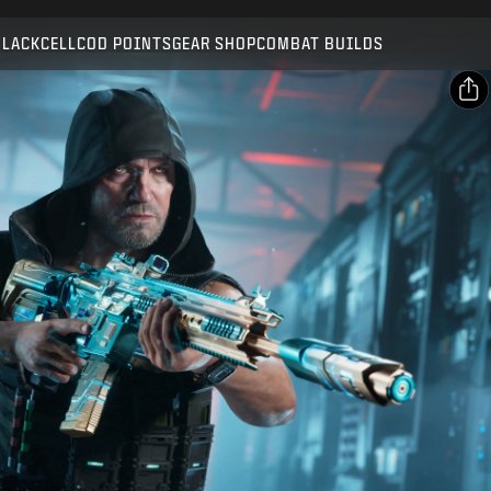
Compatible with:
BO7
WZ
BLACKCELL
COD POINTS
GEAR SHOP
COMBAT BUILDS
SUBMIT
CONFIRM PURCHASE
SHARE
Email
CANCEL
Facebook
Activision may update, replace, or remove this in-game
X
content at any time.
Copy Link