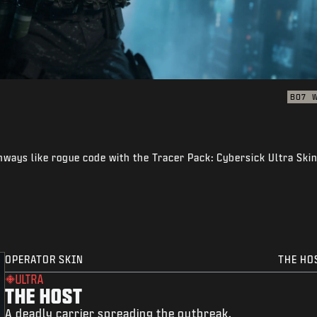
BO7
thways like rogue code with the Tracer Pack: Cybersick Ultra Ski
OPERATOR SKIN
THE HO
ULTRA
THE HOST
A deadly carrier spreading the outbreak.