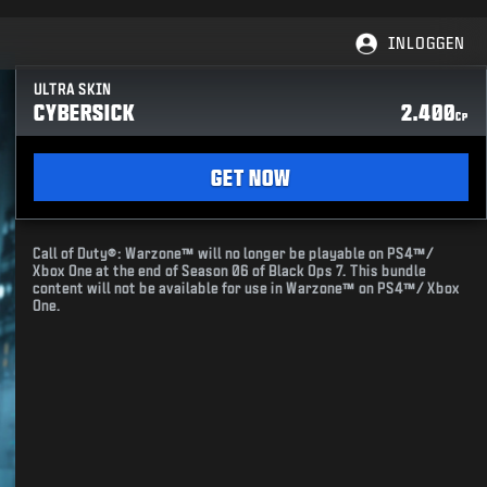
INLOGGEN
ULTRA SKIN
CYBERSICK
2.400
CP
GET NOW
Call of Duty®: Warzone™ will no longer be playable on PS4™/
Xbox One at the end of Season 06 of Black Ops 7. This bundle
content will not be available for use in Warzone™ on PS4™/ Xbox
One.