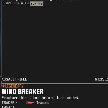
COMPATIBLE WITH:
BO7
WZ
ASSAULT RIFLE
MK35 I
LEGENDARY
MIND BREAKER
Fracture their minds before their bodies.
TRACER /
Tracers
IMPACT: