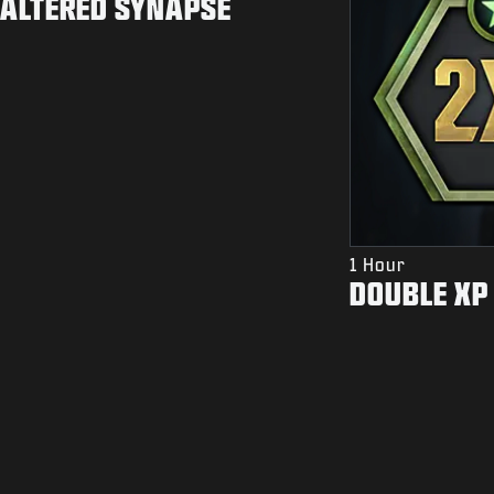
ALTERED SYNAPSE
1 Hour
DOUBLE XP