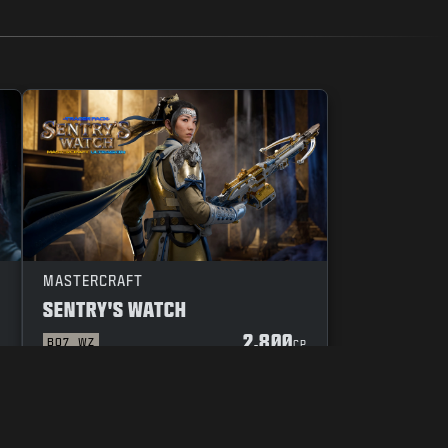
MASTERCRAFT
SENTRY'S WATCH
2.800
BO7
WZ
P
CP
UW KEUZES M.B.T. PRIVACY