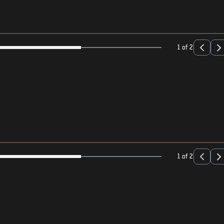
1 of 2
1 of 2