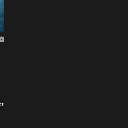
WZ
n
ST