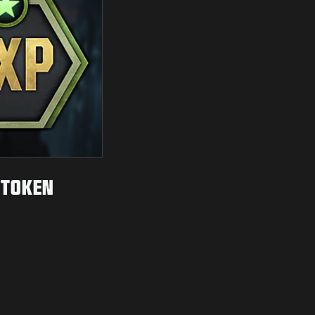
 TOKEN