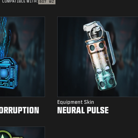
COMPATIBLE WITH:
BO7
WZ
Equipment Skin
CORRUPTION
NEURAL PULSE