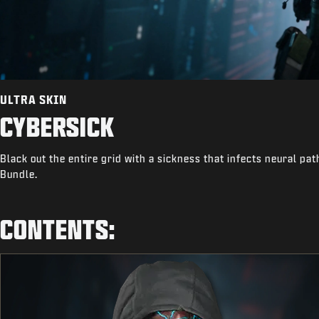
ULTRA SKIN
CYBERSICK
Black out the entire grid with a sickness that infects neural pa
Bundle.
CONTENTS: