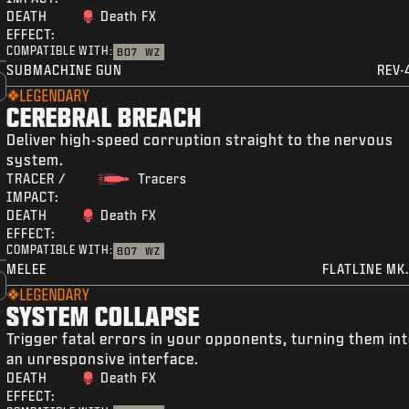
DEATH
Death FX
EFFECT:
COMPATIBLE WITH:
BO7
WZ
SUBMACHINE GUN
REV-
LEGENDARY
CEREBRAL BREACH
Deliver high-speed corruption straight to the nervous
system.
TRACER /
Tracers
IMPACT:
DEATH
Death FX
EFFECT:
COMPATIBLE WITH:
BO7
WZ
MELEE
FLATLINE MK.
LEGENDARY
SYSTEM COLLAPSE
Trigger fatal errors in your opponents, turning them in
an unresponsive interface.
DEATH
Death FX
EFFECT: