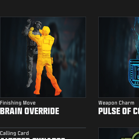
Finishing Move
Weapon Charm
BRAIN OVERRIDE
PULSE OF 
Calling Card