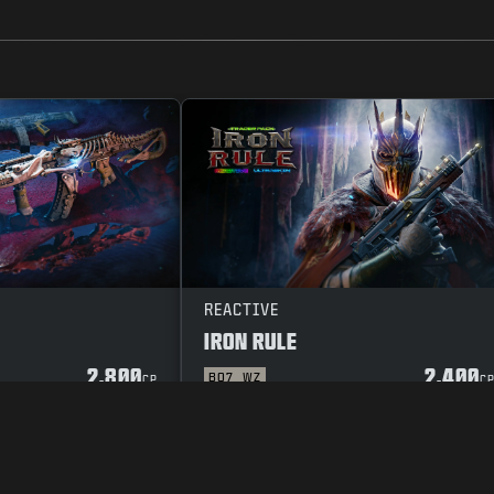
REACTIVE
IRON RULE
2.800
2.400
BO7
WZ
CP
C
POLICY
VACATURES
COOKIE POLICY
SUPPORT
CODE OF CONDUCT