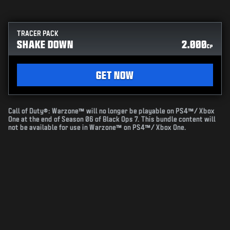
TRACER PACK
SHAKE DOWN
2.000
CP
GET NOW
Call of Duty®: Warzone™ will no longer be playable on PS4™/ Xbox
One at the end of Season 06 of Black Ops 7. This bundle content will
not be available for use in Warzone™ on PS4™/ Xbox One.