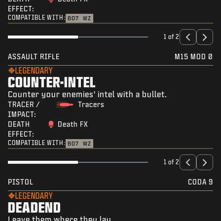
EFFECT:
COMPATIBLE WITH:
BO7
WZ
1 of 2
ASSAULT RIFLE
M15 MOD 0
LEGENDARY
COUNTER-INTEL
Counter your enemies' intel with a bullet.
TRACER /
Tracers
IMPACT:
DEATH
Death FX
EFFECT:
COMPATIBLE WITH:
BO7
WZ
1 of 2
PISTOL
CODA 9
LEGENDARY
DEADEND
Leave them where they lay.