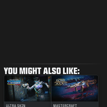
YOU MIGHT ALSO LIKE:
ULTRA SKIN
MASTERCRAFT