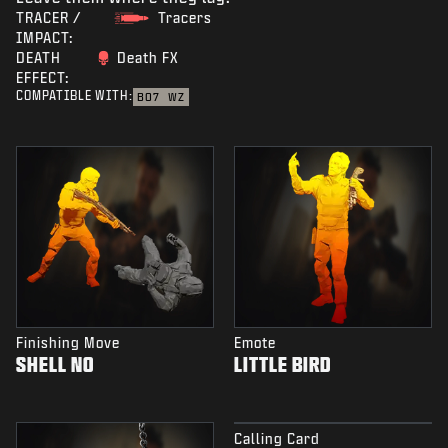
TRACER /
Tracers
IMPACT:
DEATH
Death FX
EFFECT:
COMPATIBLE WITH:
BO7
WZ
Finishing Move
Emote
SHELL NO
LITTLE BIRD
Calling Card