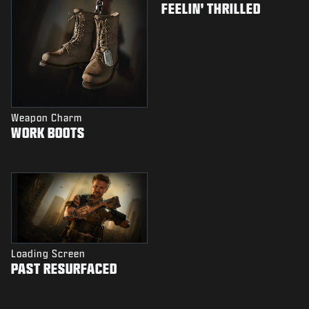
FEELIN' THRILLED
Weapon Charm
WORK BOOTS
Loading Screen
PAST RESURFACED