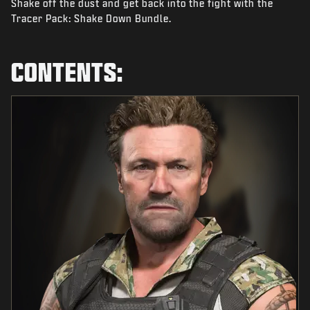
Shake off the dust and get back into the fight with the
NIEUWS
Tracer Pack: Shake Down Bundle.
STORE
ESPORTS
CONTENTS:
SUPPORT
|
INLOGGEN
REGISTREREN