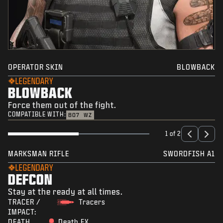
OPERATOR SKIN
BLOWBACK
LEGENDARY
BLOWBACK
Force them out of the fight.
COMPATIBLE WITH:
BO7
WZ
1 of 2
MARKSMAN RIFLE
SWORDFISH A1
LEGENDARY
DEFCON
Stay at the ready at all times.
TRACER /
Tracers
IMPACT:
DEATH
Death FX