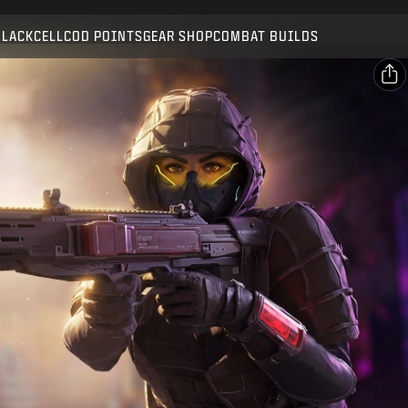
Compatible with:
BO7
WZ
BLACKCELL
COD POINTS
GEAR SHOP
COMBAT BUILDS
SUBMIT
CONFIRM PURCHASE
SHARE
Email
CANCEL
Facebook
Activision may update, replace, or remove this in-game
X
content at any time.
Copy Link