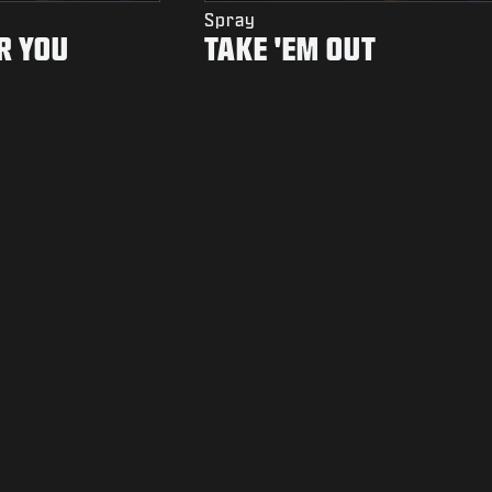
Spray
R YOU
TAKE 'EM OUT