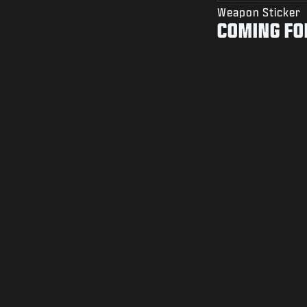
Weapon Sticker
COMING FO