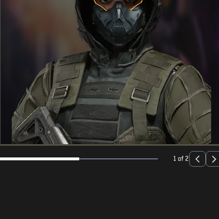
1 of 2