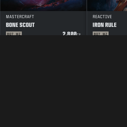
MASTERCRAFT
REACTIVE
BONE SCOUT
IRON RULE
2.800
BO7
WZ
BO7
WZ
CP
LEGAL
TERMS OF USE
PRIVACY 