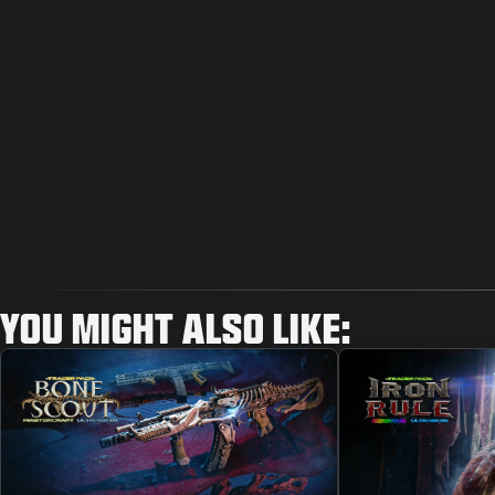
YOU MIGHT ALSO LIKE: