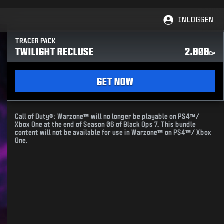
INLOGGEN
TRACER PACK
TWILIGHT RECLUSE
2.000
CP
GET NOW
Call of Duty®: Warzone™ will no longer be playable on PS4™/
Xbox One at the end of Season 06 of Black Ops 7. This bundle
content will not be available for use in Warzone™ on PS4™/ Xbox
One.