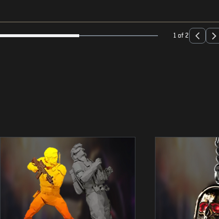
1 of 2