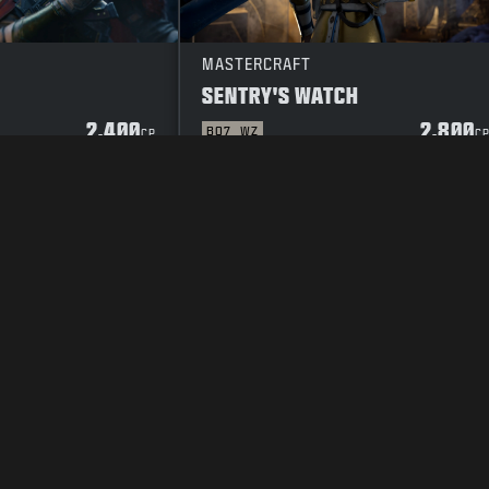
MASTERCRAFT
SENTRY'S WATCH
2.400
2.800
BO7
WZ
CP
C
POLICY
VACATURES
COOKIE POLICY
SUPPORT
CODE OF CONDUCT