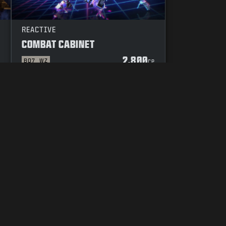
REACTIVE
COMBAT CABINET
2.800
BO7
WZ
P
CP
UW KEUZES M.B.T. PRIVACY