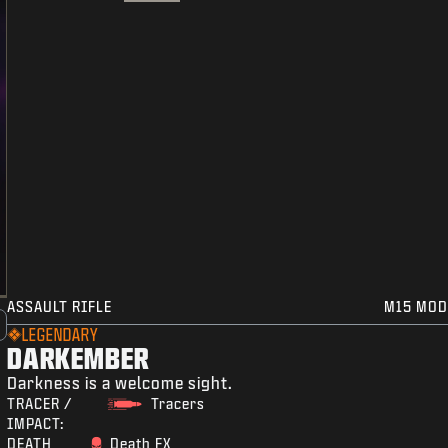
ASSAULT RIFLE
M15 MOD
LEGENDARY
DARKEMBER
Darkness is a welcome sight.
TRACER /
Tracers
IMPACT:
DEATH
Death FX