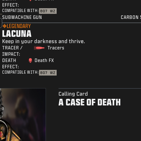
EFFECT:
COMPATIBLE WITH:
BO7
WZ
SUBMACHINE GUN
CARBON 
LEGENDARY
LACUNA
Keep in your darkness and thrive.
TRACER /
Tracers
IMPACT:
DEATH
Death FX
EFFECT:
COMPATIBLE WITH:
BO7
WZ
Calling Card
A CASE OF DEATH