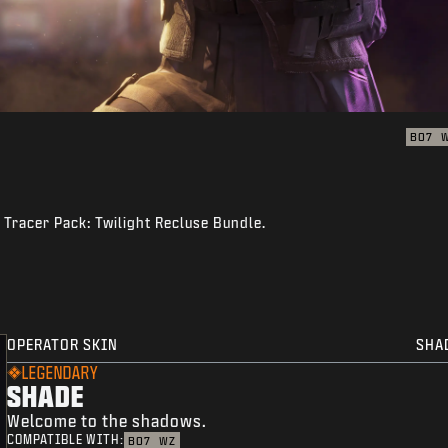
BO7
 Tracer Pack: Twilight Recluse Bundle.
OPERATOR SKIN
SHA
LEGENDARY
SHADE
Welcome to the shadows.
COMPATIBLE WITH:
BO7
WZ