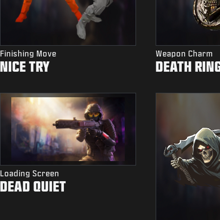
Finishing Move
Weapon Charm
NICE TRY
DEATH RIN
Loading Screen
DEAD QUIET