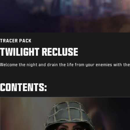
TRACER PACK
TWILIGHT RECLUSE
Welcome the night and drain the life from your enemies with the
CONTENTS: