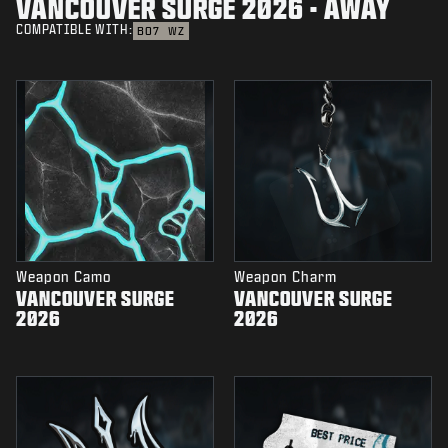
VANCOUVER SURGE 2026 - AWAY
COMPATIBLE WITH:
BO7
WZ
Weapon Camo
Weapon Charm
VANCOUVER SURGE
VANCOUVER SURGE
2026
2026