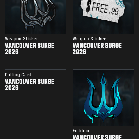
Weapon Sticker
Weapon Sticker
VANCOUVER SURGE
VANCOUVER SURGE
2026
2026
Calling Card
VANCOUVER SURGE
2026
Emblem
VANCOUVER SURGE