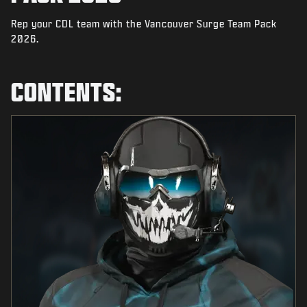
NIEUWS
Rep your CDL team with the Vancouver Surge Team Pack
STORE
2026.
ESPORTS
CONTENTS:
SUPPORT
|
INLOGGEN
REGISTREREN