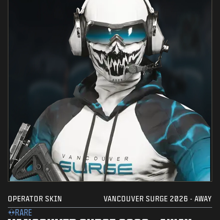
OPERATOR SKIN
VANCOUVER SURGE 2026 - AWAY
RARE