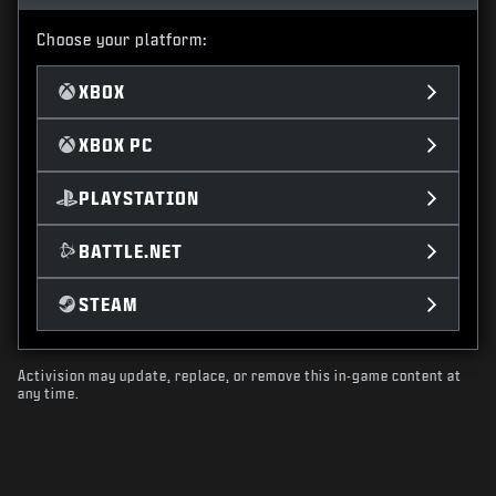
Choose your platform:
XBOX
XBOX PC
PLAYSTATION
BATTLE.NET
STEAM
Activision may update, replace, or remove this in-game content at
any time.