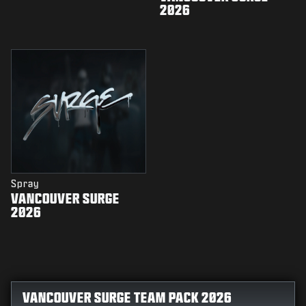
2026
Spray
VANCOUVER SURGE
2026
VANCOUVER SURGE TEAM PACK 2026