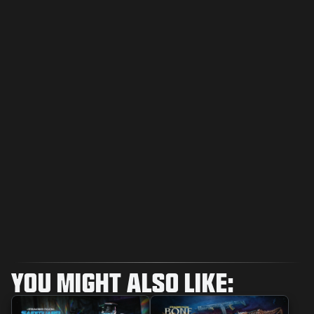
YOU MIGHT ALSO LIKE: