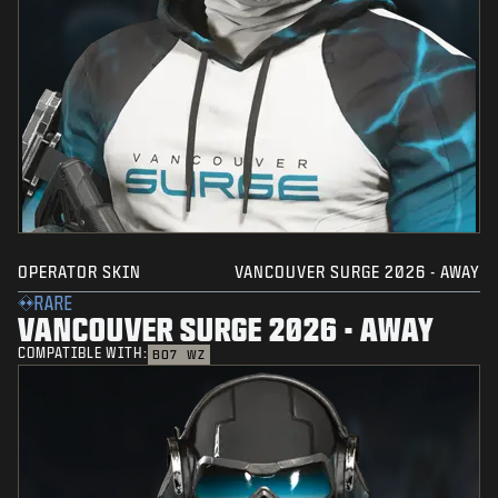
OPERATOR SKIN
VANCOUVER SURGE 2026 - AWAY
RARE
VANCOUVER SURGE 2026 - AWAY
COMPATIBLE WITH:
BO7
WZ