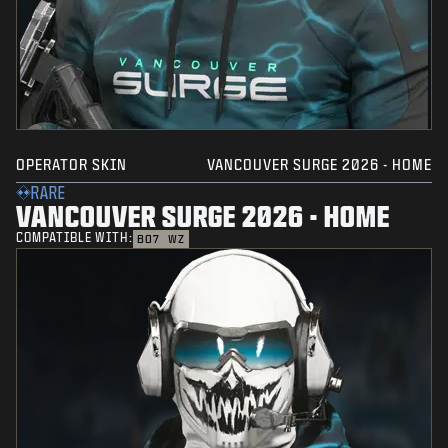
OPERATOR SKIN
VANCOUVER SURGE 2026 - HOME
RARE
VANCOUVER SURGE 2026 - HOME
COMPATIBLE WITH:
BO7
WZ