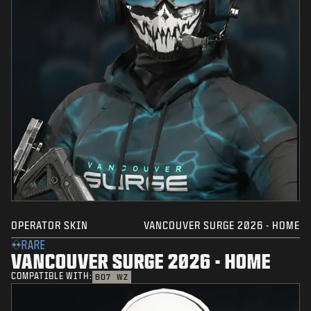
OPERATOR SKIN
VANCOUVER SURGE 2026 - HOME
RARE
VANCOUVER SURGE 2026 - HOME
COMPATIBLE WITH:
BO7
WZ