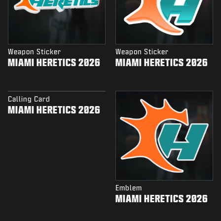
Weapon Sticker
Weapon Sticker
MIAMI HERETICS 2026
MIAMI HERETICS 2026
Calling Card
MIAMI HERETICS 2026
Emblem
MIAMI HERETICS 2026