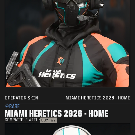
OPERATOR SKIN
MIAMI HERETICS 2026 - HOME
RARE
MIAMI HERETICS 2026 - HOME
COMPATIBLE WITH:
BO7
WZ