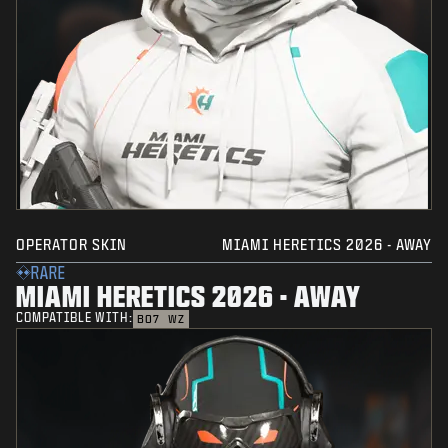
OPERATOR SKIN
MIAMI HERETICS 2026 - AWAY
RARE
MIAMI HERETICS 2026 - AWAY
COMPATIBLE WITH:
BO7
WZ