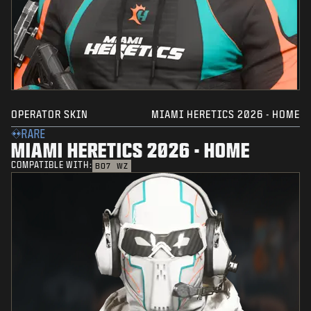
OPERATOR SKIN
MIAMI HERETICS 2026 - HOME
RARE
MIAMI HERETICS 2026 - HOME
COMPATIBLE WITH:
BO7
WZ