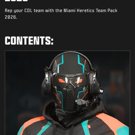
NIEUWS
Rep your CDL team with the Miami Heretics Team Pack
STORE
2026.
ESPORTS
CONTENTS:
SUPPORT
|
INLOGGEN
REGISTREREN