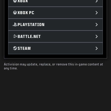
XBOX
XBOX PC
PLAYSTATION
BATTLE.NET
STEAM
Activision may update, replace, or remove this in-game content at
any time.