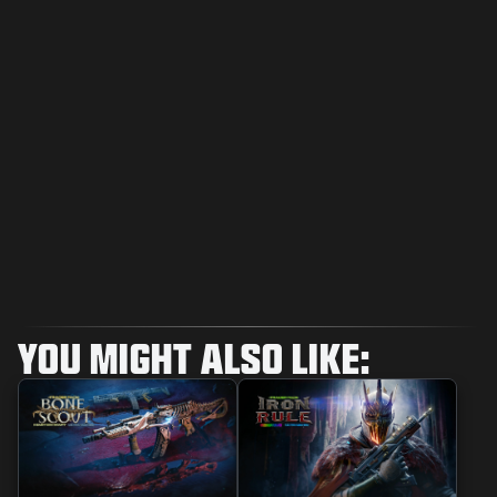
YOU MIGHT ALSO LIKE: