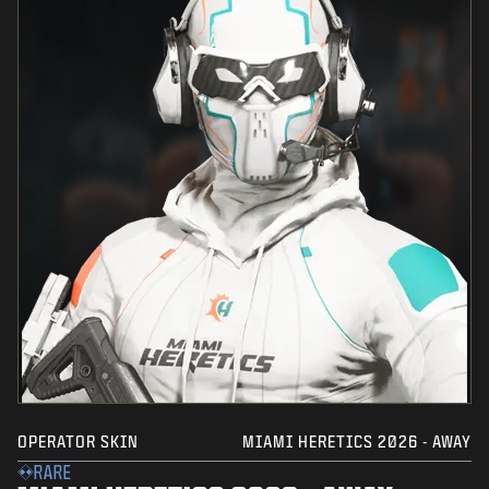
OPERATOR SKIN
MIAMI HERETICS 2026 - AWAY
RARE