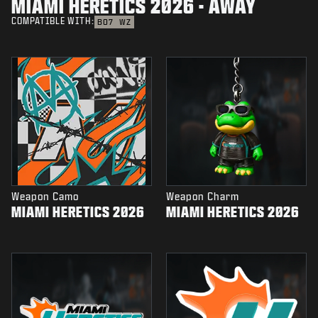
MIAMI HERETICS 2026 - AWAY
COMPATIBLE WITH:
BO7
WZ
Weapon Camo
Weapon Charm
MIAMI HERETICS 2026
MIAMI HERETICS 2026