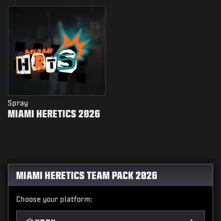
Spray
MIAMI HERETICS 2026
MIAMI HERETICS TEAM PACK 2026
Choose your platform: